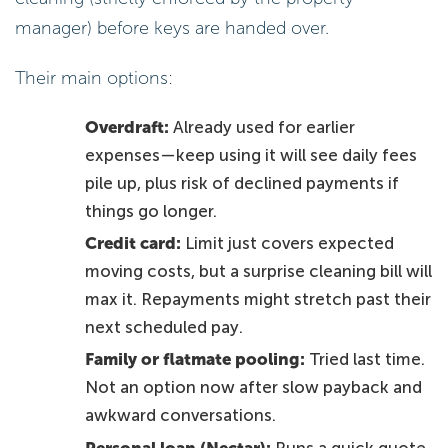
manager) before keys are handed over.
Their main options:
Overdraft:
Already used for earlier
expenses—keep using it will see daily fees
pile up, plus risk of declined payments if
things go longer.
Credit card:
Limit just covers expected
moving costs, but a surprise cleaning bill will
max it. Repayments might stretch past their
next scheduled pay.
Family or flatmate pooling:
Tried last time.
Not an option now after slow payback and
awkward conversations.
Personal loan (Nectar):
Runs a quick quote