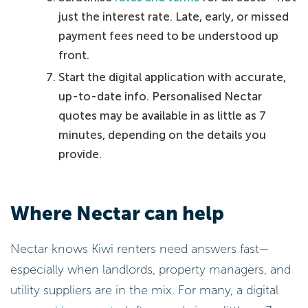
just the interest rate. Late, early, or missed
payment fees need to be understood up
front.
Start the digital application with accurate,
up-to-date info. Personalised Nectar
quotes may be available in as little as 7
minutes, depending on the details you
provide.
Where Nectar can help
Nectar knows Kiwi renters need answers fast—
especially when landlords, property managers, and
utility suppliers are in the mix. For many, a digital