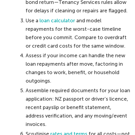
bond return—Tenancy Services rules allow
for delays if cleaning or repairs are flagged.
Use a
loan calculator
and model
repayments for the worst-case timeline
before you commit. Compare to overdraft
or credit card costs for the same window.
Assess if your income can handle the new
loan repayments after move, factoring in
changes to work, benefit, or household
outgoings.
Assemble required documents for your loan
application: NZ passport or driver’s licence,
recent payslip or benefit statement,
address verification, and any moving/event
invoices.
Scrutinise
rates and terms
for all costs—not