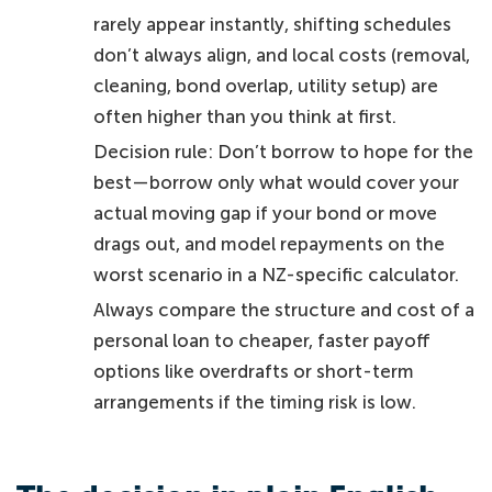
rarely appear instantly, shifting schedules
don’t always align, and local costs (removal,
cleaning, bond overlap, utility setup) are
often higher than you think at first.
Decision rule: Don’t borrow to hope for the
best—borrow only what would cover your
actual moving gap if your bond or move
drags out, and model repayments on the
worst scenario in a NZ-specific calculator.
Always compare the structure and cost of a
personal loan to cheaper, faster payoff
options like overdrafts or short-term
arrangements if the timing risk is low.