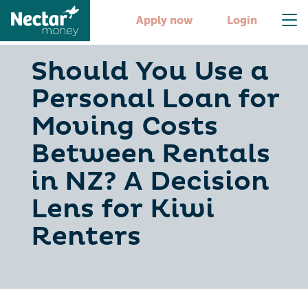
Apply now
Login
Should You Use a
Personal Loan for
Moving Costs
Between Rentals
in NZ? A Decision
Lens for Kiwi
Renters