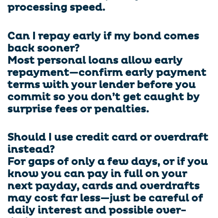
processing speed.
Can I repay early if my bond comes
back sooner?
Most personal loans allow early
repayment—confirm early payment
terms with your lender before you
commit so you don’t get caught by
surprise fees or penalties.
Should I use credit card or overdraft
instead?
For gaps of only a few days, or if you
know you can pay in full on your
next payday, cards and overdrafts
may cost far less—just be careful of
daily interest and possible over-