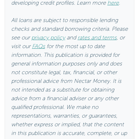
developing credit profiles. Learn more
here
.
All loans are subject to responsible lending
checks and standard borrowing criteria. Please
see our
privacy policy
and
rates and terms
, or
visit our
FAQs
for the most up to date
information. This publication is provided for
general information purposes only and does
not constitute legal, tax, financial, or other
professional advice from Nectar Money. It is
not intended as a substitute for obtaining
advice from a financial adviser or any other
qualified professional. We make no
representations, warranties, or guarantees,
whether express or implied, that the content
in this publication is accurate, complete, or up