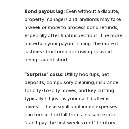
Bond payout lag:
Even without a dispute,
property managers and landlords may take
a week or more to process bond refunds,
especially after final inspections. The more
uncertain your payout timing, the more it
justifies structured borrowing to avoid
being caught short.
“Surprise” costs:
Utility hookups, pet
deposits, compulsory cleaning, insurance
for city-to-city moves, and key cutting
typically hit just as your cash buffer is
lowest. These small unplanned expenses
can turn a shortfall from a nuisance into
“can’t pay the first week’s rent” territory.