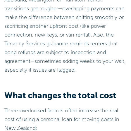
transitions get tougher—overlapping payments can
make the difference between shifting smoothly or
sacrificing another upfront cost (like power
connection, new keys, or van rental). Also, the
Tenancy Services guidance reminds renters that
bond refunds are subject to inspection and
agreement—sometimes adding weeks to your wait,
especially if issues are flagged.
What changes the total cost
Three overlooked factors often increase the real
cost of using a personal loan for moving costs in
New Zealand: