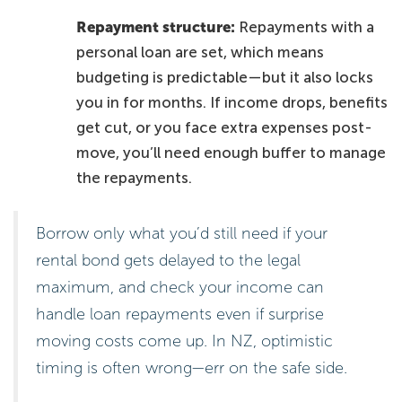
Repayment structure:
Repayments with a
personal loan are set, which means
budgeting is predictable—but it also locks
you in for months. If income drops, benefits
get cut, or you face extra expenses post-
move, you’ll need enough buffer to manage
the repayments.
Borrow only what you’d still need if your
rental bond gets delayed to the legal
maximum, and check your income can
handle loan repayments even if surprise
moving costs come up. In NZ, optimistic
timing is often wrong—err on the safe side.