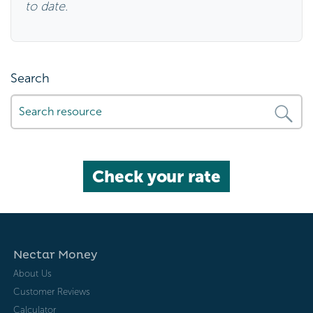
to date.
Search
Check your rate
Nectar Money
About Us
Customer Reviews
Calculator