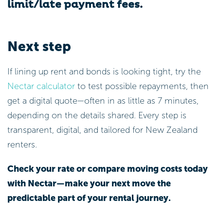
limit/late payment fees.
Next step
If lining up rent and bonds is looking tight, try the
Nectar calculator
to test possible repayments, then
get a digital quote—often in as little as 7 minutes,
depending on the details shared. Every step is
transparent, digital, and tailored for New Zealand
renters.
Check your rate or compare moving costs today
with Nectar—make your next move the
predictable part of your rental journey.