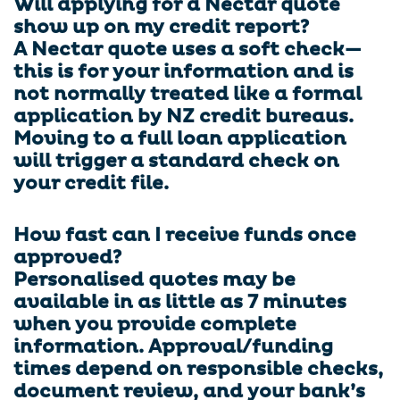
Will applying for a Nectar quote
show up on my credit report?
A Nectar quote uses a soft check—
this is for your information and is
not normally treated like a formal
application by NZ credit bureaus.
Moving to a full loan application
will trigger a standard check on
your credit file.
How fast can I receive funds once
approved?
Personalised quotes may be
available in as little as 7 minutes
when you provide complete
information. Approval/funding
times depend on responsible checks,
document review, and your bank’s