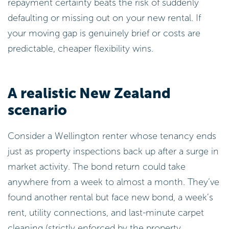
repayment certainty beats the risk of suddenly
defaulting or missing out on your new rental. If
your moving gap is genuinely brief or costs are
predictable, cheaper flexibility wins.
A realistic New Zealand
scenario
Consider a Wellington renter whose tenancy ends
just as property inspections back up after a surge in
market activity. The bond return could take
anywhere from a week to almost a month. They’ve
found another rental but face new bond, a week’s
rent, utility connections, and last-minute carpet
cleaning (strictly enforced by the property