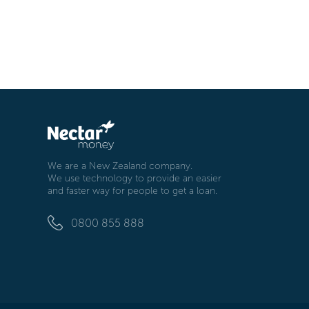
We are a New Zealand company.
We use technology to provide an easier
and faster way for people to get a loan.
0800 855 888