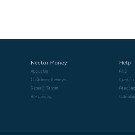
Nectar Money
Help
About Us
FAQ
Customer Reviews
Contact
Rates & Terms
Feedbac
Resources
Calculat