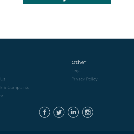
Other
Legal
 Us
Privacy Policy
k & Complaints
or