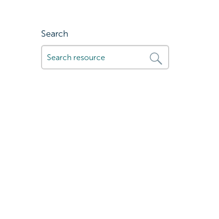
Search