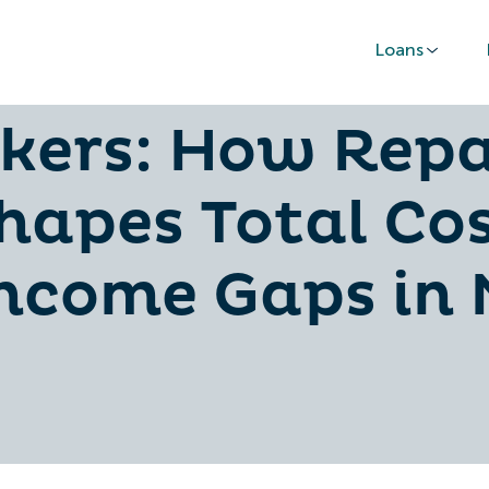
Loans
Loans for Commi
kers: How Rep
hapes Total Co
Income Gaps in