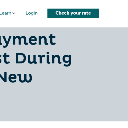
Learn
Login
Check your rate
ssion-
ayment
st During
 New