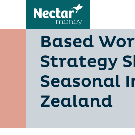
Personal 
Based Wor
Strategy S
Seasonal 
Zealand