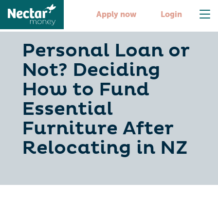
Apply now
Login
Personal Loan or
Not? Deciding
How to Fund
Essential
Furniture After
Relocating in NZ