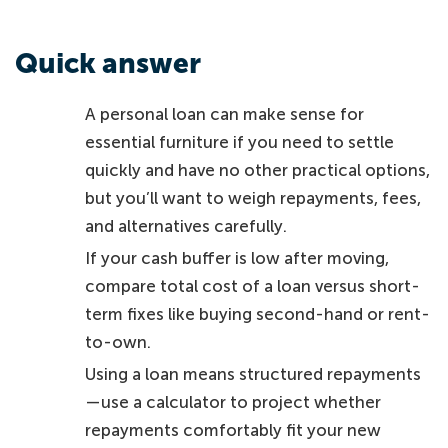
Quick answer
A personal loan can make sense for
essential furniture if you need to settle
quickly and have no other practical options,
but you’ll want to weigh repayments, fees,
and alternatives carefully.
If your cash buffer is low after moving,
compare total cost of a loan versus short-
term fixes like buying second-hand or rent-
to-own.
Using a loan means structured repayments
—use a calculator to project whether
repayments comfortably fit your new