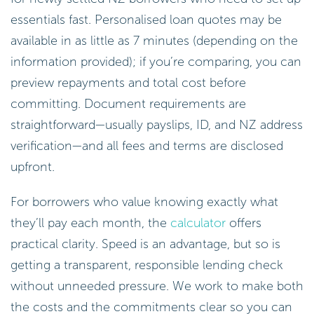
essentials fast. Personalised loan quotes may be
available in as little as 7 minutes (depending on the
information provided); if you’re comparing, you can
preview repayments and total cost before
committing. Document requirements are
straightforward—usually payslips, ID, and NZ address
verification—and all fees and terms are disclosed
upfront.
For borrowers who value knowing exactly what
they’ll pay each month, the
calculator
offers
practical clarity. Speed is an advantage, but so is
getting a transparent, responsible lending check
without unneeded pressure. We work to make both
the costs and the commitments clear so you can