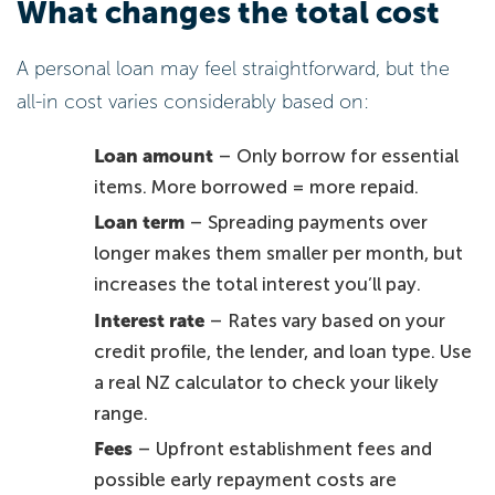
What changes the total cost
A personal loan may feel straightforward, but the
all-in cost varies considerably based on:
Loan amount
– Only borrow for essential
items. More borrowed = more repaid.
Loan term
– Spreading payments over
longer makes them smaller per month, but
increases the total interest you’ll pay.
Interest rate
– Rates vary based on your
credit profile, the lender, and loan type. Use
a real NZ calculator to check your likely
range.
Fees
– Upfront establishment fees and
possible early repayment costs are