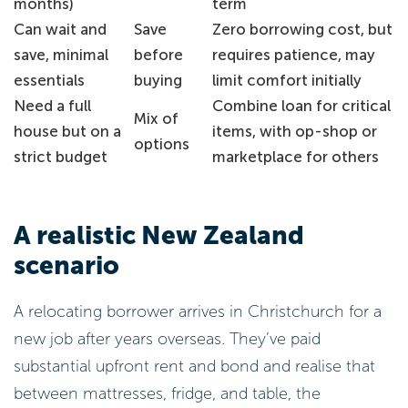
months)
term
Can wait and
Save
Zero borrowing cost, but
save, minimal
before
requires patience, may
essentials
buying
limit comfort initially
Need a full
Combine loan for critical
Mix of
house but on a
items, with op-shop or
options
strict budget
marketplace for others
A realistic New Zealand
scenario
A relocating borrower arrives in Christchurch for a
new job after years overseas. They’ve paid
substantial upfront rent and bond and realise that
between mattresses, fridge, and table, the