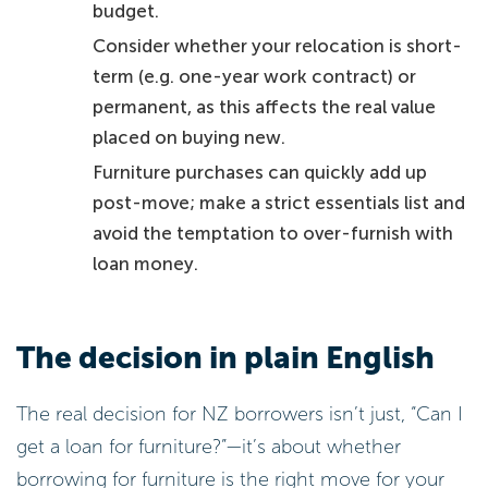
budget.
Consider whether your relocation is short-
term (e.g. one-year work contract) or
permanent, as this affects the real value
placed on buying new.
Furniture purchases can quickly add up
post-move; make a strict essentials list and
avoid the temptation to over-furnish with
loan money.
The decision in plain English
The real decision for NZ borrowers isn’t just, “Can I
get a loan for furniture?”—it’s about whether
borrowing for furniture is the right move for your