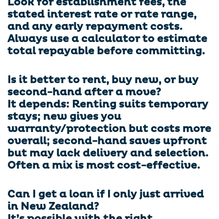
Look for establishment fees, the
stated interest rate or rate range,
and any early repayment costs.
Always use a calculator to estimate
total repayable before committing.
Is it better to rent, buy new, or buy
second-hand after a move?
It depends: Renting suits temporary
stays; new gives you
warranty/protection but costs more
overall; second-hand saves upfront
but may lack delivery and selection.
Often a mix is most cost-effective.
Can I get a loan if I only just arrived
in New Zealand?
It’s possible with the right