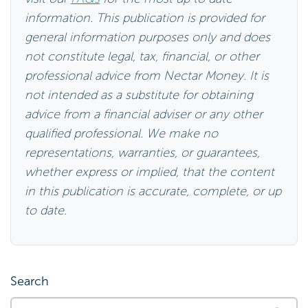
information. This publication is provided for
general information purposes only and does
not constitute legal, tax, financial, or other
professional advice from Nectar Money. It is
not intended as a substitute for obtaining
advice from a financial adviser or any other
qualified professional. We make no
representations, warranties, or guarantees,
whether express or implied, that the content
in this publication is accurate, complete, or up
to date.
Search