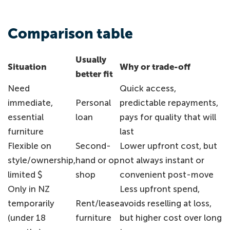
Comparison table
Usually
Situation
Why or trade-off
better fit
Need
Quick access,
immediate,
Personal
predictable repayments,
essential
loan
pays for quality that will
furniture
last
Flexible on
Second-
Lower upfront cost, but
style/ownership,
hand or op
not always instant or
limited $
shop
convenient post-move
Only in NZ
Less upfront spend,
temporarily
Rent/lease
avoids reselling at loss,
(under 18
furniture
but higher cost over long