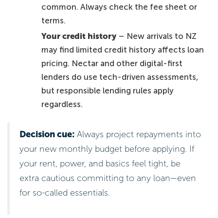
common. Always check the fee sheet or
terms.
Your credit history
– New arrivals to NZ
may find limited credit history affects loan
pricing. Nectar and other digital-first
lenders do use tech-driven assessments,
but responsible lending rules apply
regardless.
Decision cue:
Always project repayments into
your new monthly budget before applying. If
your rent, power, and basics feel tight, be
extra cautious committing to any loan—even
for so-called essentials.