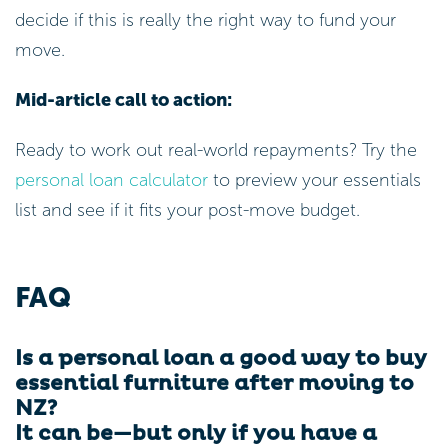
decide if this is really the right way to fund your
move.
Mid-article call to action:
Ready to work out real-world repayments? Try the
personal loan calculator
to preview your essentials
list and see if it fits your post-move budget.
FAQ
Is a personal loan a good way to buy
essential furniture after moving to
NZ?
It can be—but only if you have a