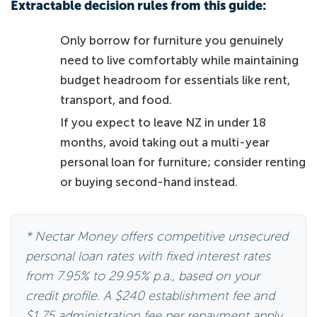
Extractable decision rules from this guide:
Only borrow for furniture you genuinely
need to live comfortably while maintaining
budget headroom for essentials like rent,
transport, and food.
If you expect to leave NZ in under 18
months, avoid taking out a multi-year
personal loan for furniture; consider renting
or buying second-hand instead.
* Nectar Money offers competitive unsecured
personal loan rates with fixed interest rates
from 7.95% to 29.95% p.a., based on your
credit profile. A $240 establishment fee and
$1.75 administration fee per repayment apply.