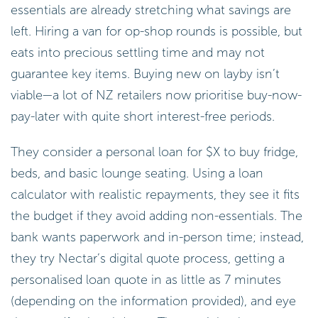
essentials are already stretching what savings are
left. Hiring a van for op-shop rounds is possible, but
eats into precious settling time and may not
guarantee key items. Buying new on layby isn’t
viable—a lot of NZ retailers now prioritise buy-now-
pay-later with quite short interest-free periods.
They consider a personal loan for $X to buy fridge,
beds, and basic lounge seating. Using a loan
calculator with realistic repayments, they see it fits
the budget if they avoid adding non-essentials. The
bank wants paperwork and in-person time; instead,
they try Nectar’s digital quote process, getting a
personalised loan quote in as little as 7 minutes
(depending on the information provided), and eye