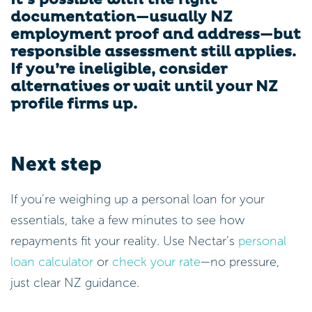
documentation—usually NZ
employment proof and address—but
responsible assessment still applies.
If you’re ineligible, consider
alternatives or wait until your NZ
profile firms up.
Next step
If you’re weighing up a personal loan for your
essentials, take a few minutes to see how
repayments fit your reality. Use Nectar’s
personal
loan calculator
or
check your rate
—no pressure,
just clear NZ guidance.