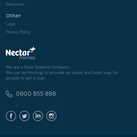
Resources
Other
Legal
Privacy Policy
We are a New Zealand company.
We use technology to provide an easier and faster way for
people to get a loan.
0800 855 888