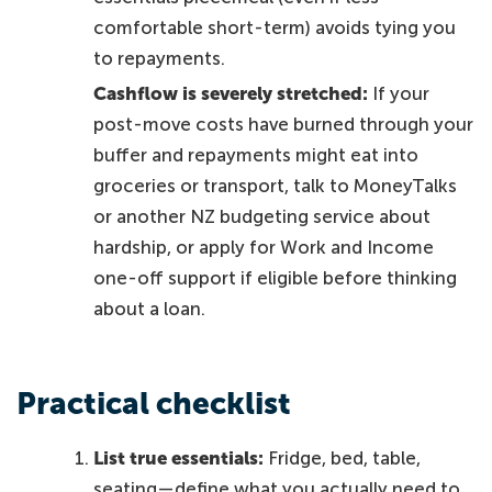
comfortable short-term) avoids tying you
to repayments.
Cashflow is severely stretched:
If your
post-move costs have burned through your
buffer and repayments might eat into
groceries or transport, talk to MoneyTalks
or another NZ budgeting service about
hardship, or apply for Work and Income
one-off support if eligible before thinking
about a loan.
Practical checklist
List true essentials:
Fridge, bed, table,
seating—define what you actually need to