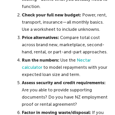
function.
Check your full new budget:
Power, rent,
transport, insurance—all monthly basics.
Use a worksheet to include unknowns.
Price alternatives:
Compare total cost
across brand new, marketplace, second-
hand, rental, or part-and-part approaches.
Run the numbers:
Use the
Nectar
calculator
to model repayments with your
expected loan size and term.
Assess security and credit requirements:
Are you able to provide supporting
documents? Do you have NZ employment
proof or rental agreement?
Factor in moving waste/disposal:
If you