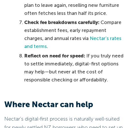
plan to leave again, reselling new furniture
often fetches less than half its price.
Check fee breakdowns carefully:
Compare
establishment fees, early repayment
charges, and annual rates via
Nectar’s rates
and terms
.
Reflect on need for speed:
If you truly need
to settle immediately, digital-first options
may help—but never at the cost of
responsible checking or affordability.
Where Nectar can help
Nectar’s digital-first process is naturally well-suited
for newly settled NZ borrowers who need to set up