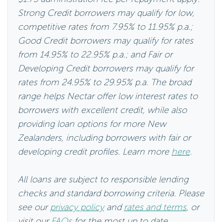
Strong Credit borrowers may qualify for low,
competitive rates from 7.95% to 11.95% p.a.;
Good Credit borrowers may qualify for rates
from 14.95% to 22.95% p.a.; and Fair or
Developing Credit borrowers may qualify for
rates from 24.95% to 29.95% p.a. The broad
range helps Nectar offer low interest rates to
borrowers with excellent credit, while also
providing loan options for more New
Zealanders, including borrowers with fair or
developing credit profiles. Learn more
here
.
All loans are subject to responsible lending
checks and standard borrowing criteria. Please
see our
privacy policy
and
rates and terms
, or
visit our
FAQs
for the most up to date