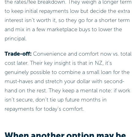
the rates/fee breakdown. They weigh a longer term
to keep initial repayments low but decide the extra
interest isn’t worth it, so they go for a shorter term
and mix in a few marketplace buys to lower the
principal.
Trade-off:
Convenience and comfort now vs. total
cost later. Their key insight is that in NZ, it’s
genuinely possible to combine a small loan for the
must-haves and stretch your dollar with second-
hand on the rest. They keep a mental note: if work
isn’t secure, don’t tie up future months in
repayments for today’s comfort.
When another option may be