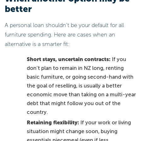
better
A personal loan shouldn’t be your default for all
furniture spending. Here are cases when an
alternative is a smarter fit:
Short stays, uncertain contracts:
If you
don’t plan to remain in NZ long, renting
basic furniture, or going second-hand with
the goal of reselling, is usually a better
economic move than taking on a multi-year
debt that might follow you out of the
country.
Retaining flexibility:
If your work or living
situation might change soon, buying
essentials piecemeal (even if less