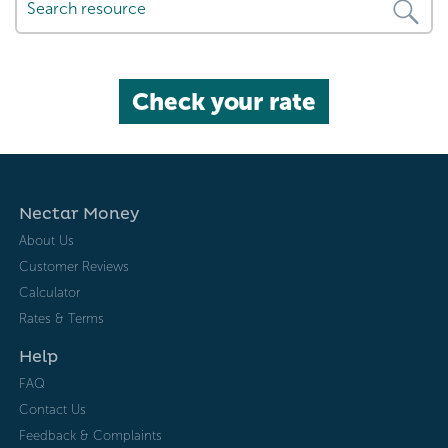
Check your rate
Nectar Money
About Us
Customer Reviews
Calculator
Rates & Terms
Help
FAQ
Contact Us
Feedback & Complaints