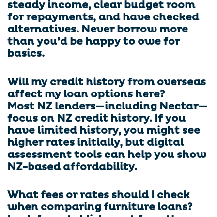
steady income, clear budget room
for repayments, and have checked
alternatives. Never borrow more
than you’d be happy to owe for
basics.
Will my credit history from overseas
affect my loan options here?
Most NZ lenders—including Nectar—
focus on NZ credit history. If you
have limited history, you might see
higher rates initially, but digital
assessment tools can help you show
NZ-based affordability.
What fees or rates should I check
when comparing furniture loans?