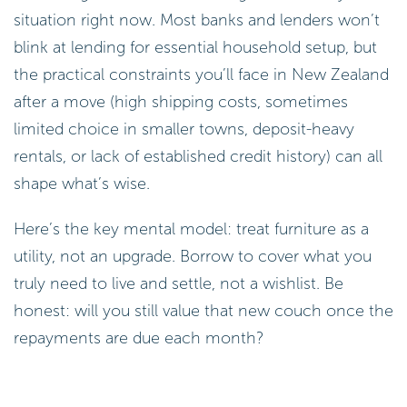
situation right now. Most banks and lenders won’t
blink at lending for essential household setup, but
the practical constraints you’ll face in New Zealand
after a move (high shipping costs, sometimes
limited choice in smaller towns, deposit-heavy
rentals, or lack of established credit history) can all
shape what’s wise.
Here’s the key mental model: treat furniture as a
utility, not an upgrade. Borrow to cover what you
truly need to live and settle, not a wishlist. Be
honest: will you still value that new couch once the
repayments are due each month?