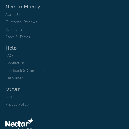
Nectar Money
About Us
Customer Reviews
Calculator
Rates & Terms
Help
FAQ
Contact Us
Feedback & Complaints
Resources
Other
Legal
Privacy Policy