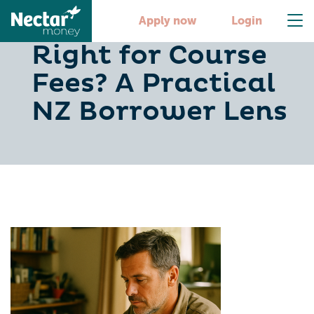
Is a Personal Loan
Apply now
Login
Right for Course
Fees? A Practical
NZ Borrower Lens