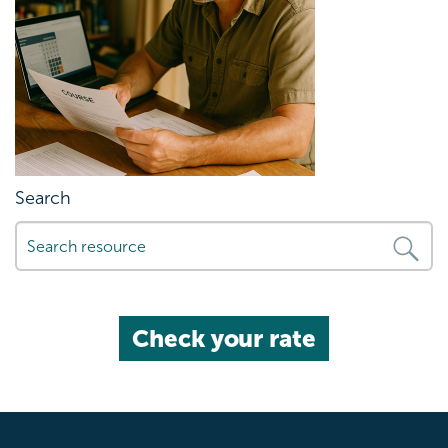
Search
Check your rate