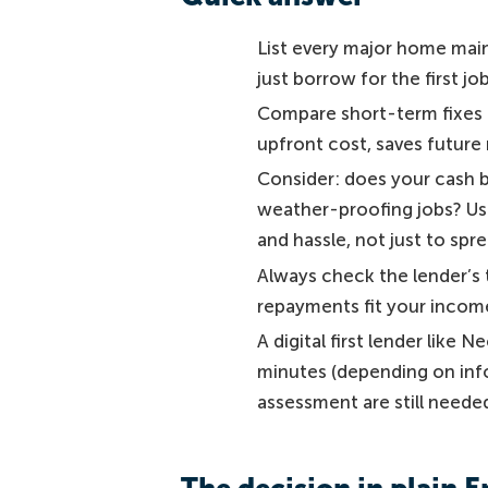
List every major home main
just borrow for the first j
Compare short-term fixes (o
upfront cost, saves future
Consider: does your cash bu
weather-proofing jobs? Use
and hassle, not just to sp
Always check the lender’s 
repayments fit your income
A digital first lender like N
minutes (depending on inf
assessment are still neede