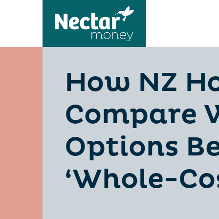
How NZ H
Compare W
Options Be
‘Whole-Cos