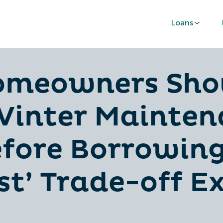
Loans
omeowners Sho
inter Mainten
fore Borrowing
t’ Trade-off E