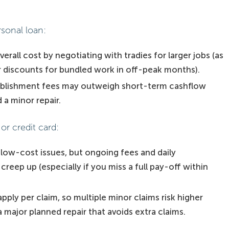
rsonal loan:
erall cost by negotiating with tradies for larger jobs (as
 discounts for bundled work in off-peak months).
ablishment fees may outweigh short-term cashflow
 a minor repair.
or credit card:
 low-cost issues, but ongoing fees and daily
eep up (especially if you miss a full pay-off within
ply per claim, so multiple minor claims risk higher
 major planned repair that avoids extra claims.