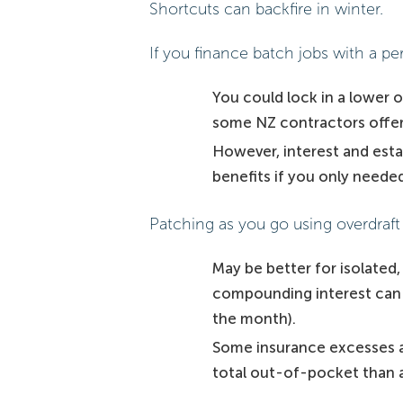
Shortcuts can backfire in winter.
If you finance batch jobs with a pe
You could lock in a lower ov
some NZ contractors offer
However, interest and est
benefits if you only needed
Patching as you go using overdraft 
May be better for isolated,
compounding interest can cr
the month).
Some insurance excesses ap
total out-of-pocket than a