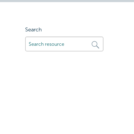
Search