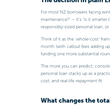
The decision in plain E
For most NZ borrowers facing winte
maintenance?’ — it’s ‘Is it smarter
responsibly-sized personal loan, or
Think of it as the ‘whole-cost’ fr
month (with callout fees adding up,
funding one more substantial round
The more you can predict, consolid
personal loan stacks up as a practi
cost, and real-life repayment fit.
What changes the tota