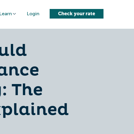
Learn
Login
Check your rate
uld
ance
: The
xplained