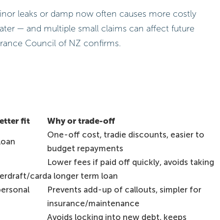
 minor leaks or damp now often causes more costly
later — and multiple small claims can affect future
rance Council of NZ confirms.
tter fit
Why or trade-off
One-off cost, tradie discounts, easier to
loan
budget repayments
Lower fees if paid off quickly, avoids taking
erdraft/card
a longer term loan
personal
Prevents add-up of callouts, simpler for
insurance/maintenance
Avoids locking into new debt, keeps