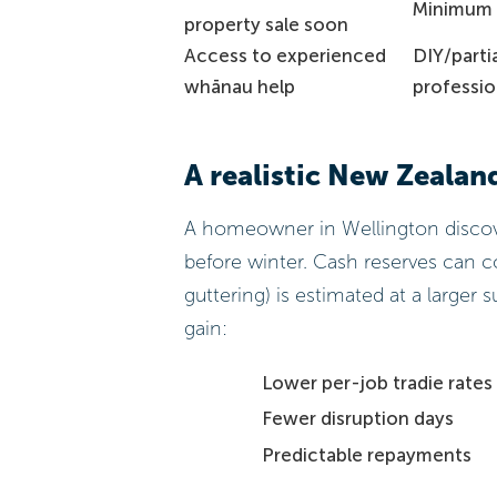
Minimum 
property sale soon
Access to experienced
DIY/parti
whānau help
professio
A realistic New Zealan
A homeowner in Wellington discove
before winter. Cash reserves can cov
guttering) is estimated at a larger 
gain:
Lower per-job tradie rates
Fewer disruption days
Predictable repayments