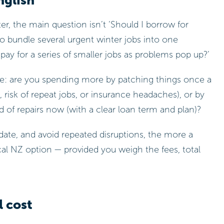
nglish
r, the main question isn’t ‘Should I borrow for
 to bundle several urgent winter jobs into one
 pay for a series of smaller jobs as problems pop up?’
ame: are you spending more by patching things once a
 risk of repeat jobs, or insurance headaches), or by
 of repairs now (with a clear loan term and plan)?
ate, and avoid repeated disruptions, the more a
cal NZ option — provided you weigh the fees, total
l cost