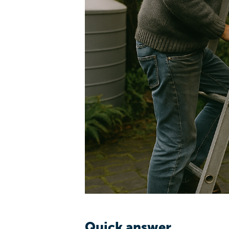
Quick answer