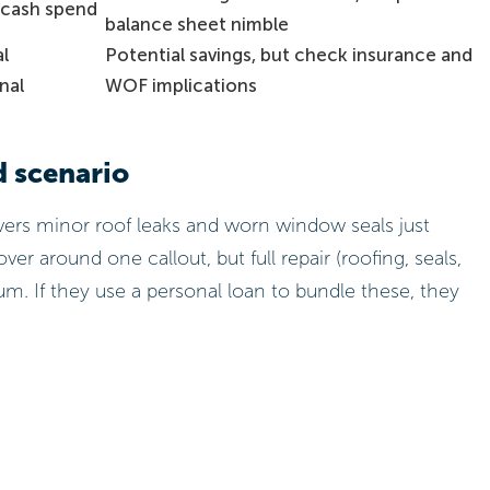
cash spend
balance sheet nimble
al
Potential savings, but check insurance and
nal
WOF implications
d scenario
rs minor roof leaks and worn window seals just
er around one callout, but full repair (roofing, seals,
sum. If they use a personal loan to bundle these, they