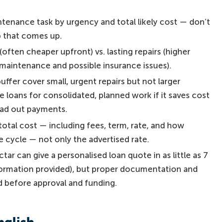
tenance task by urgency and total likely cost — don’t
ob that comes up.
ften cheaper upfront) vs. lasting repairs (higher
 maintenance and possible insurance issues).
ffer cover small, urgent repairs but not larger
 loans for consolidated, planned work if it saves cost
read out payments.
total cost — including fees, term, rate, and how
 cycle — not only the advertised rate.
ectar can give a personalised loan quote in as little as 7
ormation provided), but proper documentation and
d before approval and funding.