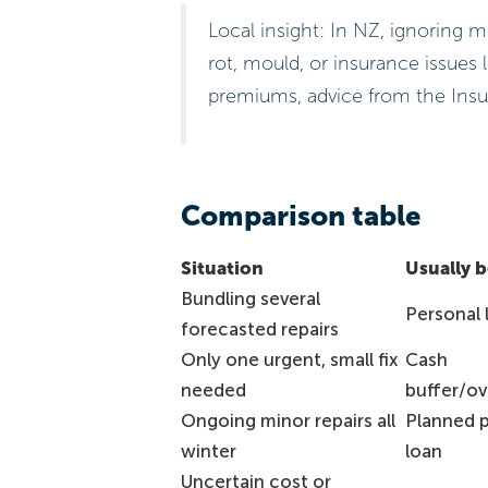
Local insight: In NZ, ignoring
rot, mould, or insurance issues 
premiums, advice from the Insu
Comparison table
Situation
Usually be
Bundling several
Personal 
forecasted repairs
Only one urgent, small fix
Cash
needed
buffer/ov
Ongoing minor repairs all
Planned 
winter
loan
Uncertain cost or