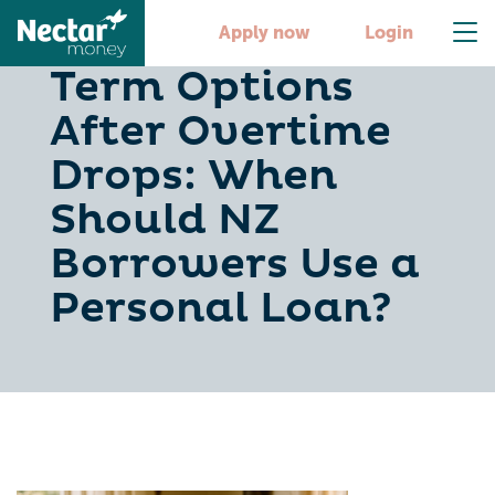
Comparing Short-
Apply now
Login
Term Options
After Overtime
Drops: When
Should NZ
Borrowers Use a
Personal Loan?