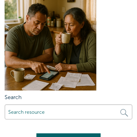
Search