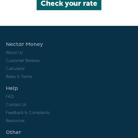
Check your rate
Nectar Money
About Us
Customer Reviews
Calculator
Rates & Terms
Help
FAQ
Contact Us
Feedback & Complaints
Resources
Other