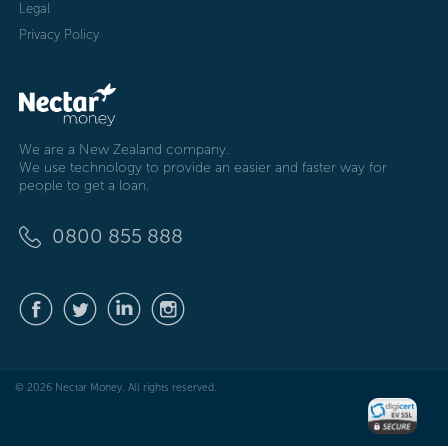
Legal
Privacy Policy
We are a New Zealand company.
We use technology to provide an easier and faster way for
people to get a loan.
0800 855 888
© 2026 Nectar Money. All rights reserved.