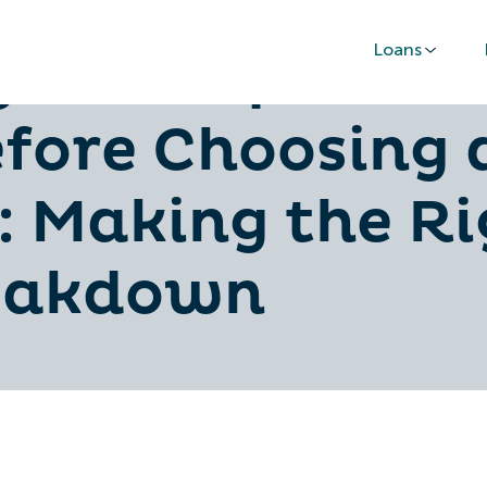
Loans
 Car Repair Fu
fore Choosing 
: Making the Ri
reakdown