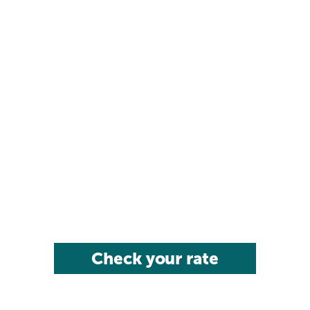
Check your rate