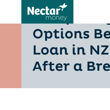
Comparing
Options Be
Loan in NZ
After a B