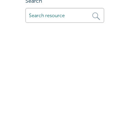
Search