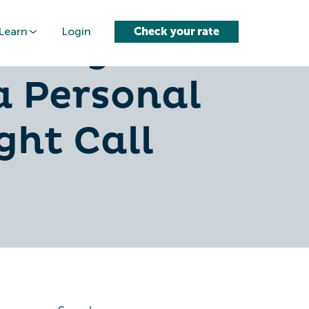
Learn
Login
Check your rate
nding
a Personal
ght Call