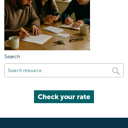
Search
Check your rate