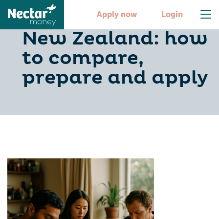
Personal loans in
Apply now
Login
New Zealand: how
to compare,
prepare and apply