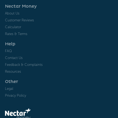
Nectar Money
About Us
Customer Reviews
Calculator
Rates & Terms
Help
FAQ
Contact Us
Feedback & Complaints
Resources
Other
Legal
Privacy Policy