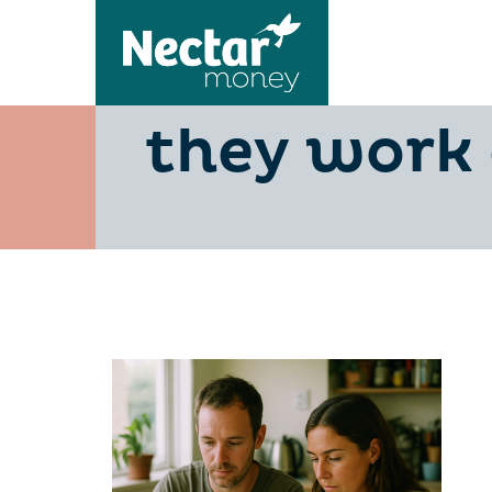
Personal l
they work