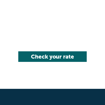
Check your rate