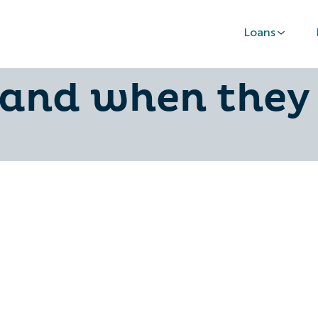
Loans
oans in New Ze
 and when they