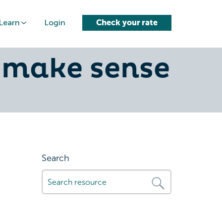
Learn
Login
Check your rate
aland: how
 make sense
Search