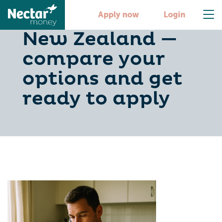
Personal loans in
Apply now
Login
New Zealand —
compare your
options and get
ready to apply