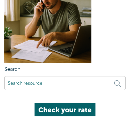
Search
Check your rate