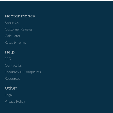
Nectar Money
About Us
Customer Reviews
Calculator
Rates & Terms
Help
FAQ
Contact Us
Feedback & Complaints
Resources
Other
Legal
Privacy Policy