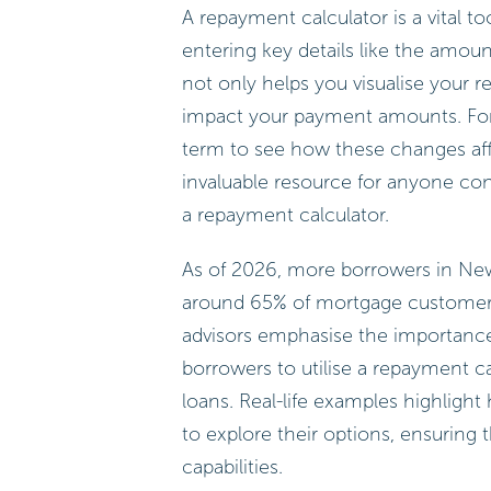
A repayment calculator is a vital t
entering key details like the amoun
not only helps you visualise your 
impact your payment amounts. For i
term to see how these changes aff
invaluable resource for anyone co
a repayment calculator.
As of 2026, more borrowers in New
around 65% of mortgage customers u
advisors emphasise the importance
borrowers to utilise a repayment ca
loans. Real-life examples highlight
to explore their options, ensuring t
capabilities.