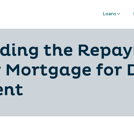
Loans
ding the Repa
 Mortgage for 
nt