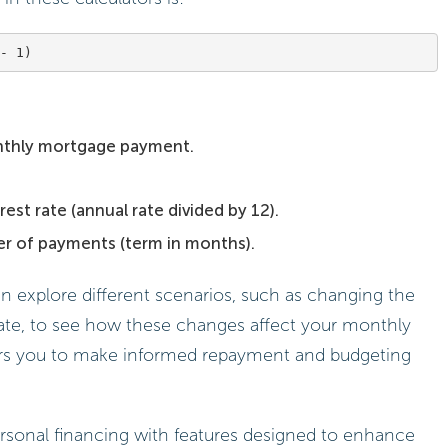
nthly mortgage payment.
est rate (annual rate divided by 12).
er of payments (term in months).
an explore different scenarios, such as changing the
ate, to see how these changes affect your monthly
rs you to make informed repayment and budgeting
sonal financing with features designed to enhance