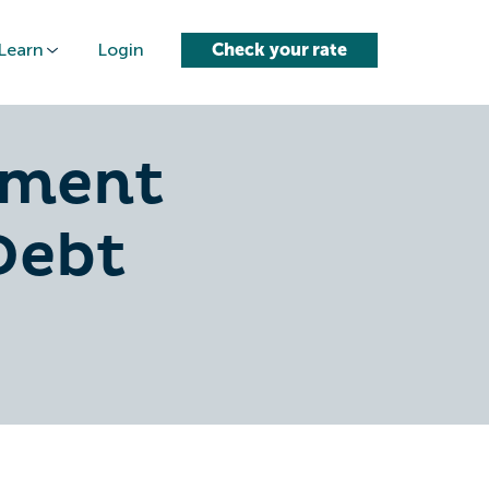
Learn
Login
Check your rate
yment
Debt