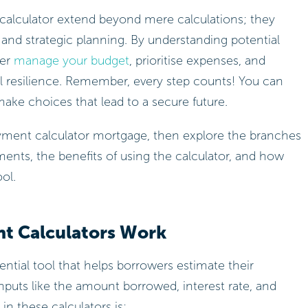
 calculator extend beyond mere calculations; they
nd strategic planning. By understanding potential
ter
manage your budget
, prioritise expenses, and
al resilience. Remember, every step counts! You can
make choices that lead to a secure future.
t Calculators Work
ntial tool that helps borrowers estimate their
puts like the amount borrowed, interest rate, and
in these calculators is: