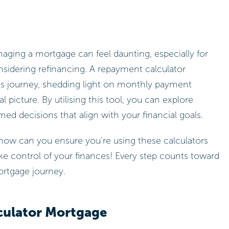
aging a mortgage can feel daunting, especially for
sidering refinancing. A repayment calculator
this journey, shedding light on monthly payment
l picture. By utilising this tool, you can explore
ed decisions that align with your financial goals.
how can you ensure you’re using these calculators
e control of your finances! Every step counts toward
ortgage journey.
culator Mortgage