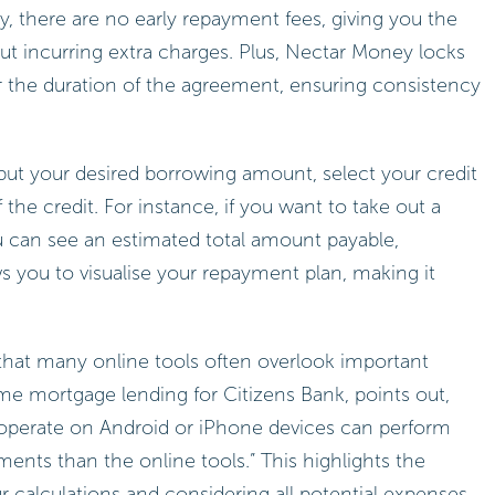
, there are no early repayment fees, giving you the
hout incurring extra charges. Plus, Nectar Money locks
or the duration of the agreement, ensuring consistency
input your desired borrowing amount, select your credit
the credit. For instance, if you want to take out a
ou can see an estimated total amount payable,
ows you to visualise your repayment plan, making it
that many online tools often overlook important
ome mortgage lending for Citizens Bank, points out,
 operate on Android or iPhone devices can perform
ents than the online tools.” This highlights the
r calculations and considering all potential expenses.