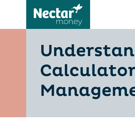
Understan
Calculator
Manageme