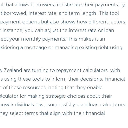
ool that allows borrowers to estimate their payments by
t borrowed, interest rate, and term length. This tool
repayment options but also shows how different factors
nstance, you can adjust the interest rate or loan
ect your monthly payments. This makes it an
nsidering a mortgage or managing existing debt using
 Zealand are turning to repayment calculators, with
sing these tools to inform their decisions. Financial
 of these resources, noting that they enable
lculator for making strategic choices about their
 how individuals have successfully used loan calculators
hey select terms that align with their financial