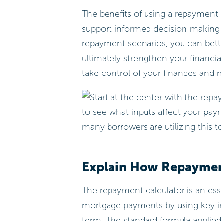
The benefits of using a repayment
support informed decision-making a
repayment scenarios, you can bet
ultimately strengthen your financi
take control of your finances and 
Explain How Repaymen
The repayment calculator is an esse
mortgage payments by using key in
term. The standard formula applied 