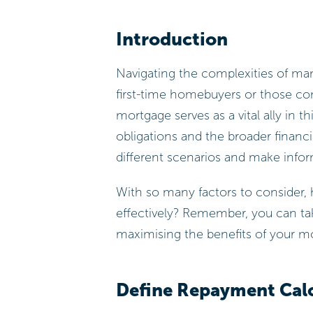
Introduction
Navigating the complexities of man
first-time homebuyers or those con
mortgage serves as a vital ally in 
obligations and the broader financia
different scenarios and make inform
With so many factors to consider, 
effectively? Remember, you can tak
maximising the benefits of your m
Define Repayment Cal