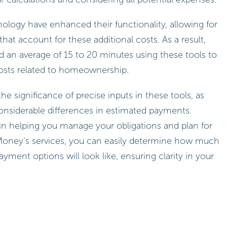
logy have enhanced their functionality, allowing for
at account for these additional costs. As a result,
 an average of 15 to 20 minutes using these tools to
costs related to homeownership.
he significance of precise inputs in these tools, as
considerable differences in estimated payments.
t in helping you manage your obligations and plan for
r Money’s services, you can easily determine how much
ment options will look like, ensuring clarity in your