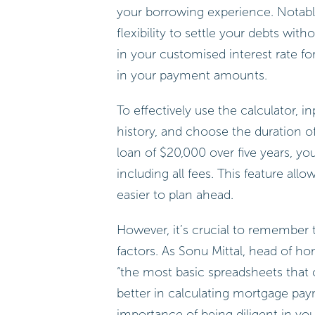
your borrowing experience. Notably
flexibility to settle your debts wit
in your customised interest rate f
in your payment amounts.
To effectively use the calculator, 
history, and choose the duration of 
loan of $20,000 over five years, y
including all fees. This feature all
easier to plan ahead.
However, it’s crucial to remember 
factors. As Sonu Mittal, head of h
“the most basic spreadsheets that
better in calculating mortgage paym
importance of being diligent in you