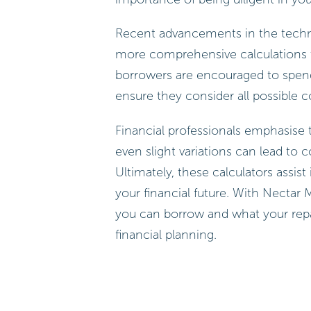
Recent advancements in the techno
more comprehensive calculations th
borrowers are encouraged to spend
ensure they consider all possible 
Financial professionals emphasise t
even slight variations can lead to 
Ultimately, these calculators assis
your financial future. With Necta
you can borrow and what your repay
financial planning.