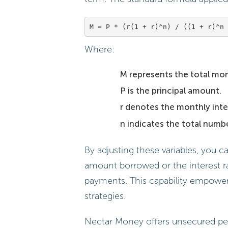
Where:
M represents the total mo
P is the principal amount.
r denotes the monthly inter
n indicates the total numb
By adjusting these variables, you c
amount borrowed or the interest r
payments. This capability empowe
strategies.
Nectar Money offers unsecured per