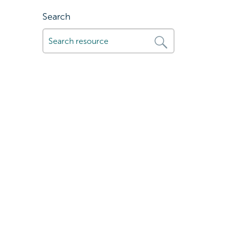
Search