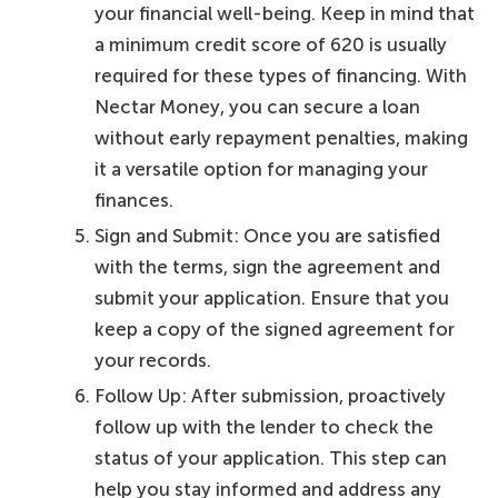
your financial well-being. Keep in mind that
a minimum credit score of 620 is usually
required for these types of financing. With
Nectar Money, you can secure a loan
without early repayment penalties, making
it a versatile option for managing your
finances.
Sign and Submit: Once you are satisfied
with the terms, sign the agreement and
submit your application. Ensure that you
keep a copy of the signed agreement for
your records.
Follow Up: After submission, proactively
follow up with the lender to check the
status of your application. This step can
help you stay informed and address any