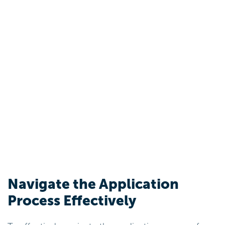
Navigate the Application
Process Effectively