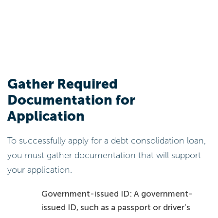
Gather Required
Documentation for
Application
To successfully apply for a debt consolidation loan,
you must gather documentation that will support
your application.
Government-issued ID: A government-
issued ID, such as a passport or driver’s