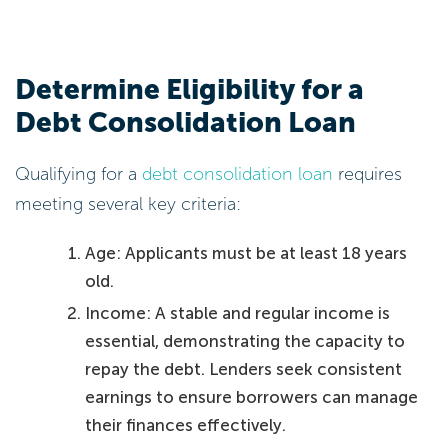
Determine Eligibility for a
Debt Consolidation Loan
Qualifying for a
debt consolidation loan
requires
meeting several key criteria:
Age: Applicants must be at least 18 years
old.
Income: A stable and regular income is
essential, demonstrating the capacity to
repay the debt. Lenders seek consistent
earnings to ensure borrowers can manage
their finances effectively.