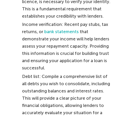
licence, is necessary to verify your identity.
This is a fundamental requirement that
establishes your credibility with lenders.
Income verification: Recent pay stubs, tax
returns, or
bank statements
that
demonstrate your income will help lenders
assess your repayment capacity. Providing
this information is crucial for building trust
and ensuring your application for a loan is
successful.
Debt list: Compile a comprehensive list of
all debts you wish to consolidate, including
outstanding balances and interest rates.
This will provide a clear picture of your
financial obligations, allowing lenders to
accurately evaluate your situation for a