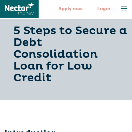
Apply now
Login
5 Steps to Secure a
Debt
Consolidation
Loan for Low
Credit