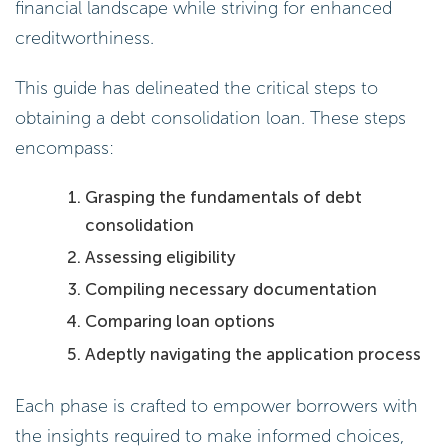
financial landscape while striving for enhanced
creditworthiness.
This guide has delineated the critical steps to
obtaining a debt consolidation loan. These steps
encompass:
Grasping the fundamentals of debt
consolidation
Assessing eligibility
Compiling necessary documentation
Comparing loan options
Adeptly navigating the application process
Each phase is crafted to empower borrowers with
the insights required to make informed choices,