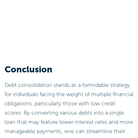
Conclusion
Debt consolidation stands as a formidable strategy
for individuals facing the weight of multiple financial
obligations, particularly those with low credit
scores. By converting various debts into a single
loan that may feature lower interest rates and more
manageable payments, one can streamline their