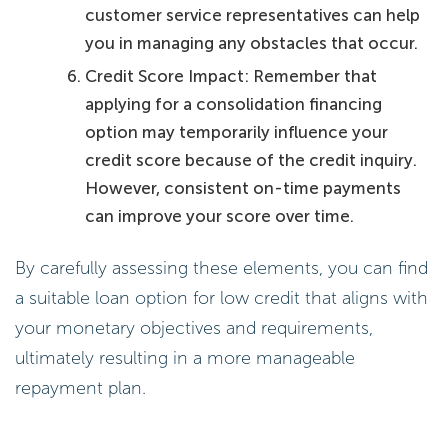
customer service representatives can help
you in managing any obstacles that occur.
Credit Score Impact: Remember that
applying for a consolidation financing
option may temporarily influence your
credit score because of the credit inquiry.
However, consistent on-time payments
can improve your score over time.
By carefully assessing these elements, you can find
a suitable loan option for low credit that aligns with
your monetary objectives and requirements,
ultimately resulting in a more manageable
repayment plan.