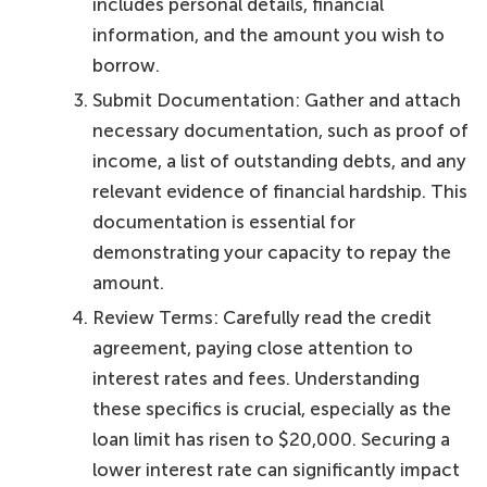
includes personal details, financial
information, and the amount you wish to
borrow.
Submit Documentation: Gather and attach
necessary documentation, such as proof of
income, a list of outstanding debts, and any
relevant evidence of financial hardship. This
documentation is essential for
demonstrating your capacity to repay the
amount.
Review Terms: Carefully read the credit
agreement, paying close attention to
interest rates and fees. Understanding
these specifics is crucial, especially as the
loan limit has risen to $20,000. Securing a
lower interest rate can significantly impact