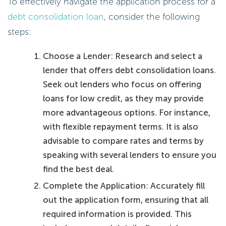
To effectively navigate the application process for a
debt consolidation loan
, consider the following
steps:
Choose a Lender: Research and select a
lender that offers debt consolidation loans.
Seek out lenders who focus on offering
loans for low credit, as they may provide
more advantageous options. For instance,
with flexible repayment terms. It is also
advisable to compare rates and terms by
speaking with several lenders to ensure you
find the best deal.
Complete the Application: Accurately fill
out the application form, ensuring that all
required information is provided. This