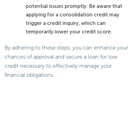
potential issues promptly. Be aware that
applying for a consolidation credit may
trigger a credit inquiry, which can
temporarily lower your credit score.
By adhering to these steps, you can enhance your
chances of approval and secure a loan for low
credit necessary to effectively manage your
financial obligations.