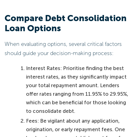
Compare Debt Consolidation
Loan Options
When evaluating options, several critical factors
should guide your decision-making process:
Interest Rates: Prioritise finding the best
interest rates, as they significantly impact
your total repayment amount. Lenders
offer rates ranging from 11.95% to 29.95%,
which can be beneficial for those looking
to consolidate debt.
Fees: Be vigilant about any application,
origination, or early repayment fees. One