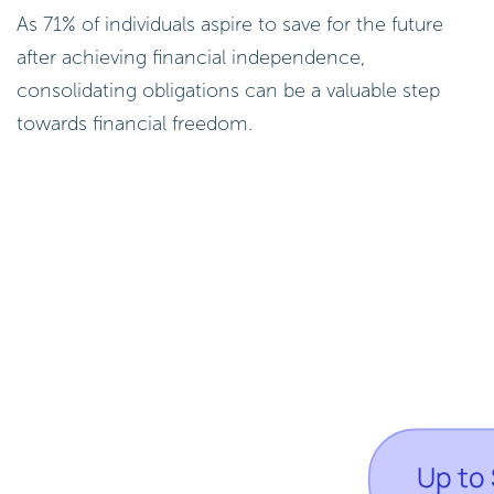
As 71% of individuals aspire to save for the future
after achieving financial independence,
consolidating obligations can be a valuable step
towards financial freedom.