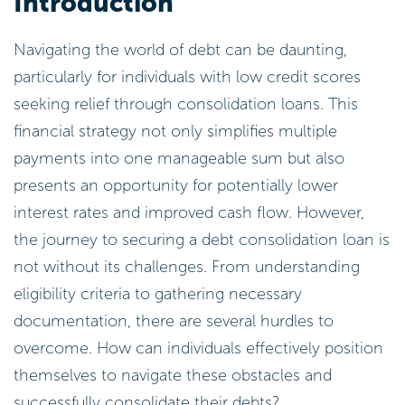
Introduction
Navigating the world of debt can be daunting,
particularly for individuals with low credit scores
seeking relief through consolidation loans. This
financial strategy not only simplifies multiple
payments into one manageable sum but also
presents an opportunity for potentially lower
interest rates and improved cash flow. However,
the journey to securing a debt consolidation loan is
not without its challenges. From understanding
eligibility criteria to gathering necessary
documentation, there are several hurdles to
overcome. How can individuals effectively position
themselves to navigate these obstacles and
successfully consolidate their debts?