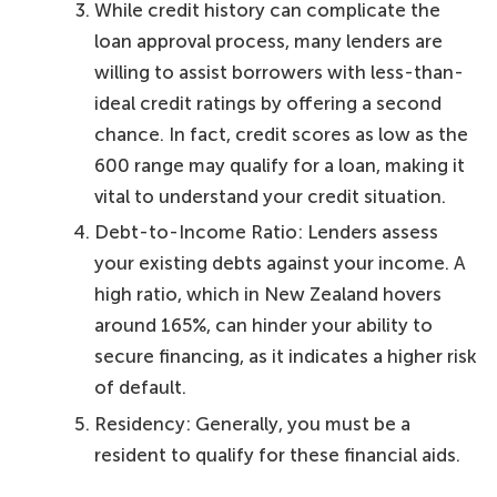
While credit history can complicate the
loan approval process, many lenders are
willing to assist borrowers with less-than-
ideal credit ratings by offering a second
chance. In fact, credit scores as low as the
600 range may qualify for a loan, making it
vital to understand your credit situation.
Debt-to-Income Ratio: Lenders assess
your existing debts against your income. A
high ratio, which in New Zealand hovers
around 165%, can hinder your ability to
secure financing, as it indicates a higher risk
of default.
Residency: Generally, you must be a
resident to qualify for these financial aids.