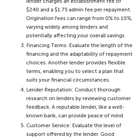
lender charges an establishment fee of
$240 and a $1.75 admin fee per repayment.
Origination fees can range from 0% to 10%,
varying widely among lenders and
potentially affecting your overall savings.
Financing Terms: Evaluate the length of the
financing and the adaptability of repayment
choices. Another lender provides flexible
terms, enabling you to select a plan that
suits your financial circumstances.
Lender Reputation: Conduct thorough
research on lenders by reviewing customer
feedback. A reputable lender, like a well-
known bank, can provide peace of mind.
Customer Service: Evaluate the level of
support offered by the lender. Good