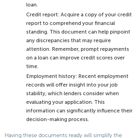
loan.
Credit report: Acquire a copy of your credit
report to comprehend your financial
standing. This document can help pinpoint
any discrepancies that may require
attention. Remember, prompt repayments
on a loan can improve credit scores over
time.
Employment history: Recent employment
records will offer insight into your job
stability, which lenders consider when
evaluating your application. This
information can significantly influence their
decision-making process.
Having these documents ready will simplify the