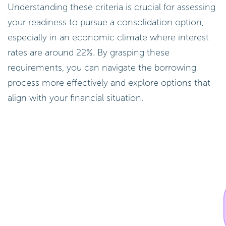
Understanding these criteria is crucial for assessing
your readiness to pursue a consolidation option,
especially in an economic climate where interest
rates are around 22%. By grasping these
requirements, you can navigate the borrowing
process more effectively and explore options that
align with your financial situation.