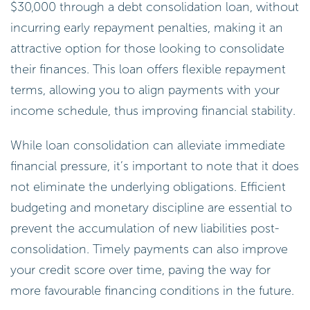
$30,000 through a debt consolidation loan, without
incurring early repayment penalties, making it an
attractive option for those looking to consolidate
their finances. This loan offers flexible repayment
terms, allowing you to align payments with your
income schedule, thus improving financial stability.
While loan consolidation can alleviate immediate
financial pressure, it’s important to note that it does
not eliminate the underlying obligations. Efficient
budgeting and monetary discipline are essential to
prevent the accumulation of new liabilities post-
consolidation. Timely payments can also improve
your credit score over time, paving the way for
more favourable financing conditions in the future.