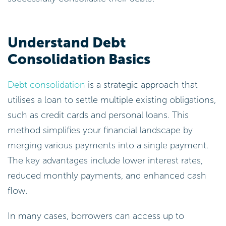
Understand Debt
Consolidation Basics
Debt consolidation
is a strategic approach that
utilises a loan to settle multiple existing obligations,
such as credit cards and personal loans. This
method simplifies your financial landscape by
merging various payments into a single payment.
The key advantages include lower interest rates,
reduced monthly payments, and enhanced cash
flow.
In many cases, borrowers can access up to