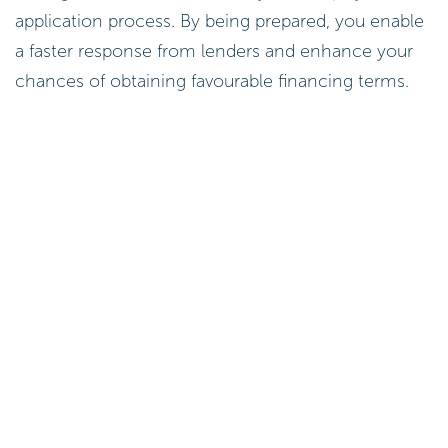
application process. By being prepared, you enable
a faster response from lenders and enhance your
chances of obtaining favourable financing terms.