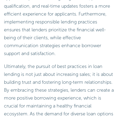
qualification, and real-time updates fosters a more
efficient experience for applicants. Furthermore,
implementing responsible lending practices
ensures that lenders prioritize the financial well-
being of their clients, while effective
communication strategies enhance borrower
support and satisfaction.
Ultimately, the pursuit of best practices in loan
lending is not just about increasing sales; it is about
building trust and fostering long-term relationships.
By embracing these strategies, lenders can create a
more positive borrowing experience, which is
crucial for maintaining a healthy financial
ecosystem. As the demand for diverse loan options