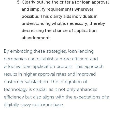
Clearly outline the criteria for loan approval
and simplify requirements wherever
possible. This clarity aids individuals in
understanding what is necessary, thereby
decreasing the chance of application
abandonment.
By embracing these strategies, loan lending
companies can establish a more efficient and
effective loan application process. This approach
results in higher approval rates and improved
customer satisfaction. The integration of
technology is crucial, as it not only enhances
efficiency but also aligns with the expectations of a
digitally savvy customer base.