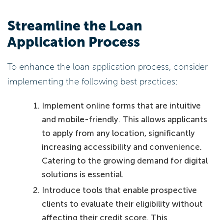
Streamline the Loan
Application Process
To enhance the loan application process, consider
implementing the following best practices:
Implement online forms that are intuitive
and mobile-friendly. This allows applicants
to apply from any location, significantly
increasing accessibility and convenience.
Catering to the growing demand for digital
solutions is essential.
Introduce tools that enable prospective
clients to evaluate their eligibility without
affecting their credit score. This