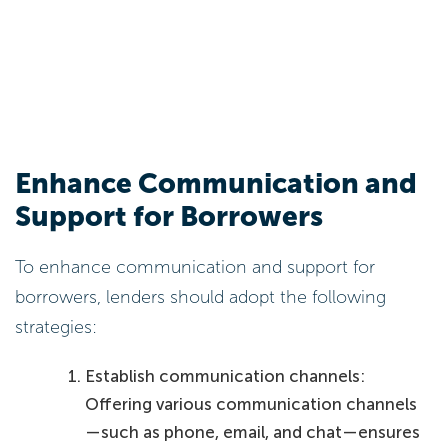
Enhance Communication and
Support for Borrowers
To enhance communication and support for
borrowers, lenders should adopt the following
strategies:
Establish communication channels:
Offering various communication channels
—such as phone, email, and chat—ensures