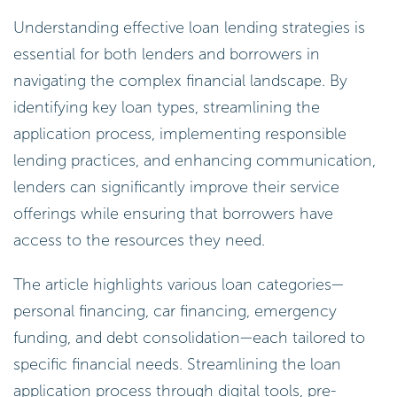
Understanding effective loan lending strategies is
essential for both lenders and borrowers in
navigating the complex financial landscape. By
identifying key loan types, streamlining the
application process, implementing responsible
lending practices, and enhancing communication,
lenders can significantly improve their service
offerings while ensuring that borrowers have
access to the resources they need.
The article highlights various loan categories—
personal financing, car financing, emergency
funding, and debt consolidation—each tailored to
specific financial needs. Streamlining the loan
application process through digital tools, pre-