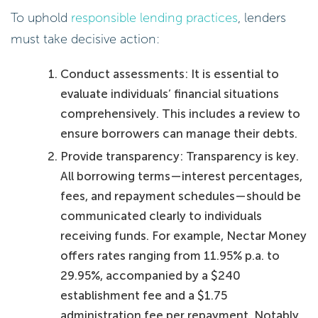
To uphold
responsible lending practices
, lenders
must take decisive action:
Conduct assessments: It is essential to
evaluate individuals’ financial situations
comprehensively. This includes a review to
ensure borrowers can manage their debts.
Provide transparency: Transparency is key.
All borrowing terms—interest percentages,
fees, and repayment schedules—should be
communicated clearly to individuals
receiving funds. For example, Nectar Money
offers rates ranging from 11.95% p.a. to
29.95%, accompanied by a $240
establishment fee and a $1.75
administration fee per repayment. Notably,