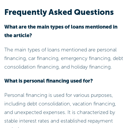
Frequently Asked Questions
What are the main types of loans mentioned in
the article?
The main types of loans mentioned are personal
financing, car financing, emergency financing, debt
consolidation financing, and holiday financing.
What is personal financing used for?
Personal financing is used for various purposes,
including debt consolidation, vacation financing,
and unexpected expenses. It is characterized by
stable interest rates and established repayment