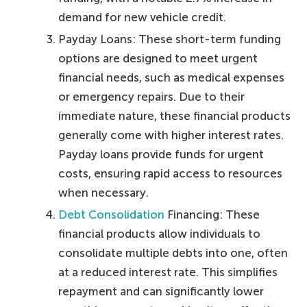
demand for new vehicle credit.
Payday Loans: These short-term funding
options are designed to meet urgent
financial needs, such as medical expenses
or emergency repairs. Due to their
immediate nature, these financial products
generally come with higher interest rates.
Payday loans provide funds for urgent
costs, ensuring rapid access to resources
when necessary.
Debt Consolidation
Financing: These
financial products allow individuals to
consolidate multiple debts into one, often
at a reduced interest rate. This simplifies
repayment and can significantly lower