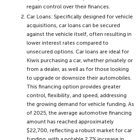
regain control over their finances.
Car Loans: Specifically designed for vehicle
acquisitions, car loans can be secured
against the vehicle itself, often resulting in
lower interest rates compared to
unsecured options. Car loans are ideal for
Kiwis purchasing a car, whether privately or
from a dealer, as well as for those looking
to upgrade or downsize their automobiles.
This financing option provides greater
control, flexibility, and speed, addressing
the growing demand for vehicle funding. As
of 2025, the average automotive financing
amount has reached approximately
$22,700, reflecting a robust market for car
funding, with a notable 2.7% increase in