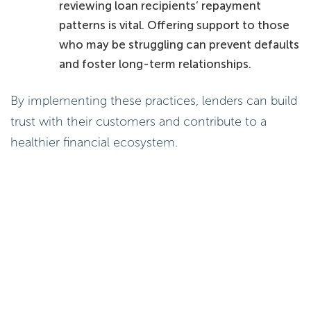
reviewing loan recipients’ repayment
patterns is vital. Offering support to those
who may be struggling can prevent defaults
and foster long-term relationships.
By implementing these practices, lenders can build
trust with their customers and contribute to a
healthier financial ecosystem.