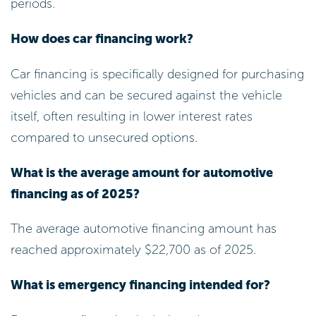
periods.
How does car financing work?
Car financing is specifically designed for purchasing
vehicles and can be secured against the vehicle
itself, often resulting in lower interest rates
compared to unsecured options.
What is the average amount for automotive
financing as of 2025?
The average automotive financing amount has
reached approximately $22,700 as of 2025.
What is emergency financing intended for?