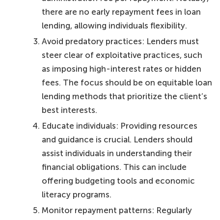
there are no early repayment fees in loan
lending, allowing individuals flexibility.
Avoid predatory practices: Lenders must
steer clear of exploitative practices, such
as imposing high-interest rates or hidden
fees. The focus should be on equitable loan
lending methods that prioritize the client’s
best interests.
Educate individuals: Providing resources
and guidance is crucial. Lenders should
assist individuals in understanding their
financial obligations. This can include
offering budgeting tools and economic
literacy programs.
Monitor repayment patterns: Regularly