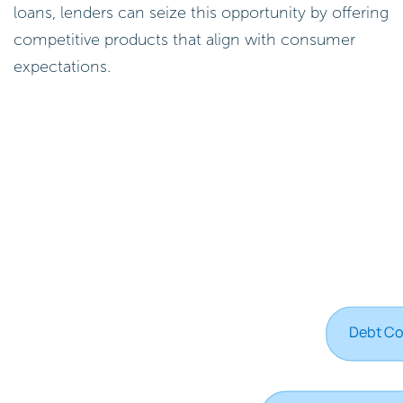
loans, lenders can seize this opportunity by offering
competitive products that align with consumer
expectations.