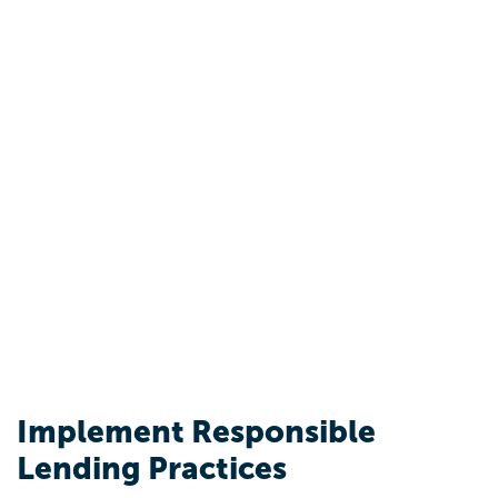
Implement Responsible
Lending Practices