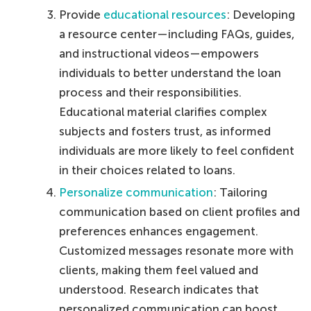
Provide
educational resources
: Developing
a resource center—including FAQs, guides,
and instructional videos—empowers
individuals to better understand the loan
process and their responsibilities.
Educational material clarifies complex
subjects and fosters trust, as informed
individuals are more likely to feel confident
in their choices related to loans.
Personalize communication
: Tailoring
communication based on client profiles and
preferences enhances engagement.
Customized messages resonate more with
clients, making them feel valued and
understood. Research indicates that
personalized communication can boost