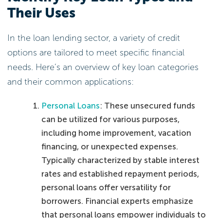
Their Uses
In the loan lending sector, a variety of credit
options are tailored to meet specific financial
needs. Here’s an overview of key loan categories
and their common applications:
Personal Loans
: These unsecured funds
can be utilized for various purposes,
including home improvement, vacation
financing, or unexpected expenses.
Typically characterized by stable interest
rates and established repayment periods,
personal loans offer versatility for
borrowers. Financial experts emphasize
that personal loans empower individuals to