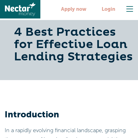
Apply now
Login
4 Best Practices
for Effective Loan
Lending Strategies
Introduction
In a rapidly evolving financial landscape, grasping