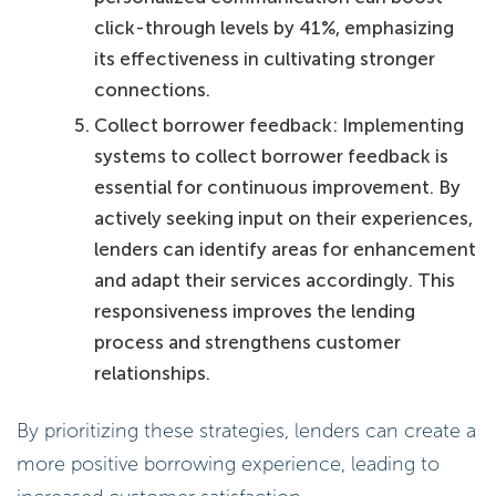
click-through levels by 41%, emphasizing
its effectiveness in cultivating stronger
connections.
Collect borrower feedback: Implementing
systems to collect borrower feedback is
essential for continuous improvement. By
actively seeking input on their experiences,
lenders can identify areas for enhancement
and adapt their services accordingly. This
responsiveness improves the lending
process and strengthens customer
relationships.
By prioritizing these strategies, lenders can create a
more positive borrowing experience, leading to