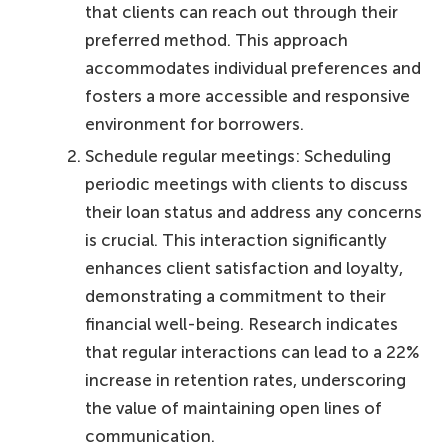
that clients can reach out through their
preferred method. This approach
accommodates individual preferences and
fosters a more accessible and responsive
environment for borrowers.
Schedule regular meetings: Scheduling
periodic meetings with clients to discuss
their loan status and address any concerns
is crucial. This interaction significantly
enhances client satisfaction and loyalty,
demonstrating a commitment to their
financial well-being. Research indicates
that regular interactions can lead to a 22%
increase in retention rates, underscoring
the value of maintaining open lines of
communication.