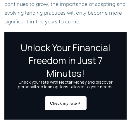
continues to grow, the importance of adapting and
evolving lending practices will only become more
significant in the years to come.