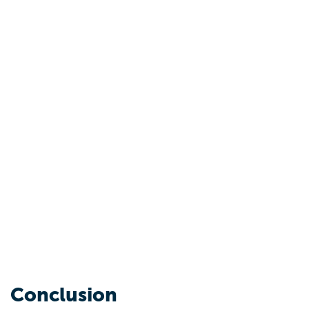
Conclusion