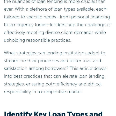
the nuances of loan lending is more crucial than
ever. With a plethora of loan types available, each
tailored to specific needs—from personal financing
to emergency funds—lenders face the challenge of
effectively meeting diverse client demands while
upholding responsible practices.
What strategies can lending institutions adopt to
streamline their processes and foster trust and
satisfaction among borrowers? This article delves
into best practices that can elevate loan lending
strategies, ensuring both efficiency and ethical
responsibility in a competitive market.
Identify Key Loan Types and