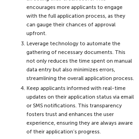
encourages more applicants to engage
with the full application process, as they
can gauge their chances of approval
upfront.
Leverage technology to automate the
gathering of necessary documents. This
not only reduces the time spent on manual
data entry but also minimizes errors,
streamlining the overall application process.
Keep applicants informed with real-time
updates on their application status via email
or SMS notifications. This transparency
fosters trust and enhances the user
experience, ensuring they are always aware
of their application’s progress.