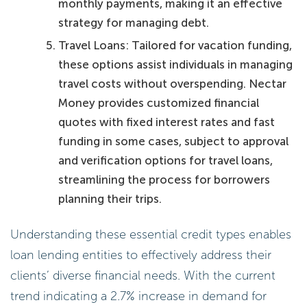
monthly payments, making it an effective
strategy for managing debt.
Travel Loans: Tailored for vacation funding,
these options assist individuals in managing
travel costs without overspending. Nectar
Money provides customized financial
quotes with fixed interest rates and fast
funding in some cases, subject to approval
and verification options for travel loans,
streamlining the process for borrowers
planning their trips.
Understanding these essential credit types enables
loan lending entities to effectively address their
clients’ diverse financial needs. With the current
trend indicating a 2.7% increase in demand for