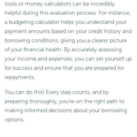
tools or money calculators can be incredibly
helpful during this evaluation process. For instance,
a budgeting calculator helps you understand your
payment amounts based on your credit history and
borrowing conditions, giving you a clearer picture
of your financial health. By accurately assessing
your income and expenses, you can set yourself up
for success and ensure that you are prepared for
repayments.
You can do this! Every step counts, and by
preparing thoroughly, you’re on the right path to
making informed decisions about your borrowing
options.