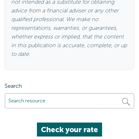
qualified professional. We make no
representations, warranties, or guarantees,
whether express or implied, that the content
in this publication is accurate, complete, or up
to date.
Search
Check your rate