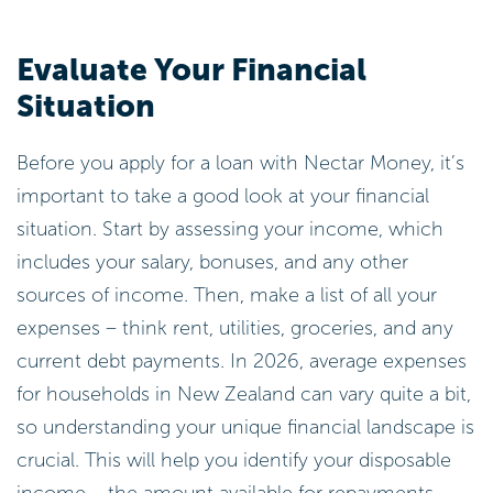
Evaluate Your Financial
Situation
Before you apply for a loan with Nectar Money, it’s
important to take a good look at your financial
situation. Start by assessing your income, which
includes your salary, bonuses, and any other
sources of income. Then, make a list of all your
expenses – think rent, utilities, groceries, and any
current debt payments. In 2026, average expenses
for households in New Zealand can vary quite a bit,
so understanding your unique financial landscape is
crucial. This will help you identify your disposable
income – the amount available for repayments