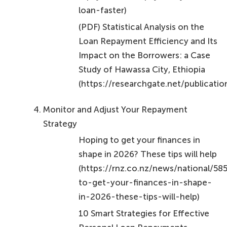
Loan Repayment Efficiency and Its
Impact on the Borrowers: a Case
Study of Hawassa City, Ethiopia
(https://researchgate.net/public
Monitor and Adjust Your Repayment
Strategy
Hoping to get your finances in
shape in 2026? These tips will help
(https://rnz.co.nz/news/national/5
to-get-your-finances-in-shape-
in-2026-these-tips-will-help)
10 Smart Strategies for Effective
Personal Loan Repayments –
Nectar Money
(https://nectar.co.nz/10-smart-