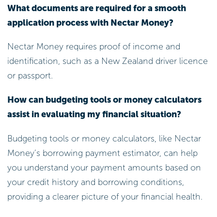
Nectar Money requires proof of income and
identification, such as a New Zealand driver licence
or passport.
How can budgeting tools or money calculators
assist in evaluating my financial situation?
Budgeting tools or money calculators, like Nectar
Money’s borrowing payment estimator, can help
you understand your payment amounts based on
your credit history and borrowing conditions,
providing a clearer picture of your financial health.
What is the benefit of accurately assessing my
income and expenses before borrowing?