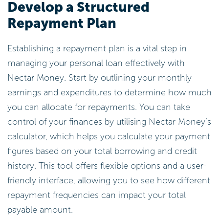
Develop a Structured
Repayment Plan
Establishing a repayment plan is a vital step in
managing your personal loan effectively with
Nectar Money. Start by outlining your monthly
earnings and expenditures to determine how much
you can allocate for repayments. You can take
control of your finances by utilising Nectar Money’s
calculator, which helps you calculate your payment
figures based on your total borrowing and credit
history. This tool offers flexible options and a user-
friendly interface, allowing you to see how different
repayment frequencies can impact your total
payable amount.