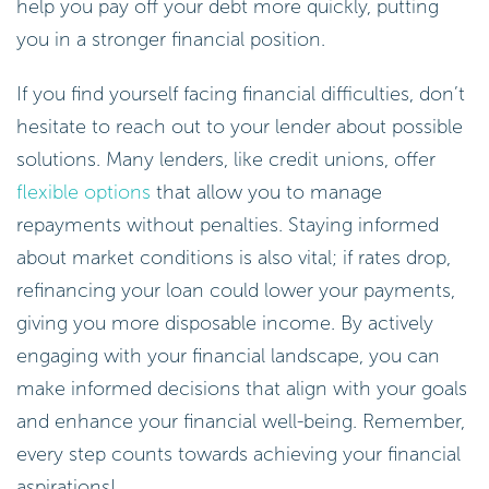
you in a stronger financial position.
If you find yourself facing financial difficulties, don’t
hesitate to reach out to your lender about possible
solutions. Many lenders, like credit unions, offer
flexible options
that allow you to manage
repayments without penalties. Staying informed
about market conditions is also vital; if rates drop,
refinancing your loan could lower your payments,
giving you more disposable income. By actively
engaging with your financial landscape, you can
make informed decisions that align with your goals
and enhance your financial well-being. Remember,
every step counts towards achieving your financial
aspirations!