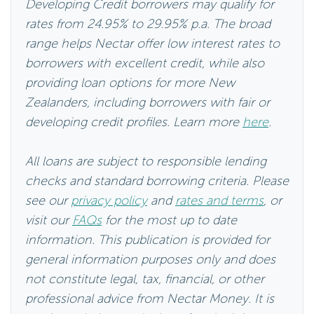
range helps Nectar offer low interest rates to
borrowers with excellent credit, while also
providing loan options for more New
Zealanders, including borrowers with fair or
developing credit profiles. Learn more
here
.
All loans are subject to responsible lending
checks and standard borrowing criteria. Please
see our
privacy policy
and
rates and terms
, or
visit our
FAQs
for the most up to date
information. This publication is provided for
general information purposes only and does
not constitute legal, tax, financial, or other
professional advice from Nectar Money. It is
not intended as a substitute for obtaining
advice from a financial adviser or any other