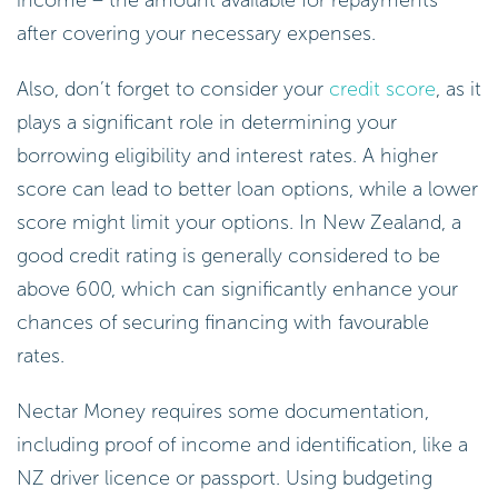
after covering your necessary expenses.
Also, don’t forget to consider your
credit score
, as it
plays a significant role in determining your
borrowing eligibility and interest rates. A higher
score can lead to better loan options, while a lower
score might limit your options. In New Zealand, a
good credit rating is generally considered to be
above 600, which can significantly enhance your
chances of securing financing with favourable
rates.
Nectar Money requires some documentation,
including proof of income and identification, like a
NZ driver licence or passport. Using budgeting