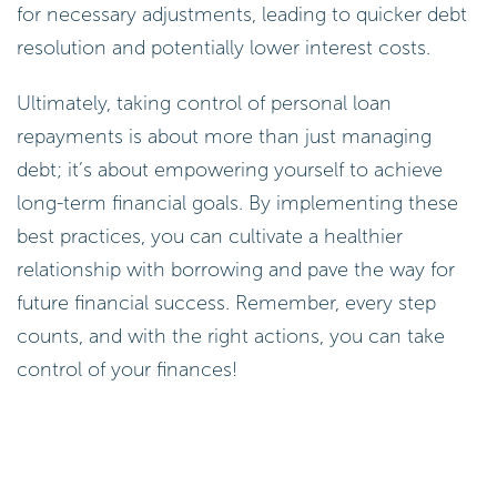
Ultimately, taking control of personal loan
repayments is about more than just managing
debt; it’s about empowering yourself to achieve
long-term financial goals. By implementing these
best practices, you can cultivate a healthier
relationship with borrowing and pave the way for
future financial success. Remember, every step
counts, and with the right actions, you can take
control of your finances!