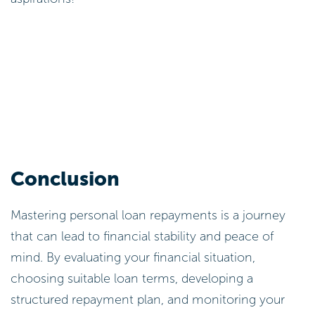
Conclusion
Mastering personal loan repayments is a journey
that can lead to financial stability and peace of
mind. By evaluating your financial situation,
choosing suitable loan terms, developing a
structured repayment plan, and monitoring your
progress, you can confidently navigate the
complexities of borrowing. Each of these practises