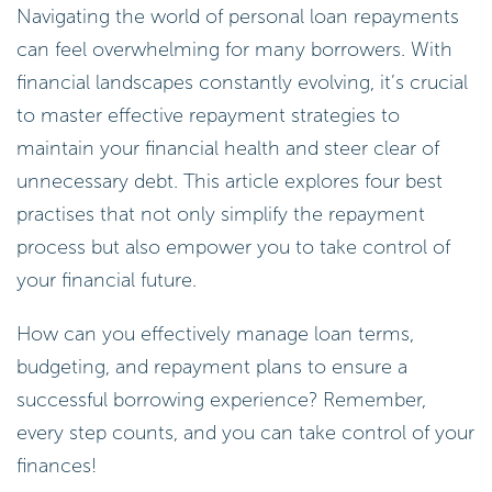
Navigating the world of personal loan repayments
can feel overwhelming for many borrowers. With
financial landscapes constantly evolving, it’s crucial
to master effective repayment strategies to
maintain your financial health and steer clear of
unnecessary debt. This article explores four best
practises that not only simplify the repayment
process but also empower you to take control of
your financial future.
How can you effectively manage loan terms,
budgeting, and repayment plans to ensure a
successful borrowing experience? Remember,
every step counts, and you can take control of your
finances!