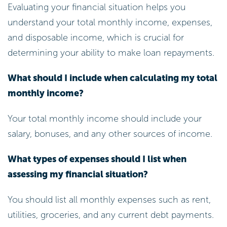
and disposable income, which is crucial for
determining your ability to make loan repayments.
What should I include when calculating my total
monthly income?
Your total monthly income should include your
salary, bonuses, and any other sources of income.
What types of expenses should I list when
assessing my financial situation?
You should list all monthly expenses such as rent,
utilities, groceries, and any current debt payments.
How can my credit score affect my loan
application with Nectar Money?