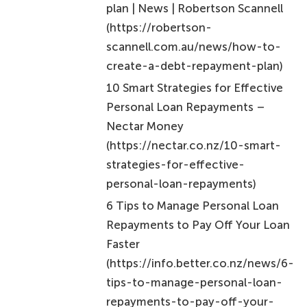
scannell.com.au/news/how-to-
create-a-debt-repayment-plan)
10 Smart Strategies for Effective
Personal Loan Repayments –
Nectar Money
(https://nectar.co.nz/10-smart-
strategies-for-effective-
personal-loan-repayments)
6 Tips to Manage Personal Loan
Repayments to Pay Off Your Loan
Faster
(https://info.better.co.nz/news/6-
tips-to-manage-personal-loan-
repayments-to-pay-off-your-
loan-faster)
(PDF) Statistical Analysis on the