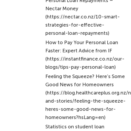
strategies-for-effective-
personal-loan-repayments)
How to Pay Your Personal Loan
Faster: Expert Advice from IF
(https://instantfinance.co.nz/our-
blogs/tips-pay-personal-loan)
Feeling the Squeeze? Here’s Some
Good News for Homeowners
(https://blog.healthcareplus.org.nz
and-stories/feeling-the-squeeze-
heres-some-good-news-for-
homeowners?hsLang=en)
Statistics on student loan
repayments
(https://ird.govt.nz/about-us/tax-