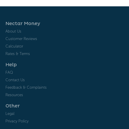
Nectar Money
About Us
Customer Reviews
Calculator
Rates & Terms
Help
FAQ
Contact Us
Feedback & Complaints
Resources
Other
Legal
Privacy Policy