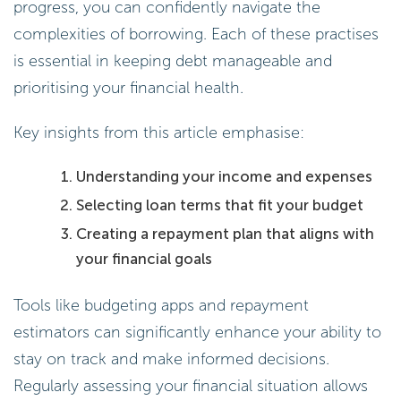
is essential in keeping debt manageable and
prioritising your financial health.
Key insights from this article emphasise:
Understanding your income and expenses
Selecting loan terms that fit your budget
Creating a repayment plan that aligns with
your financial goals
Tools like budgeting apps and repayment
estimators can significantly enhance your ability to
stay on track and make informed decisions.
Regularly assessing your financial situation allows
for necessary adjustments, leading to quicker debt
resolution and potentially lower interest costs.