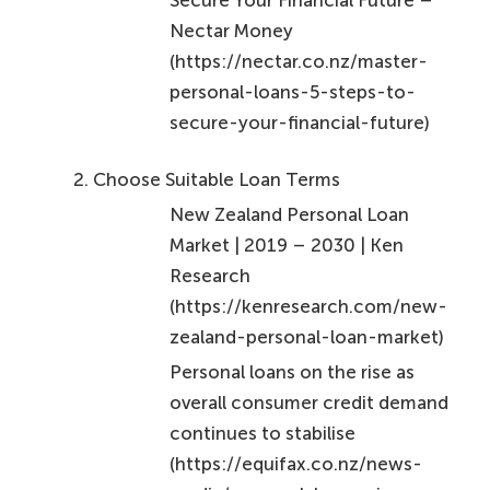
personal-loans-5-steps-to-
secure-your-financial-future)
Choose Suitable Loan Terms
New Zealand Personal Loan
Market | 2019 – 2030 | Ken
Research
(https://kenresearch.com/new-
zealand-personal-loan-market)
Personal loans on the rise as
overall consumer credit demand
continues to stabilise
(https://equifax.co.nz/news-
media/personal-loans-rise-
overall-consumer-credit-
demand-continues-stabilise)