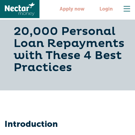
Apply now
Login
20,000 Personal
Loan Repayments
with These 4 Best
Practices
Introduction