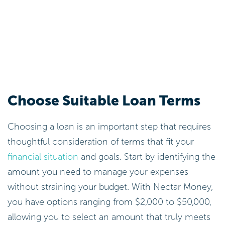
Choose Suitable Loan Terms
Choosing a loan is an important step that requires
thoughtful consideration of terms that fit your
financial situation
and goals. Start by identifying the
amount you need to manage your expenses
without straining your budget. With Nectar Money,
you have options ranging from $2,000 to $50,000,