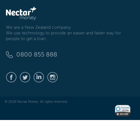
We are a New Zealand company.
We use technology to provide an easier and faster way for
people to get a loan.
0800 855 888
© 2026 Nectar Money. All rights reserved.