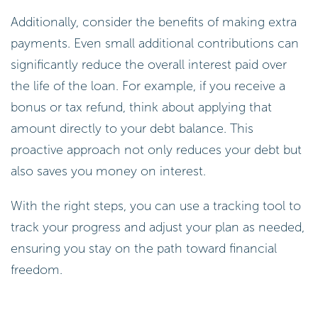
Additionally, consider the benefits of making extra
payments. Even small additional contributions can
significantly reduce the overall interest paid over
the life of the loan. For example, if you receive a
bonus or tax refund, think about applying that
amount directly to your debt balance. This
proactive approach not only reduces your debt but
also saves you money on interest.
With the right steps, you can use a tracking tool to
track your progress and adjust your plan as needed,
ensuring you stay on the path toward financial
freedom.