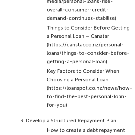
Things to Consider Before Getting
a Personal Loan – Canstar
(https://canstar.co.nz/personal-
loans/things-to-consider-before-
getting-a-personal-loan)
Key Factors to Consider When
Choosing a Personal Loan
(https://loanspot.co.nz/news/how-
to-find-the-best-personal-loan-
for-you)
Develop a Structured Repayment Plan
How to create a debt repayment
plan | News | Robertson Scannell
(https://robertson-