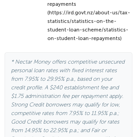
statistics/statistics-on-the-
student-loan-scheme/statistics-
on-student-loan-repayments)
* Nectar Money offers competitive unsecured
personal loan rates with fixed interest rates
from 7.95% to 29.95% p.a., based on your
credit profile. A $240 establishment fee and
$1.75 administration fee per repayment apply.
Strong Credit borrowers may qualify for low,
competitive rates from 7.95% to 11.95% p.a.;
Good Credit borrowers may qualify for rates
from 14.95% to 22.95% p.a.; and Fair or
Developing Credit borrowers may qualify for
rates from 24.95% to 29.95% p.a. The broad