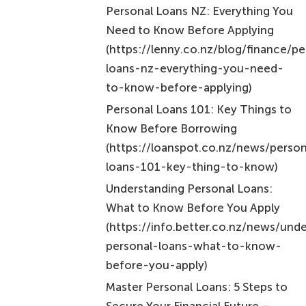
(https://lenny.co.nz/blog/finance/pe
loans-nz-everything-you-need-
to-know-before-applying)
Personal Loans 101: Key Things to
Know Before Borrowing
(https://loanspot.co.nz/news/person
loans-101-key-thing-to-know)
Understanding Personal Loans:
What to Know Before You Apply
(https://info.better.co.nz/news/und
personal-loans-what-to-know-
before-you-apply)
Master Personal Loans: 5 Steps to
Secure Your Financial Future –
Nectar Money
(https://nectar.co.nz/master-