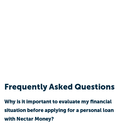
Frequently Asked Questions
Why is it important to evaluate my financial
situation before applying for a personal loan
with Nectar Money?
Evaluating your financial situation helps you
understand your total monthly income, expenses,