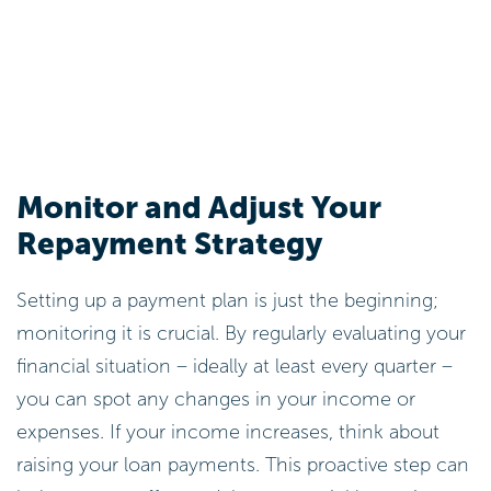
Monitor and Adjust Your
Repayment Strategy
Setting up a payment plan is just the beginning;
monitoring it is crucial. By regularly evaluating your
financial situation – ideally at least every quarter –
you can spot any changes in your income or
expenses. If your income increases, think about
raising your loan payments. This proactive step can
help you pay off your debt more quickly, putting