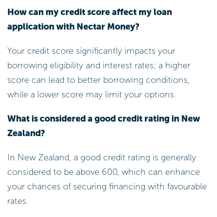
Your credit score significantly impacts your
borrowing eligibility and interest rates; a higher
score can lead to better borrowing conditions,
while a lower score may limit your options.
What is considered a good credit rating in New
Zealand?
In New Zealand, a good credit rating is generally
considered to be above 600, which can enhance
your chances of securing financing with favourable
rates.
What documents are required for a smooth
application process with Nectar Money?