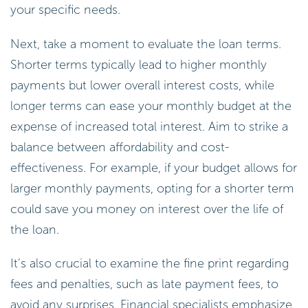
allowing you to select an amount that truly meets
your specific needs.
Next, take a moment to evaluate the loan terms.
Shorter terms typically lead to higher monthly
payments but lower overall interest costs, while
longer terms can ease your monthly budget at the
expense of increased total interest. Aim to strike a
balance between affordability and cost-
effectiveness. For example, if your budget allows for
larger monthly payments, opting for a shorter term
could save you money on interest over the life of
the loan.
It’s also crucial to examine the fine print regarding
fees and penalties, such as late payment fees, to