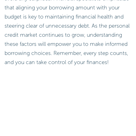
avoid any surprises. Financial specialists emphasize
that aligning your borrowing amount with your
budget is key to maintaining financial health and
steering clear of unnecessary debt. As the personal
credit market continues to grow, understanding
these factors will empower you to make informed
borrowing choices. Remember, every step counts,
and you can take control of your finances!