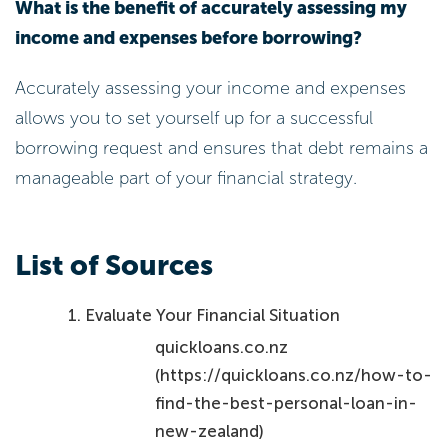
Accurately assessing your income and expenses
allows you to set yourself up for a successful
borrowing request and ensures that debt remains a
manageable part of your financial strategy.
List of Sources
Evaluate Your Financial Situation
quickloans.co.nz
(https://quickloans.co.nz/how-to-
find-the-best-personal-loan-in-
new-zealand)
Personal Loans NZ: Everything You
Need to Know Before Applying