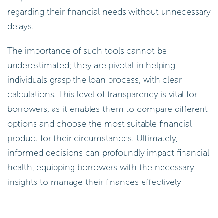
regarding their financial needs without unnecessary
delays.
The importance of such tools cannot be
underestimated; they are pivotal in helping
individuals grasp the loan process, with clear
calculations. This level of transparency is vital for
borrowers, as it enables them to compare different
options and choose the most suitable financial
product for their circumstances. Ultimately,
informed decisions can profoundly impact financial
health, equipping borrowers with the necessary
insights to manage their finances effectively.