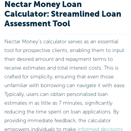
Nectar Money Loan
Calculator: Streamlined Loan
Assessment Tool
Nectar Money’s calculator serves as an essential
tool for prospective clients, enabling them to input
their desired amount and repayment terms to
receive estimates and total interest costs. This is
crafted for simplicity, ensuring that even those
unfamiliar with borrowing can navigate it with ease.
Typically, users can obtain personalised loan
estimates in as little as 7 minutes, significantly
reducing the time spent on loan applications. By
providing immediate feedback, the calculator
empowers individuals to make
informed decisions