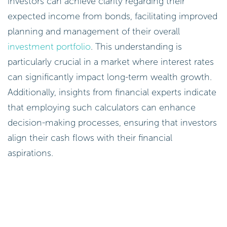
investors can achieve clarity regarding their
expected income from bonds, facilitating improved
planning and management of their overall
investment portfolio
. This understanding is
particularly crucial in a market where interest rates
can significantly impact long-term wealth growth.
Additionally, insights from financial experts indicate
that employing such calculators can enhance
decision-making processes, ensuring that investors
align their cash flows with their financial
aspirations.