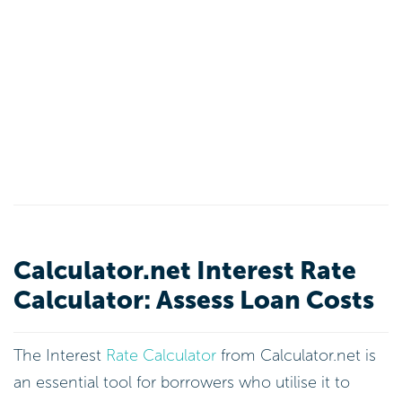
Calculator.net Interest Rate
Calculator: Assess Loan Costs
The Interest
Rate Calculator
from Calculator.net is
an essential tool for borrowers who utilise it to