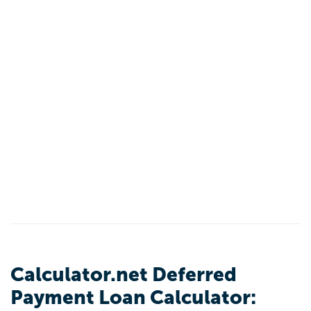
Calculator.net Deferred
Payment Loan Calculator: