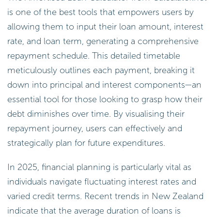
is one of the best tools that empowers users by
allowing them to input their loan amount, interest
rate, and loan term, generating a comprehensive
repayment schedule. This detailed timetable
meticulously outlines each payment, breaking it
down into principal and interest components—an
essential tool for those looking to grasp how their
debt diminishes over time. By visualising their
repayment journey, users can effectively and
strategically plan for future expenditures.
In 2025, financial planning is particularly vital as
individuals navigate fluctuating interest rates and
varied credit terms. Recent trends in New Zealand
indicate that the average duration of loans is