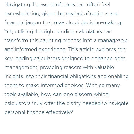
Navigating the world of loans can often feel
overwhelming, given the myriad of options and
financial jargon that may cloud decision-making.
Yet, utilising the right lending calculators can
transform this daunting process into a manageable
and informed experience. This article explores ten
key lending calculators designed to enhance debt
management, providing readers with valuable
insights into their financial obligations and enabling
them to make informed choices. With so many
tools available, how can one discern which
calculators truly offer the clarity needed to navigate
personal finance effectively?