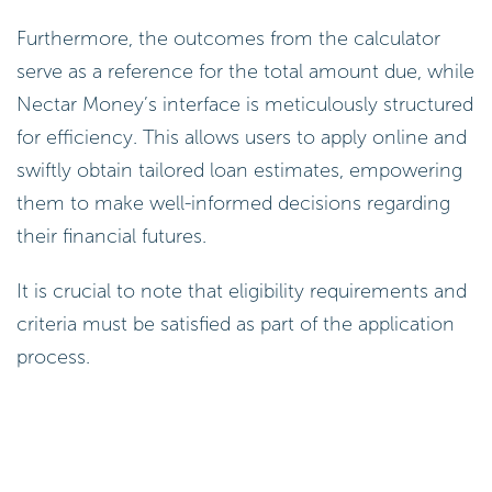
Furthermore, the outcomes from the calculator
serve as a reference for the total amount due, while
Nectar Money’s interface is meticulously structured
for efficiency. This allows users to apply online and
swiftly obtain tailored loan estimates, empowering
them to make well-informed decisions regarding
their financial futures.
It is crucial to note that eligibility requirements and
criteria must be satisfied as part of the application
process.