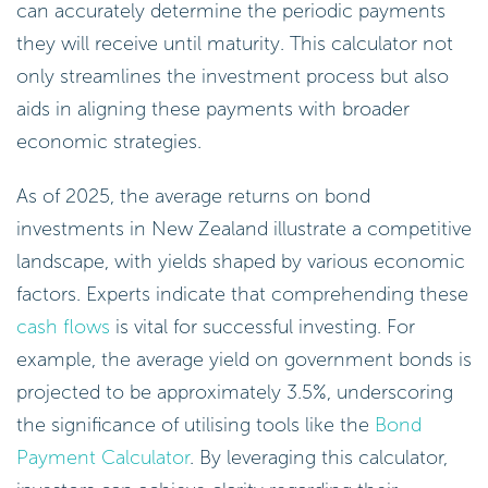
can accurately determine the periodic payments
they will receive until maturity. This calculator not
only streamlines the investment process but also
aids in aligning these payments with broader
economic strategies.
As of 2025, the average returns on bond
investments in New Zealand illustrate a competitive
landscape, with yields shaped by various economic
factors. Experts indicate that comprehending these
cash flows
is vital for successful investing. For
example, the average yield on government bonds is
projected to be approximately 3.5%, underscoring
the significance of utilising tools like the
Bond
Payment Calculator
. By leveraging this calculator,