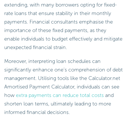
extending, with many borrowers opting for fixed-
rate loans that ensure stability in their monthly
payments. Financial consultants emphasise the
importance of these fixed payments, as they
enable individuals to budget effectively and mitigate
unexpected financial strain.
Moreover, interpreting loan schedules can
significantly enhance one’s comprehension of debt
management. Utilising tools like the Calculator.net
Amortised Payment Calculator, individuals can see
how
extra payments can reduce total costs
and
shorten loan terms, ultimately leading to more
informed financial decisions.