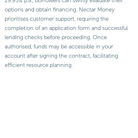
29.95% p.a., borrowers can swiftly evaluate their
options and obtain financing. Nectar Money
prioritises customer support, requiring the
completion of an application form and successful
lending checks before proceeding. Once
authorised, funds may be accessible in your
account after signing the contract, facilitating
efficient resource planning.