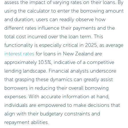
assess the impact of varying rates on their loans. By
using the calculator to enter the borrowing amount
and duration, users can readily observe how
different rates influence their payments and the
total cost incurred over the loan term. This
functionality is especially critical in 2025, as average
interest rates
for loans in New Zealand are
approximately 10.5%, indicative of a competitive
lending landscape. Financial analysts underscore
that grasping these dynamics can greatly assist
borrowers in reducing their overall borrowing
expenses. With accurate information at hand,
individuals are empowered to make decisions that
align with their budgetary constraints and
repayment abilities.