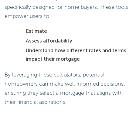
specifically designed for home buyers. These tools
empower users to:
Estimate
Assess affordability
Understand how different rates and terms
impact their mortgage
By leveraging these calculators, potential
homeowners can make well-informed decisions,
ensuring they select a mortgage that aligns with
their financial aspirations.