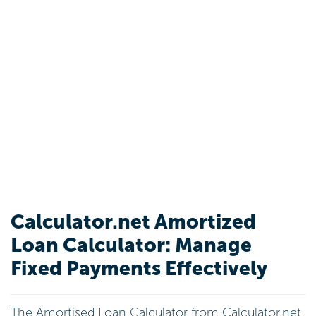
Calculator.net Amortized
Loan Calculator: Manage
Fixed Payments Effectively
The Amortised Loan Calculator from Calculator.net