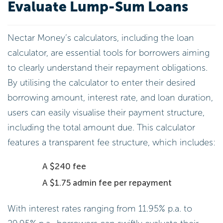
Evaluate Lump-Sum Loans
Nectar Money’s calculators, including the loan
calculator, are essential tools for borrowers aiming
to clearly understand their repayment obligations.
By utilising the calculator to enter their desired
borrowing amount, interest rate, and loan duration,
users can easily visualise their payment structure,
including the total amount due. This calculator
features a transparent fee structure, which includes:
A $240 fee
A $1.75 admin fee per repayment
With interest rates ranging from 11.95% p.a. to