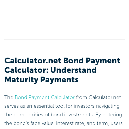
Calculator.net Bond Payment
Calculator: Understand
Maturity Payments
The
Bond Payment Calculator
from Calculator.net
serves as an essential tool for investors navigating
the complexities of bond investments. By entering
the bond’s face value, interest rate, and term, users