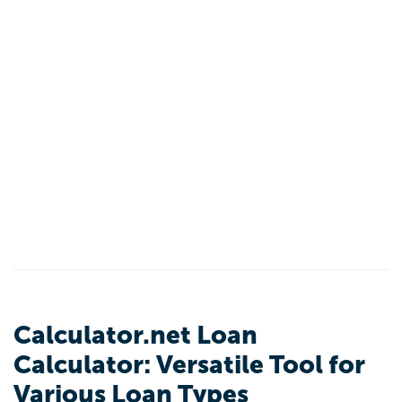
Calculator.net Loan
Calculator: Versatile Tool for
Various Loan Types