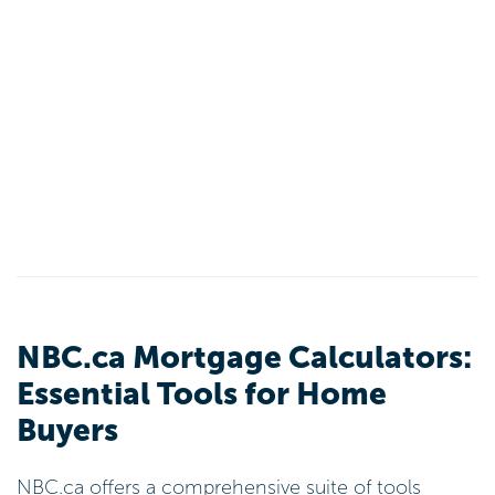
NBC.ca Mortgage Calculators:
Essential Tools for Home
Buyers
NBC.ca offers a comprehensive suite of tools