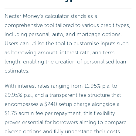
Nectar Money’s calculator stands as a
comprehensive tool tailored to various credit types,
including personal, auto, and mortgage options.
Users can utilise the tool to customise inputs such
as borrowing amount, interest rate, and term
length, enabling the creation of personalised loan
estimates.
With interest rates ranging from 11.95% p.a. to
29.95% p.a., and a transparent fee structure that
encompasses a $240 setup charge alongside a
$1.75 admin fee per repayment, this flexibility
proves essential for borrowers aiming to compare
diverse options and fully understand their costs.