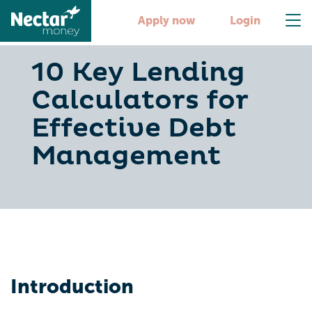
Apply now
Login
10 Key Lending
Calculators for
Effective Debt
Management
Introduction