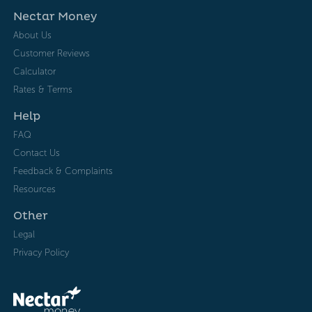
Nectar Money
About Us
Customer Reviews
Calculator
Rates & Terms
Help
FAQ
Contact Us
Feedback & Complaints
Resources
Other
Legal
Privacy Policy