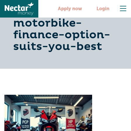
pcp-vs-hp-which-
Apply now
Login
motorbike-
finance-option-
suits-you-best