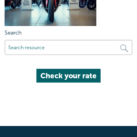
Search
Check your rate