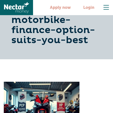
pcp-vs-hp-which-
Apply now
Login
motorbike-
finance-option-
suits-you-best