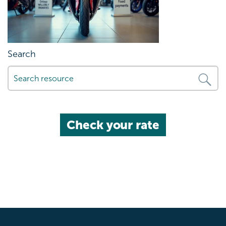
Search
Check your rate