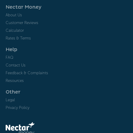
Nectar Money
About Us
Customer Reviews
Calculator
Rates & Terms
Help
FAQ
Contact Us
Feedback & Complaints
Resources
Other
Legal
Privacy Policy