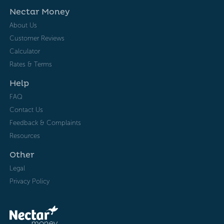
Nectar Money
About Us
Customer Reviews
Calculator
Rates & Terms
Help
FAQ
Contact Us
Feedback & Complaints
Resources
Other
Legal
Privacy Policy