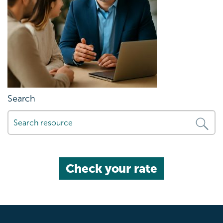
Search
Check your rate