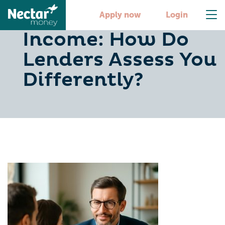
PAYE vs Business
Apply now
Login
Income: How Do
Lenders Assess You
Differently?