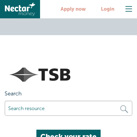
partner6
Apply now
Login
Search
Check your rate