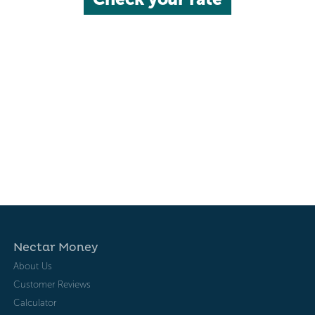
Nectar Money
About Us
Customer Reviews
Calculator