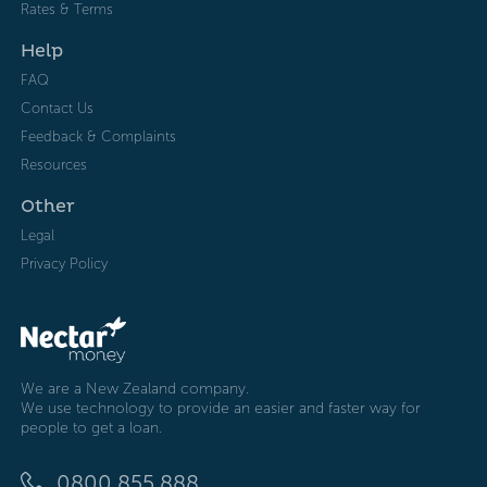
Rates & Terms
Help
FAQ
Contact Us
Feedback & Complaints
Resources
Other
Legal
Privacy Policy
We are a New Zealand company.
We use technology to provide an easier and faster way for
people to get a loan.
0800 855 888