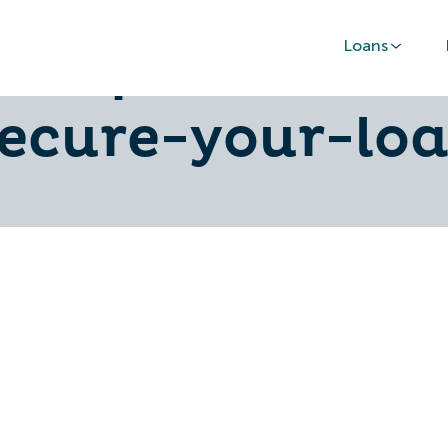
Loans
asap-follow-t
secure-your-loa