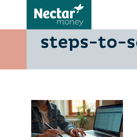
need-500-
steps-to-