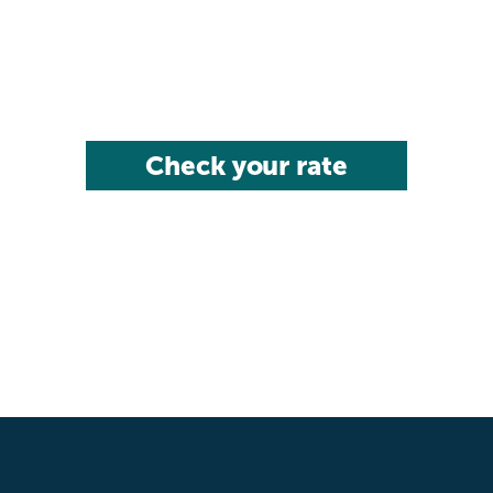
Check your rate