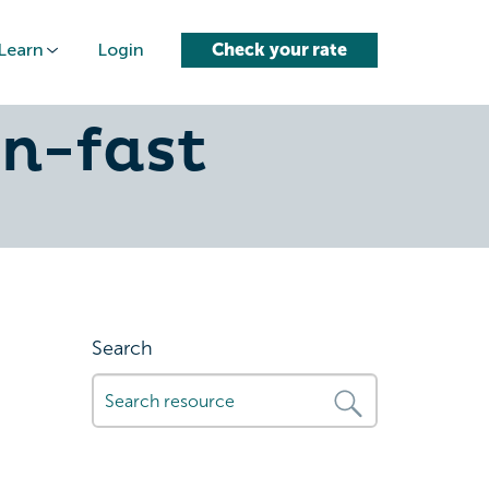
Learn
Login
Check your rate
hese-4-
n-fast
Search