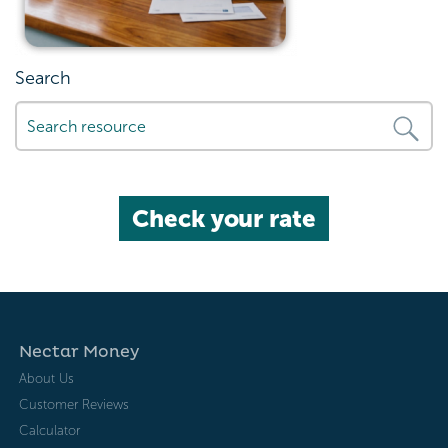
Search
Check your rate
Nectar Money
About Us
Customer Reviews
Calculator