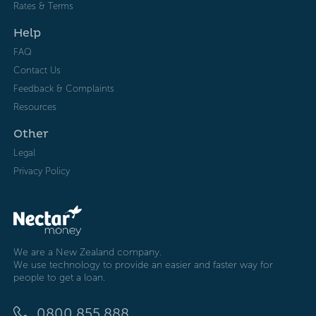
Rates & Terms
Help
FAQ
Contact Us
Feedback & Complaints
Resources
Other
Legal
Privacy Policy
We are a New Zealand company.
We use technology to provide an easier and faster way for
people to get a loan.
0800 855 888