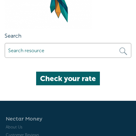
Search
Check your rate
Nectar Money
About Us
Customer Reviews