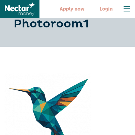
image-
Apply now
Login
Photoroom1