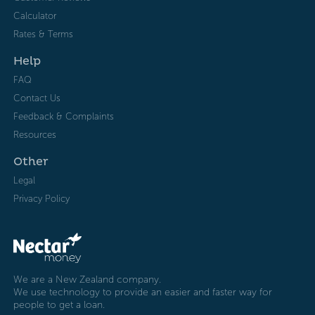
Calculator
Rates & Terms
Help
FAQ
Contact Us
Feedback & Complaints
Resources
Other
Legal
Privacy Policy
We are a New Zealand company.
We use technology to provide an easier and faster way for
people to get a loan.