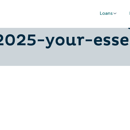
Loans
-cost-of-livin
025-your-esse