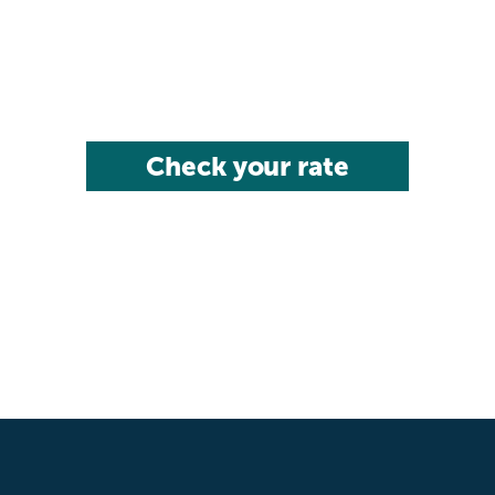
Check your rate