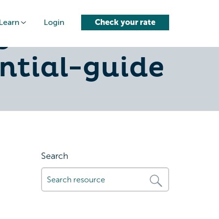
Learn
Login
Check your rate
g-
ntial-guide
Search