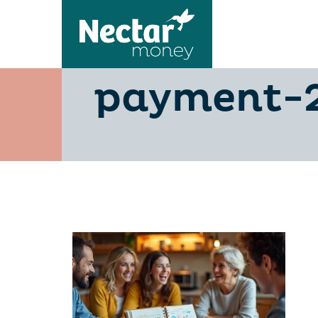
master-the
payment-2