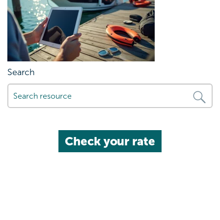
Search
Check your rate