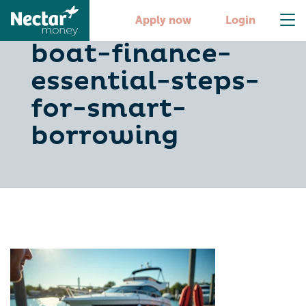
master-new-
Apply now
Login
boat-finance-
essential-steps-
for-smart-
borrowing