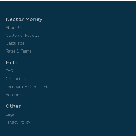
Nectar Money
About Us
Customer Reviews
Calculator
Rates & Terms
Help
FAQ
Contact Us
Feedback & Complaints
Resources
Other
Legal
Privacy Policy