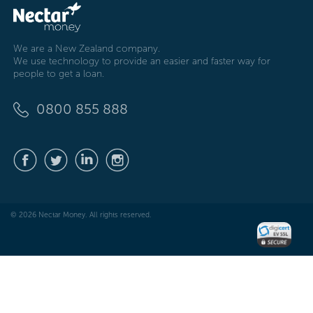
We are a New Zealand company.
We use technology to provide an easier and faster way for
people to get a loan.
0800 855 888
© 2026 Nectar Money. All rights reserved.