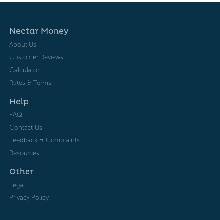
Nectar Money
About Us
Customer Reviews
Calculator
Rates & Terms
Help
FAQ
Contact Us
Feedback & Complaints
Resources
Other
Legal
Privacy Policy