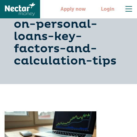
master-interest-
Apply now
Login
on-personal-
loans-key-
factors-and-
calculation-tips