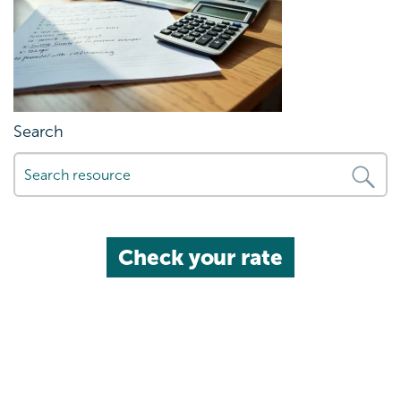
Search
Check your rate