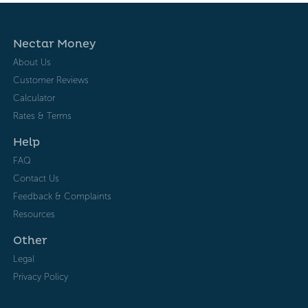
Nectar Money
About Us
Customer Reviews
Calculator
Rates & Terms
Help
FAQ
Contact Us
Feedback & Complaints
Resources
Other
Legal
Privacy Policy