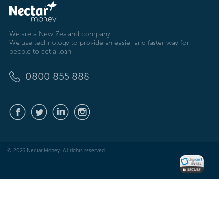
We are a New Zealand company.
We use technology to provide an easier and faster way for
people to get a loan.
0800 855 888
© 2026 Nectar Money. All rights reserved.