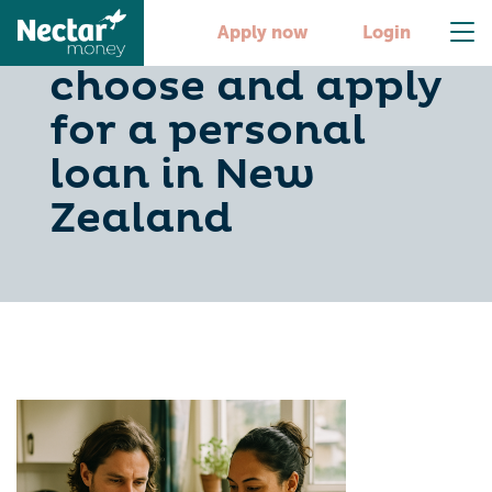
Loans NZ: How to
Apply now
Login
choose and apply
for a personal
loan in New
Zealand