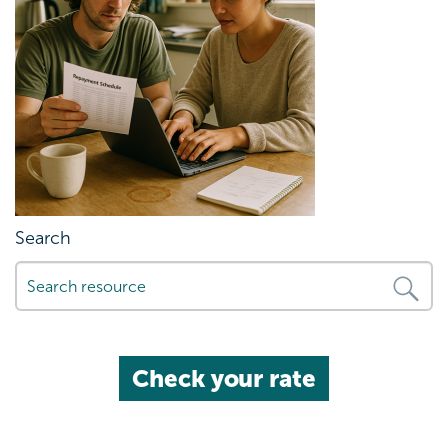
Search
Check your rate