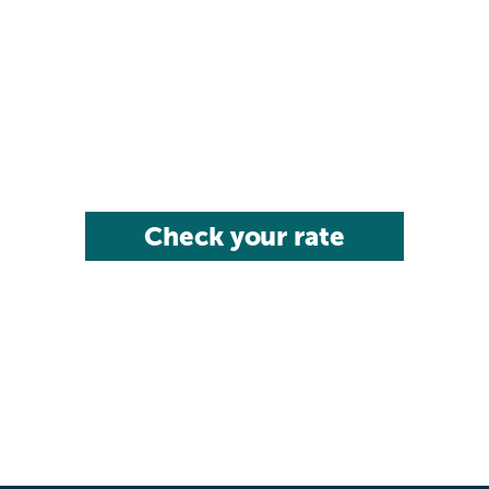
Check your rate