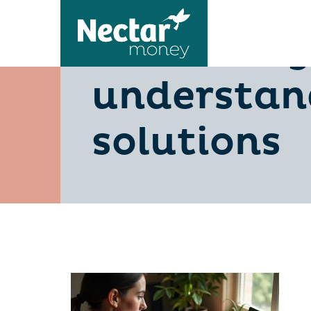
is-510-a-g
understan
solutions