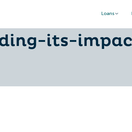
Loans
ood-credit-sco
ding-its-impa