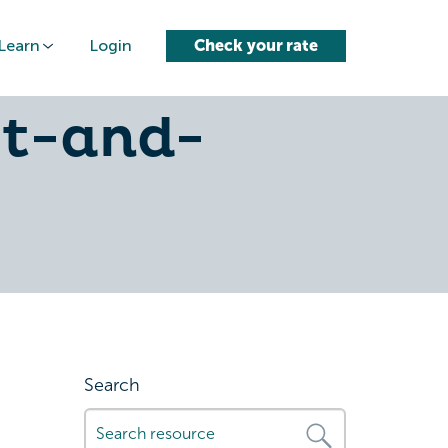
Learn
Login
Check your rate
re-
ct-and-
Search