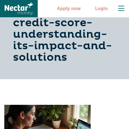
is-510-a-good-
Apply now
Login
credit-score-
understanding-
its-impact-and-
solutions