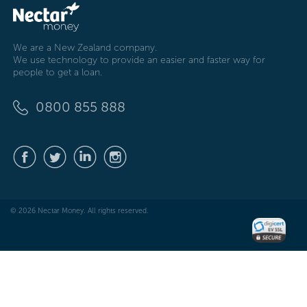
We are a New Zealand company.
We use technology to provide an easier and faster way for
people to get a loan.
0800 855 888
© 2026 Nectar Money. All rights reserved.