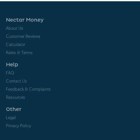
Nectar Money
About Us
Customer Reviews
Calculator
Rates & Terms
Help
FAQ
Contact Us
Feedback & Complaints
Resources
Other
Legal
Privacy Policy