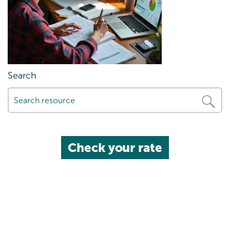
Search
Check your rate