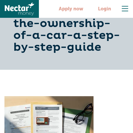
how-to-change-
Apply now
Login
the-ownership-
of-a-car-a-step-
by-step-guide