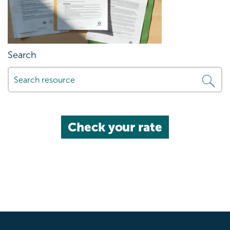
Search
Check your rate