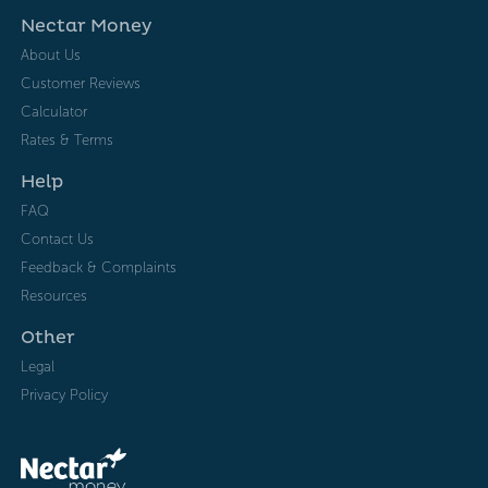
Nectar Money
About Us
Customer Reviews
Calculator
Rates & Terms
Help
FAQ
Contact Us
Feedback & Complaints
Resources
Other
Legal
Privacy Policy