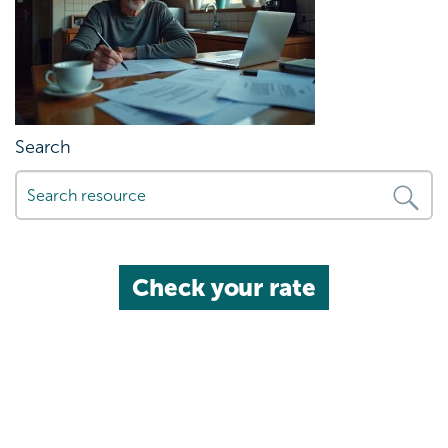
Search
Check your rate