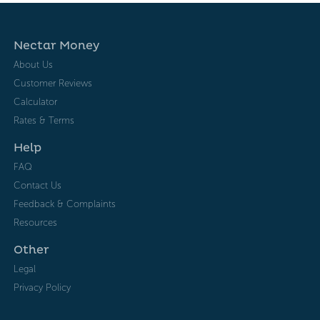
Nectar Money
About Us
Customer Reviews
Calculator
Rates & Terms
Help
FAQ
Contact Us
Feedback & Complaints
Resources
Other
Legal
Privacy Policy