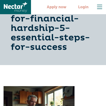
how-to-apply-
Apply now
Login
for-financial-
hardship-5-
essential-steps-
for-success