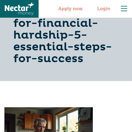
how-to-apply-
Apply now
Login
for-financial-
hardship-5-
essential-steps-
for-success