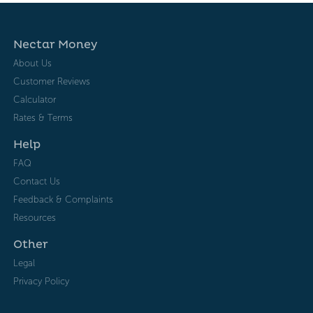
Nectar Money
About Us
Customer Reviews
Calculator
Rates & Terms
Help
FAQ
Contact Us
Feedback & Complaints
Resources
Other
Legal
Privacy Policy