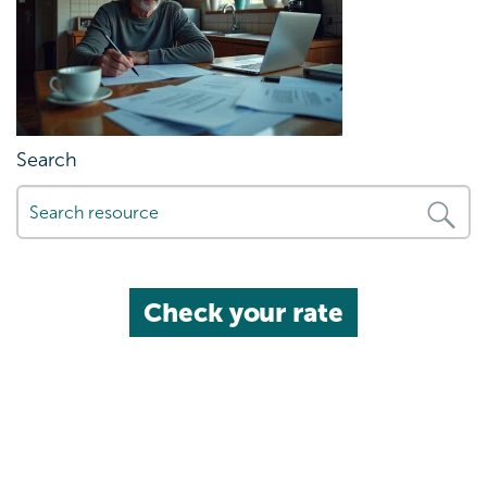
Search
Check your rate