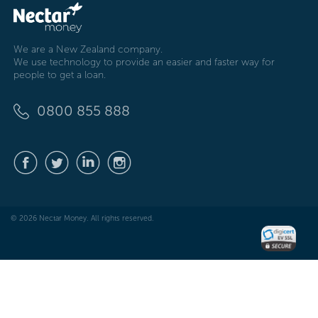
We are a New Zealand company.
We use technology to provide an easier and faster way for
people to get a loan.
0800 855 888
© 2026 Nectar Money. All rights reserved.