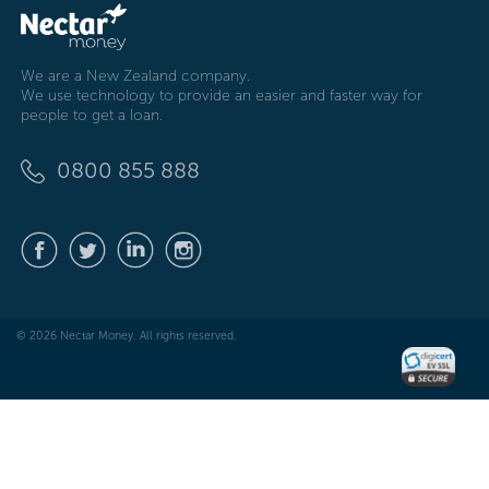
We are a New Zealand company.
We use technology to provide an easier and faster way for
people to get a loan.
0800 855 888
© 2026 Nectar Money. All rights reserved.