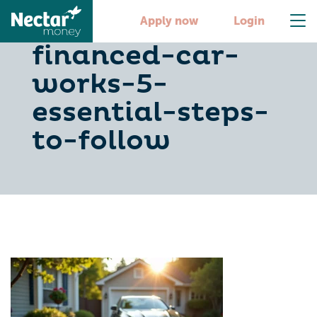
how-selling-a-
Apply now
Login
financed-car-
works-5-
essential-steps-
to-follow