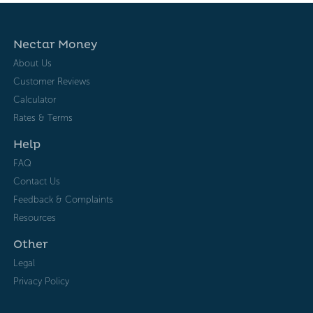
Nectar Money
About Us
Customer Reviews
Calculator
Rates & Terms
Help
FAQ
Contact Us
Feedback & Complaints
Resources
Other
Legal
Privacy Policy