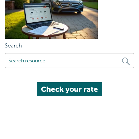
Search
Check your rate