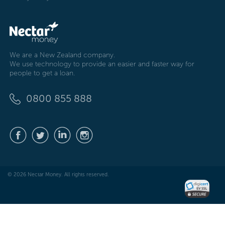
We are a New Zealand company.
We use technology to provide an easier and faster way for
people to get a loan.
0800 855 888
© 2026 Nectar Money. All rights reserved.