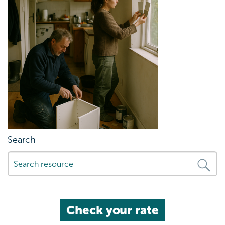
Search
Check your rate