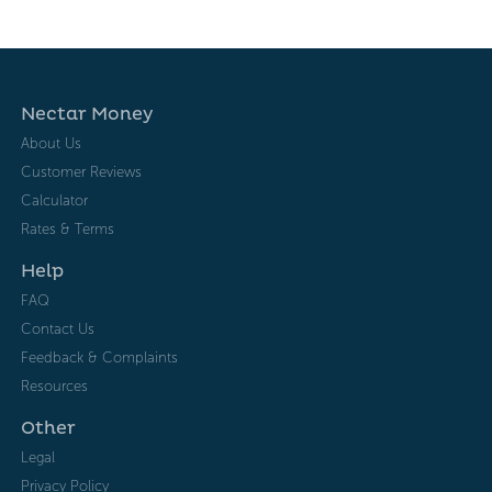
Nectar Money
About Us
Customer Reviews
Calculator
Rates & Terms
Help
FAQ
Contact Us
Feedback & Complaints
Resources
Other
Legal
Privacy Policy