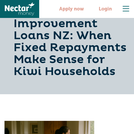
Home
Apply now
Login
Improvement
Loans NZ: When
Fixed Repayments
Make Sense for
Kiwi Households