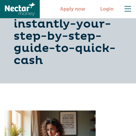
get-500-dollars-
Apply now
Login
instantly-your-
step-by-step-
guide-to-quick-
cash