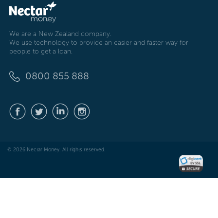
We are a New Zealand company.
We use technology to provide an easier and faster way for
people to get a loan.
0800 855 888
© 2026 Nectar Money. All rights reserved.