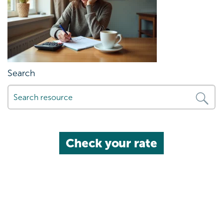
Search
Check your rate