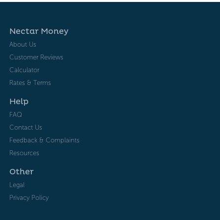
Nectar Money
About Us
Customer Reviews
Calculator
Rates & Terms
Help
FAQ
Contact Us
Feedback & Complaints
Resources
Other
Legal
Privacy Policy