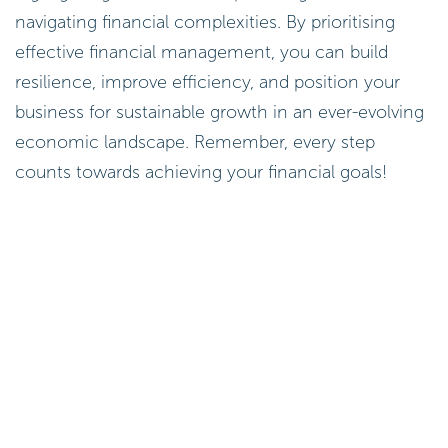
navigating financial complexities. By prioritising
effective financial management, you can build
resilience, improve efficiency, and position your
business for sustainable growth in an ever-evolving
economic landscape. Remember, every step
counts towards achieving your financial goals!