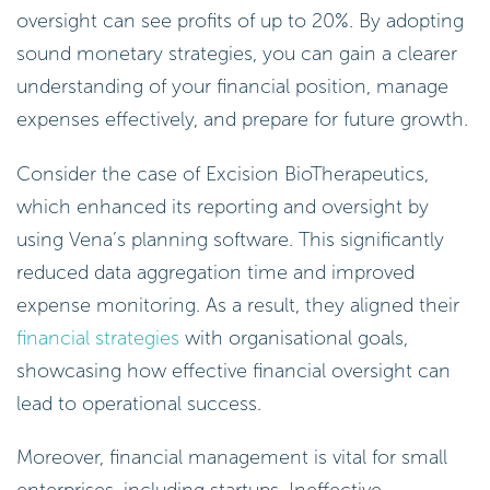
oversight can see profits of up to 20%. By adopting
sound monetary strategies, you can gain a clearer
understanding of your financial position, manage
expenses effectively, and prepare for future growth.
Consider the case of Excision BioTherapeutics,
which enhanced its reporting and oversight by
using Vena’s planning software. This significantly
reduced data aggregation time and improved
expense monitoring. As a result, they aligned their
financial strategies
with organisational goals,
showcasing how effective financial oversight can
lead to operational success.
Moreover, financial management is vital for small