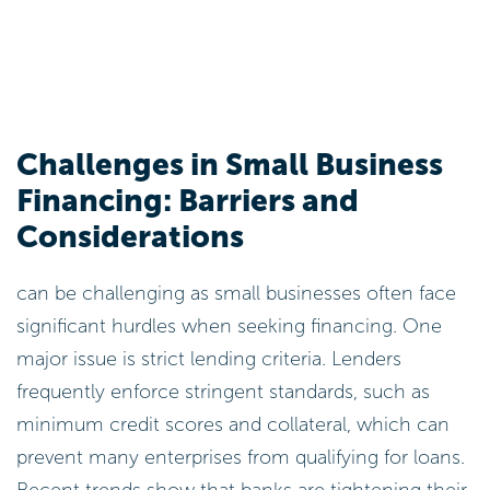
Challenges in Small Business
Financing: Barriers and
Considerations
can be challenging as small businesses often face
significant hurdles when seeking financing. One
major issue is strict lending criteria. Lenders
frequently enforce stringent standards, such as
minimum credit scores and collateral, which can
prevent many enterprises from qualifying for loans.
Recent trends show that banks are tightening their