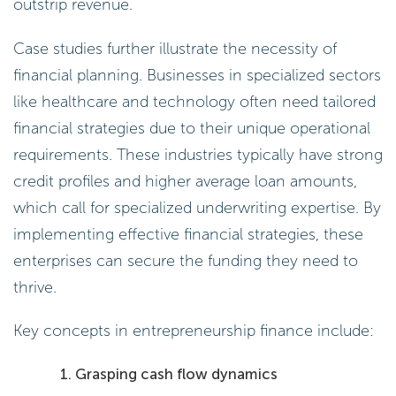
outstrip revenue.
Case studies further illustrate the necessity of
financial planning. Businesses in specialized sectors
like healthcare and technology often need tailored
financial strategies due to their unique operational
requirements. These industries typically have strong
credit profiles and higher average loan amounts,
which call for specialized underwriting expertise. By
implementing effective financial strategies, these
enterprises can secure the funding they need to
thrive.
Key concepts in entrepreneurship finance include:
Grasping cash flow dynamics