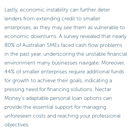
Lastly, economic instability can further deter
lenders from extending credit to smaller
enterprises, as they may see them as vulnerable to
economic downturns. A survey revealed that nearly
80% of Australian SMEs faced cash flow problems
in the past year, underscoring the unstable financial
environment many businesses navigate. Moreover,
44% of smaller enterprises require additional funds
for growth to achieve their goals, indicating a
pressing need for financing solutions. Nectar
Money’s adaptable personal loan options can
provide the essential support for managing
unforeseen costs and reaching your professional
objectives.