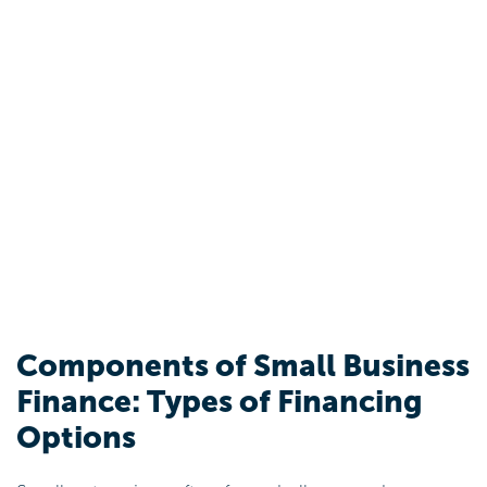
Components of Small Business
Finance: Types of Financing
Options