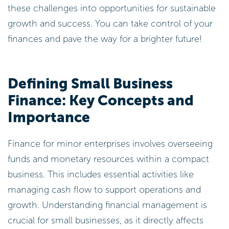
these challenges into opportunities for sustainable
growth and success. You can take control of your
finances and pave the way for a brighter future!
Defining Small Business
Finance: Key Concepts and
Importance
Finance for minor enterprises involves overseeing
funds and monetary resources within a compact
business. This includes essential activities like
managing cash flow to support operations and
growth. Understanding financial management is
crucial for small businesses, as it directly affects