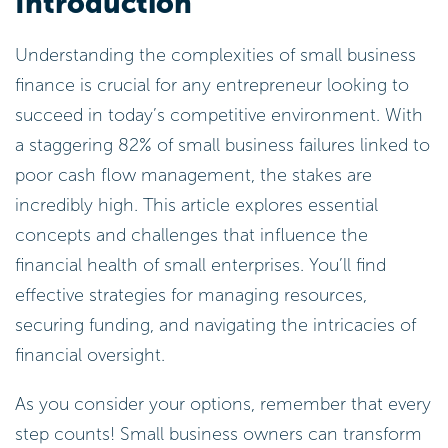
Introduction
Understanding the complexities of small business
finance is crucial for any entrepreneur looking to
succeed in today’s competitive environment. With
a staggering 82% of small business failures linked to
poor cash flow management, the stakes are
incredibly high. This article explores essential
concepts and challenges that influence the
financial health of small enterprises. You’ll find
effective strategies for managing resources,
securing funding, and navigating the intricacies of
financial oversight.
As you consider your options, remember that every
step counts! Small business owners can transform