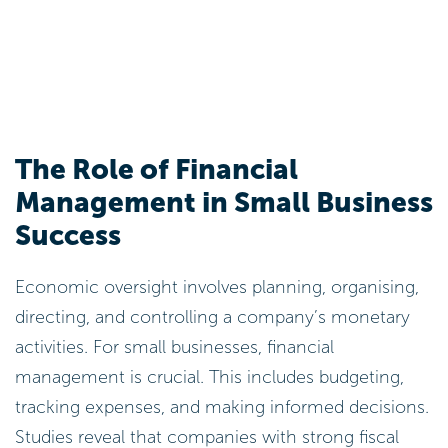
The Role of Financial
Management in Small Business
Success
Economic oversight involves planning, organising,
directing, and controlling a company’s monetary
activities. For small businesses, financial
management is crucial. This includes budgeting,
tracking expenses, and making informed decisions.
Studies reveal that companies with strong fiscal