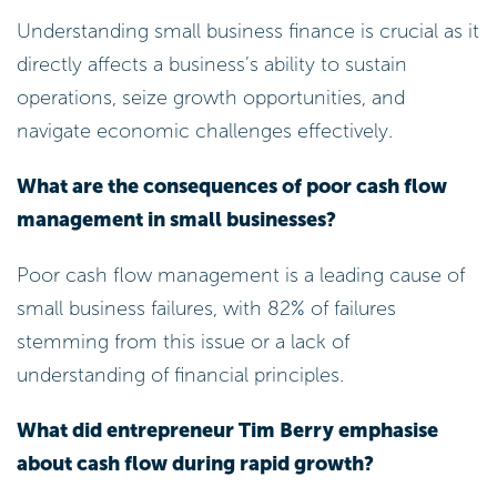
Understanding small business finance is crucial as it
directly affects a business’s ability to sustain
operations, seize growth opportunities, and
navigate economic challenges effectively.
What are the consequences of poor cash flow
management in small businesses?
Poor cash flow management is a leading cause of
small business failures, with 82% of failures
stemming from this issue or a lack of
understanding of financial principles.
What did entrepreneur Tim Berry emphasise
about cash flow during rapid growth?