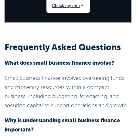
Frequently Asked Questions
What does small business finance involve?
Small business finance involves overseeing funds
and monetary resources within a compact
business, including budgeting, forecasting, and
securing capital to support operations and growth.
Why is understanding small business finance
important?