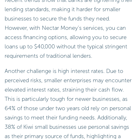
lending standards, making it harder for smaller
businesses to secure the funds they need.
However, with Nectar Money’s services, you can
access financing options, allowing you to secure
loans up to $40,000 without the typical stringent
requirements of traditional lenders.
Another challenge is high interest rates. Due to
perceived risks, smaller enterprises may encounter
elevated interest rates, straining their cash flow.
This is particularly tough for newer businesses, as
64% of those under two years old rely on personal
savings to meet their funding needs. Additionally,
38% of Kiwi small businesses use personal savings
as their primary source of funds, highlighting a