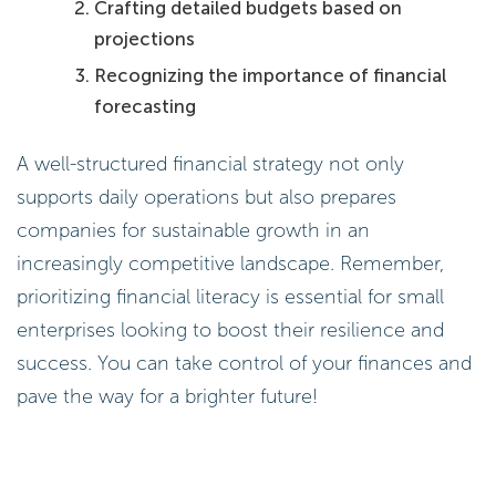
Crafting detailed budgets based on
projections
Recognizing the importance of financial
forecasting
A well-structured financial strategy not only
supports daily operations but also prepares
companies for sustainable growth in an
increasingly competitive landscape. Remember,
prioritizing financial literacy is essential for small
enterprises looking to boost their resilience and
success. You can take control of your finances and
pave the way for a brighter future!