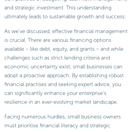
and strategic investment. This understanding
ultimately leads to sustainable growth and success.
As we’ve discussed, effective financial management
is crucial. There are various financing options
available – like debt, equity, and grants – and while
challenges such as strict lending criteria and
economic uncertainty exist, small businesses can
adopt a proactive approach. By establishing robust
financial practises and seeking expert advice, you
can significantly enhance your enterprise’s
resilience in an ever-evolving market landscape.
Facing numerous hurdles, small business owners
must prioritise financial literacy and strategic