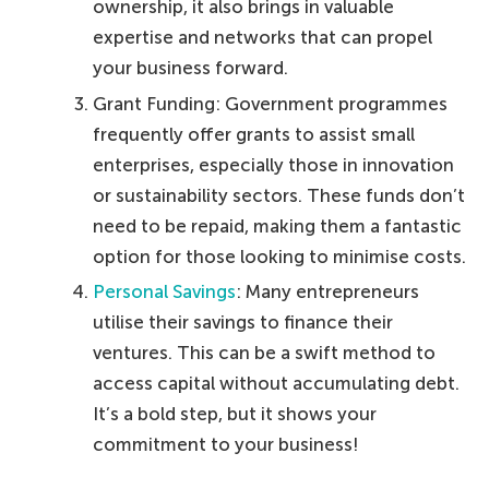
ownership, it also brings in valuable
expertise and networks that can propel
your business forward.
Grant Funding: Government programmes
frequently offer grants to assist small
enterprises, especially those in innovation
or sustainability sectors. These funds don’t
need to be repaid, making them a fantastic
option for those looking to minimise costs.
Personal Savings
: Many entrepreneurs
utilise their savings to finance their
ventures. This can be a swift method to
access capital without accumulating debt.
It’s a bold step, but it shows your
commitment to your business!