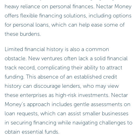
heavy reliance on personal finances. Nectar Money
offers flexible financing solutions, including options
for personal loans, which can help ease some of
these burdens.
Limited financial history is also a common
obstacle. New ventures often lack a solid financial
track record, complicating their ability to attract
funding. This absence of an established credit
history can discourage lenders, who may view
these enterprises as high-risk investments. Nectar
Money’s approach includes gentle assessments on
loan requests, which can assist smaller businesses
in securing financing while navigating challenges to
obtain essential funds.