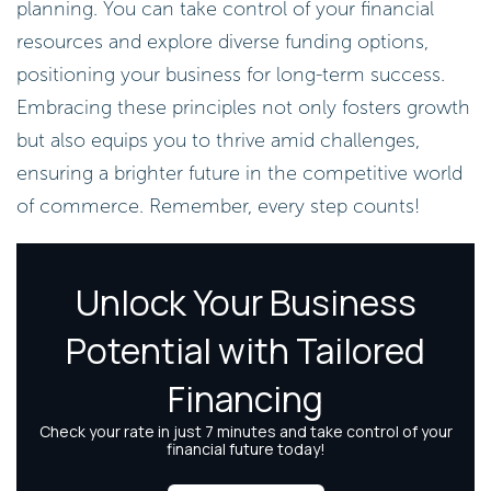
planning. You can take control of your financial
resources and explore diverse funding options,
positioning your business for long-term success.
Embracing these principles not only fosters growth
but also equips you to thrive amid challenges,
ensuring a brighter future in the competitive world
of commerce. Remember, every step counts!