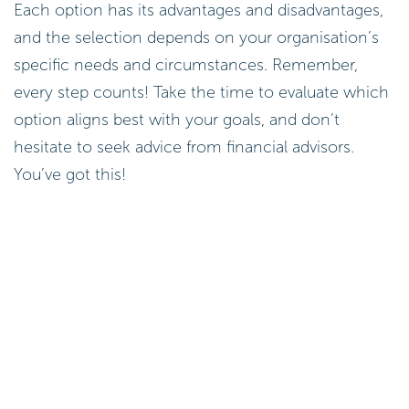
Each option has its advantages and disadvantages,
and the selection depends on your organisation’s
specific needs and circumstances. Remember,
every step counts! Take the time to evaluate which
option aligns best with your goals, and don’t
hesitate to seek advice from financial advisors.
You’ve got this!