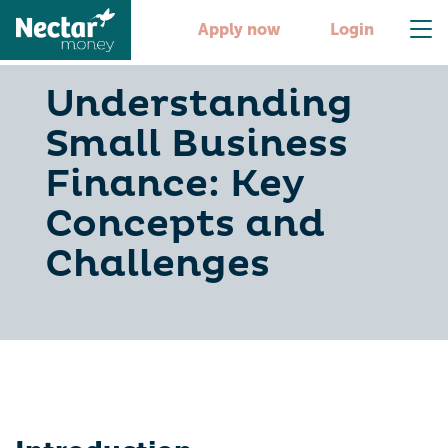
Apply now
Login
Understanding
Small Business
Finance: Key
Concepts and
Challenges