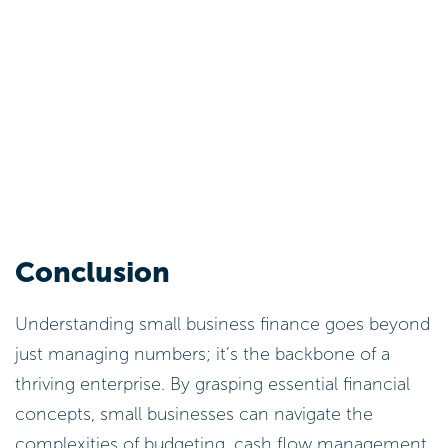
Conclusion
Understanding small business finance goes beyond
just managing numbers; it’s the backbone of a
thriving enterprise. By grasping essential financial
concepts, small businesses can navigate the
complexities of budgeting, cash flow management,