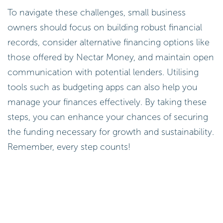
To navigate these challenges, small business
owners should focus on building robust financial
records, consider alternative financing options like
those offered by Nectar Money, and maintain open
communication with potential lenders. Utilising
tools such as budgeting apps can also help you
manage your finances effectively. By taking these
steps, you can enhance your chances of securing
the funding necessary for growth and sustainability.
Remember, every step counts!