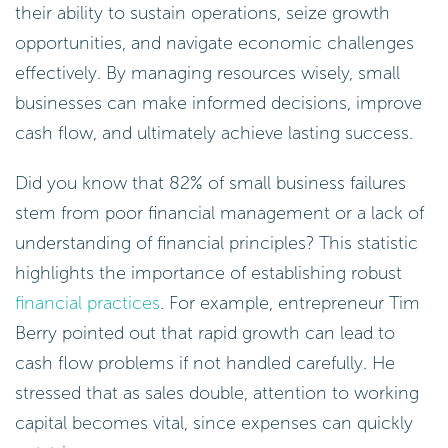
their ability to sustain operations, seize growth
opportunities, and navigate economic challenges
effectively. By managing resources wisely, small
businesses can make informed decisions, improve
cash flow, and ultimately achieve lasting success.
Did you know that 82% of small business failures
stem from poor financial management or a lack of
understanding of financial principles? This statistic
highlights the importance of establishing robust
financial practices
. For example, entrepreneur Tim
Berry pointed out that rapid growth can lead to
cash flow problems if not handled carefully. He
stressed that as sales double, attention to working
capital becomes vital, since expenses can quickly