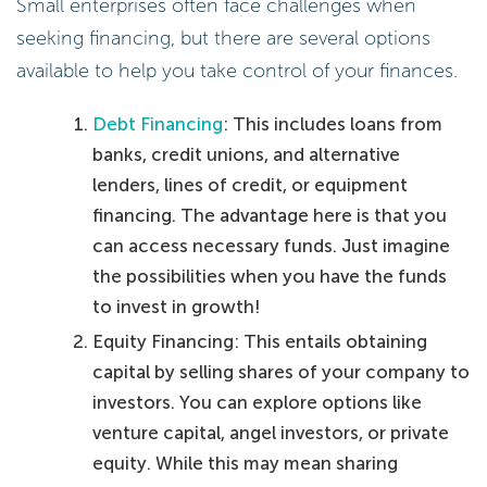
Small enterprises often face challenges when
seeking financing, but there are several options
available to help you take control of your finances.
Debt Financing
: This includes loans from
banks, credit unions, and alternative
lenders, lines of credit, or equipment
financing. The advantage here is that you
can access necessary funds. Just imagine
the possibilities when you have the funds
to invest in growth!
Equity Financing: This entails obtaining
capital by selling shares of your company to
investors. You can explore options like
venture capital, angel investors, or private
equity. While this may mean sharing