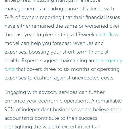
enterprises, including startups. Ineffective
management is a leading cause of failures, with
74% of owners reporting that their financial issues
have either remained the same or worsened over
the past year. Implementing a 13-week
cash flow
model can help you forecast revenues and
expenses, boosting your short-term financial
health. Experts suggest maintaining an
emergency
fund
that covers three to six months of operating
expenses to cushion against unexpected costs.
Engaging with advisory services can further
enhance your economic operations. A remarkable
90% of independent business owners believe their
accountants contribute to their success,
highlighting the value of expert insights in