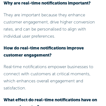
Why are real-time notifications important?
They are important because they enhance
customer engagement, drive higher conversion
rates, and can be personalised to align with
individual user preferences.
How do real-time notifications improve
customer engagement?
Real-time notifications empower businesses to
connect with customers at critical moments,
which enhances overall engagement and
satisfaction.
What effect do real-time notifications have on