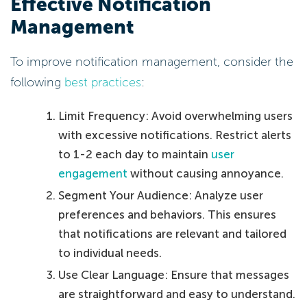
Effective Notification
Management
To improve notification management, consider the
following
best practices
:
Limit Frequency: Avoid overwhelming users
with excessive notifications. Restrict alerts
to 1-2 each day to maintain
user
engagement
without causing annoyance.
Segment Your Audience: Analyze user
preferences and behaviors. This ensures
that notifications are relevant and tailored
to individual needs.
Use Clear Language: Ensure that messages
are straightforward and easy to understand.