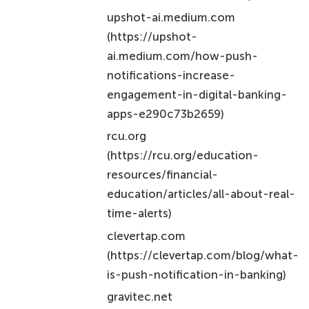
upshot-ai.medium.com
(https://upshot-
ai.medium.com/how-push-
notifications-increase-
engagement-in-digital-banking-
apps-e290c73b2659)
rcu.org
(https://rcu.org/education-
resources/financial-
education/articles/all-about-real-
time-alerts)
clevertap.com
(https://clevertap.com/blog/what-
is-push-notification-in-banking)
gravitec.net