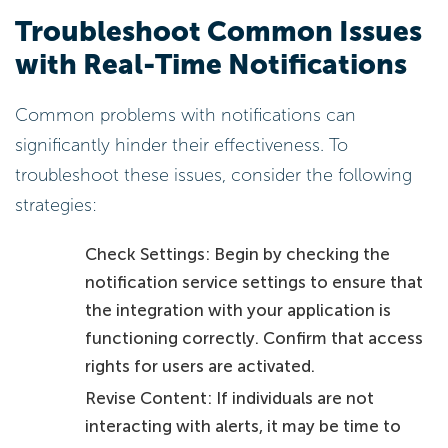
Troubleshoot Common Issues
with Real-Time Notifications
Common problems with notifications can
significantly hinder their effectiveness. To
troubleshoot these issues, consider the following
strategies:
Check Settings: Begin by checking the
notification service settings to ensure that
the integration with your application is
functioning correctly. Confirm that access
rights for users are activated.
Revise Content: If individuals are not
interacting with alerts, it may be time to