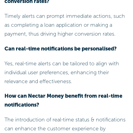
conversion rates?
Timely alerts can prompt immediate actions, such
as completing a loan application or making a
payment, thus driving higher conversion rates.
Can real-time notifications be personalised?
Yes, real-time alerts can be tailored to align with
individual user preferences, enhancing their
relevance and effectiveness.
How can Nectar Money benefit from real-time
notifications?
The introduction of real-time status & notifications
can enhance the customer experience by