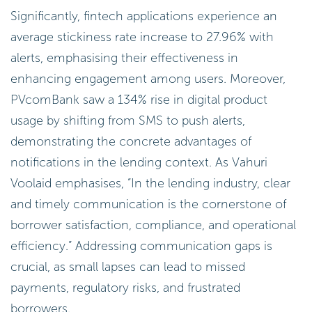
Significantly, fintech applications experience an
average stickiness rate increase to 27.96% with
alerts, emphasising their effectiveness in
enhancing engagement among users. Moreover,
PVcomBank saw a 134% rise in digital product
usage by shifting from SMS to push alerts,
demonstrating the concrete advantages of
notifications in the lending context. As Vahuri
Voolaid emphasises, “In the lending industry, clear
and timely communication is the cornerstone of
borrower satisfaction, compliance, and operational
efficiency.” Addressing communication gaps is
crucial, as small lapses can lead to missed
payments, regulatory risks, and frustrated
borrowers.