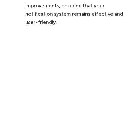
improvements, ensuring that your
notification system remains effective and
user-friendly.