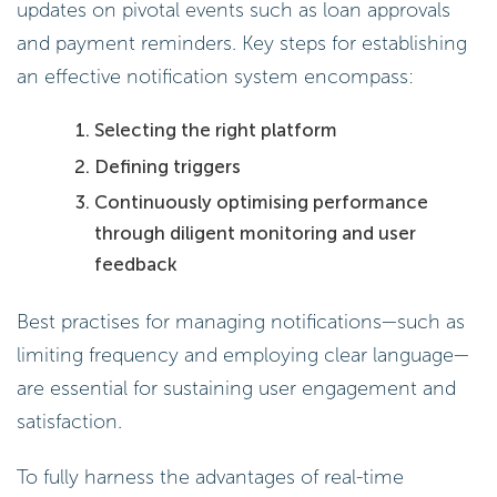
updates on pivotal events such as loan approvals
and payment reminders. Key steps for establishing
an effective notification system encompass:
Selecting the right platform
Defining triggers
Continuously optimising performance
through diligent monitoring and user
feedback
Best practises for managing notifications—such as
limiting frequency and employing clear language—
are essential for sustaining user engagement and
satisfaction.
To fully harness the advantages of real-time