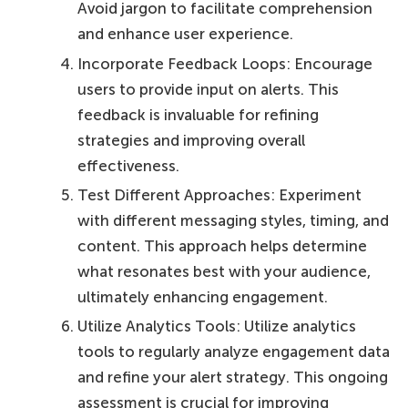
Avoid jargon to facilitate comprehension
and enhance user experience.
Incorporate Feedback Loops: Encourage
users to provide input on alerts. This
feedback is invaluable for refining
strategies and improving overall
effectiveness.
Test Different Approaches: Experiment
with different messaging styles, timing, and
content. This approach helps determine
what resonates best with your audience,
ultimately enhancing engagement.
Utilize Analytics Tools: Utilize analytics
tools to regularly analyze engagement data
and refine your alert strategy. This ongoing
assessment is crucial for improving