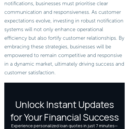
notifications, businesses must prioritise clear
communication and responsiveness. As customer
expectations evolve, investing in robust notification
systems will not only enhance operational
efficiency but also fortify customer relationships. By
embracing these strategies, businesses will be
empowered to remain competitive and responsive
in a dynamic market, ultimately driving success and
customer satisfaction.