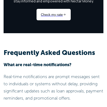
Frequently Asked Questions
What are real-time notifications?
Real-time notifications are prompt messages sent
to individuals or systems without delay, providing
significant updates such as loan approvals, payment
reminders, and promotional offers.