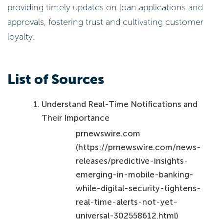
providing timely updates on loan applications and
approvals, fostering trust and cultivating customer
loyalty.
List of Sources
Understand Real-Time Notifications and
Their Importance
prnewswire.com
(https://prnewswire.com/news-
releases/predictive-insights-
emerging-in-mobile-banking-
while-digital-security-tightens-
real-time-alerts-not-yet-
universal-302558612.html)