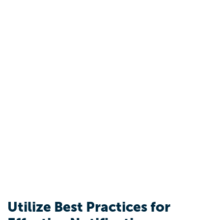
Utilize Best Practices for