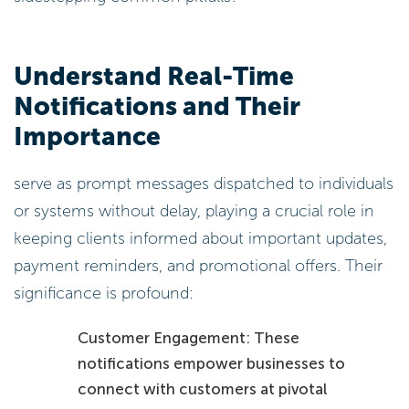
Understand Real-Time
Notifications and Their
Importance
serve as prompt messages dispatched to individuals
or systems without delay, playing a crucial role in
keeping clients informed about important updates,
payment reminders, and promotional offers. Their
significance is profound:
Customer Engagement: These
notifications empower businesses to
connect with customers at pivotal