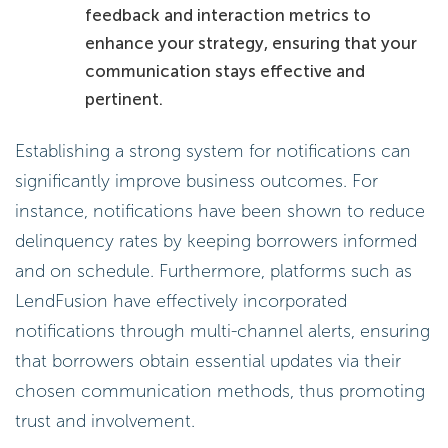
feedback and interaction metrics to
enhance your strategy, ensuring that your
communication stays effective and
pertinent.
Establishing a strong system for notifications can
significantly improve business outcomes. For
instance, notifications have been shown to reduce
delinquency rates by keeping borrowers informed
and on schedule. Furthermore, platforms such as
LendFusion have effectively incorporated
notifications through multi-channel alerts, ensuring
that borrowers obtain essential updates via their
chosen communication methods, thus promoting
trust and involvement.