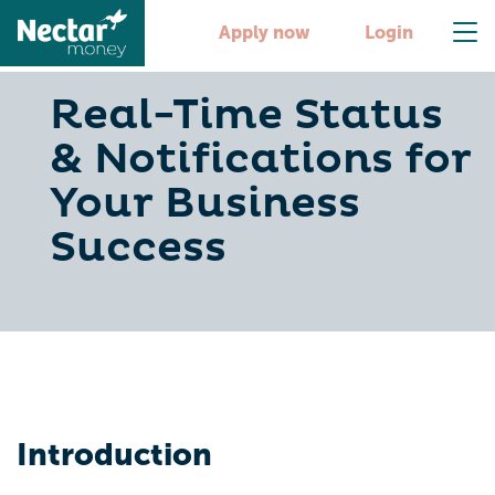
Apply now
Login
Real-Time Status
& Notifications for
Your Business
Success
Introduction