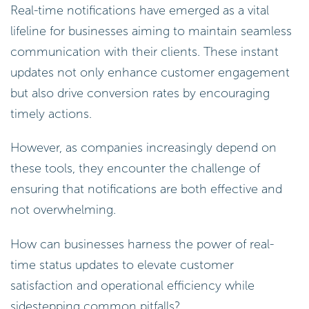
Real-time notifications have emerged as a vital
lifeline for businesses aiming to maintain seamless
communication with their clients. These instant
updates not only enhance customer engagement
but also drive conversion rates by encouraging
timely actions.
However, as companies increasingly depend on
these tools, they encounter the challenge of
ensuring that notifications are both effective and
not overwhelming.
How can businesses harness the power of real-
time status updates to elevate customer
satisfaction and operational efficiency while
sidestepping common pitfalls?