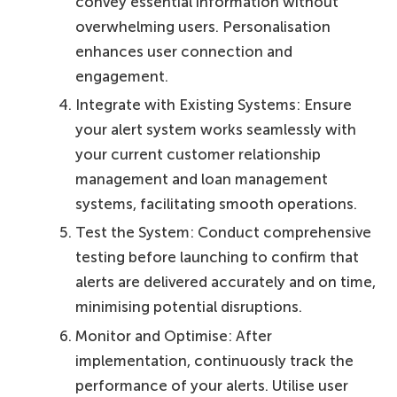
convey essential information without
overwhelming users. Personalisation
enhances user connection and
engagement.
Integrate with Existing Systems: Ensure
your alert system works seamlessly with
your current customer relationship
management and loan management
systems, facilitating smooth operations.
Test the System: Conduct comprehensive
testing before launching to confirm that
alerts are delivered accurately and on time,
minimising potential disruptions.
Monitor and Optimise: After
implementation, continuously track the
performance of your alerts. Utilise user