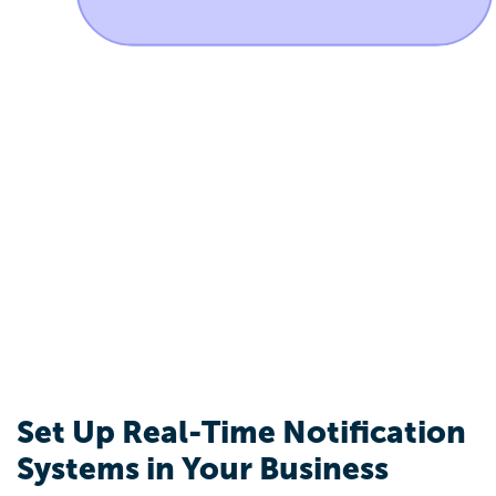
Set Up Real-Time Notification
Systems in Your Business