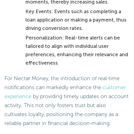
moments, thereby increasing sales.
Key Events: Events such as completing a
loan application or making a payment, thus
driving conversion rates.
Personalization: Real-time alerts can be
tailored to align with individual user
preferences, enhancing their relevance and
effectiveness.
For Nectar Money, the introduction of real-time
notifications can markedly enhance the
customer
experience
by providing timely updates on account
activity. This not only fosters trust but also
cultivates loyalty, positioning the company as a
reliable partner in financial decision-making.