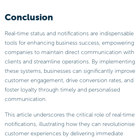
Conclusion
Real-time status and notifications are indispensable
tools for enhancing business success, empowering
companies to maintain direct communication with
clients and streamline operations. By implementing
these systems, businesses can significantly improve
customer engagement, drive conversion rates, and
foster loyalty through timely and personalised
communication.
This article underscores the critical role of real-time
notifications, illustrating how they can revolutionise
customer experiences by delivering immediate