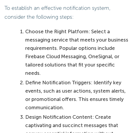
To establish an effective notification system,
consider the following steps:
Choose the Right Platform: Select a
messaging service that meets your business
requirements. Popular options include
Firebase Cloud Messaging, OneSignal, or
tailored solutions that fit your specific
needs.
Define Notification Triggers: Identify key
events, such as user actions, system alerts,
or promotional offers. This ensures timely
communication.
Design Notification Content: Create
captivating and succinct messages that