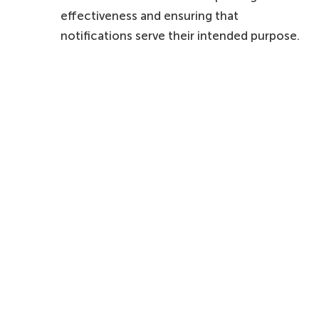
effectiveness and ensuring that
notifications serve their intended purpose.