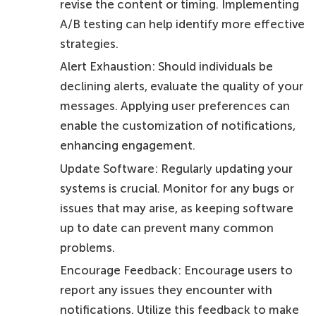
revise the content or timing. Implementing
A/B testing can help identify more effective
strategies.
Alert Exhaustion: Should individuals be
declining alerts, evaluate the quality of your
messages. Applying user preferences can
enable the customization of notifications,
enhancing engagement.
Update Software: Regularly updating your
systems is crucial. Monitor for any bugs or
issues that may arise, as keeping software
up to date can prevent many common
problems.
Encourage Feedback: Encourage users to
report any issues they encounter with
notifications. Utilize this feedback to make