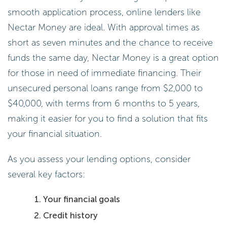
smooth application process, online lenders like
Nectar Money are ideal. With approval times as
short as seven minutes and the chance to receive
funds the same day, Nectar Money is a great option
for those in need of immediate financing. Their
unsecured personal loans range from $2,000 to
$40,000, with terms from 6 months to 5 years,
making it easier for you to find a solution that fits
your financial situation.
As you assess your lending options, consider
several key factors:
Your financial goals
Credit history