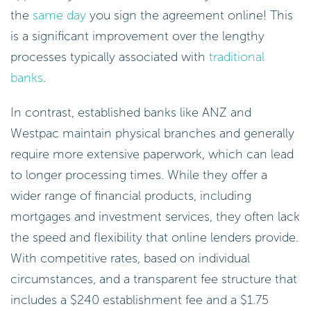
the
same day
you sign the agreement online! This
is a significant improvement over the lengthy
processes typically associated with
traditional
banks
.
In contrast, established banks like ANZ and
Westpac maintain physical branches and generally
require more extensive paperwork, which can lead
to longer processing times. While they offer a
wider range of financial products, including
mortgages and investment services, they often lack
the speed and flexibility that online lenders provide.
With competitive rates, based on individual
circumstances, and a transparent fee structure that
includes a $240 establishment fee and a $1.75