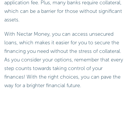
application fee. Plus, many banks require collateral,
which can be a barrier for those without significant
assets.
With Nectar Money, you can access unsecured
loans, which makes it easier for you to secure the
financing you need without the stress of collateral.
As you consider your options, remember that every
step counts towards taking control of your
finances! With the right choices, you can pave the
way for a brighter financial future.