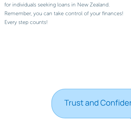
for individuals seeking loans in New Zealand.
Remember, you can take control of your finances!
Every step counts!