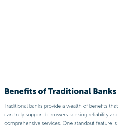
Benefits of Traditional Banks
Traditional banks provide a wealth of benefits that
can truly support borrowers seeking reliability and
comprehensive services. One standout feature is