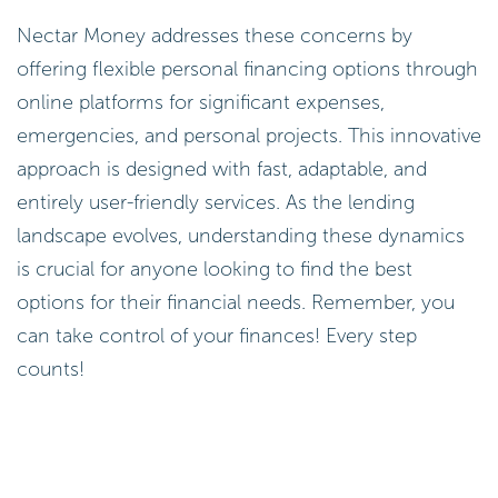
Nectar Money addresses these concerns by
offering flexible personal financing options through
online platforms for significant expenses,
emergencies, and personal projects. This innovative
approach is designed with fast, adaptable, and
entirely user-friendly services. As the lending
landscape evolves, understanding these dynamics
is crucial for anyone looking to find the best
options for their financial needs. Remember, you
can take control of your finances! Every step
counts!