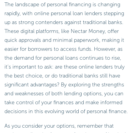
The landscape of personal financing is changing
rapidly, with online personal loan lenders stepping
up as strong contenders against traditional banks.
These digital platforms, like Nectar Money, offer
quick approvals and minimal paperwork, making it
easier for borrowers to access funds. However, as
the demand for personal loans continues to rise,
it’s important to ask: are these online lenders truly
the best choice, or do traditional banks still have
significant advantages? By exploring the strengths
and weaknesses of both lending options, you can
take control of your finances and make informed
decisions in this evolving world of personal finance.
As you consider your options, remember that