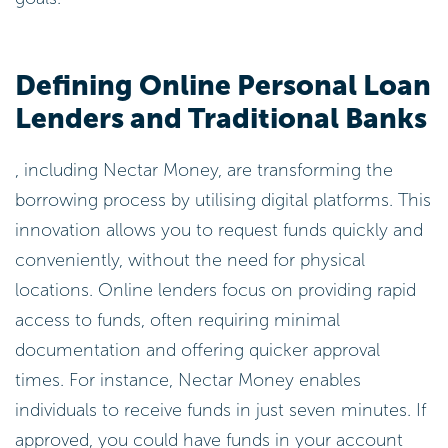
Defining Online Personal Loan
Lenders and Traditional Banks
, including Nectar Money, are transforming the
borrowing process by utilising digital platforms. This
innovation allows you to request funds quickly and
conveniently, without the need for physical
locations. Online lenders focus on providing rapid
access to funds, often requiring minimal
documentation and offering quicker approval
times. For instance, Nectar Money enables
individuals to receive funds in just seven minutes. If
approved, you could have funds in your account