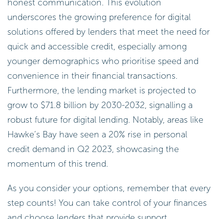
honest communication. This evolution
underscores the growing preference for digital
solutions offered by lenders that meet the need for
quick and accessible credit, especially among
younger demographics who prioritise speed and
convenience in their financial transactions.
Furthermore, the lending market is projected to
grow to $71.8 billion by 2030-2032, signalling a
robust future for digital lending. Notably, areas like
Hawke’s Bay have seen a 20% rise in personal
credit demand in Q2 2023, showcasing the
momentum of this trend.
As you consider your options, remember that every
step counts! You can take control of your finances
and choose lenders that provide support.