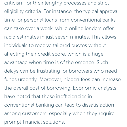
criticism for their lengthy processes and strict
eligibility criteria. For instance, the typical approval
time for personal loans from conventional banks
can take over a week, while online lenders offer
rapid estimates in just seven minutes. This allows
individuals to receive tailored quotes without
affecting their credit score, which is a huge
advantage when time is of the essence. Such
delays can be frustrating for borrowers who need
funds urgently. Moreover, hidden fees can increase
the overall cost of borrowing. Economic analysts
have noted that these inefficiencies in
conventional banking can lead to dissatisfaction
among customers, especially when they require
prompt financial solutions.