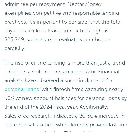
admin fee per repayment, Nectar Money
exemplifies competitive and responsible lending
practices. It’s important to consider that the total
payable sum for a loan can reach as high as
$25,849, so be sure to evaluate your choices
carefully.
The rise of online lending is more than just a trend;
it reflects a shift in consumer behavior. Financial
analysts have observed a surge in demand for
personal loans
, with fintech firms capturing nearly
50% of new account balances for personal loans by
the end of the 2024 fiscal year. Additionally,
Salesforce research indicates a 20-30% increase in
borrower satisfaction when lenders provide fast and