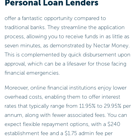
Personal Loan Lenders
offer a fantastic opportunity compared to
traditional banks. They streamline the application
process, allowing you to receive funds in as little as
seven minutes, as demonstrated by Nectar Money.
This is complemented by quick disbursement upon
approval, which can be a lifesaver for those facing
financial emergencies.
Moreover, online financial institutions enjoy lower
overhead costs, enabling them to offer interest
rates that typically range from 11.95% to 29.95% per
annum, along with fewer associated fees. You can
expect flexible repayment options, with a $240
establishment fee and a $1.75 admin fee per