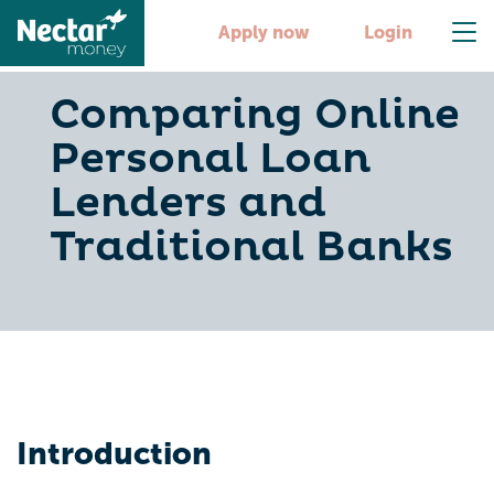
Apply now
Login
Comparing Online
Personal Loan
Lenders and
Traditional Banks
Introduction