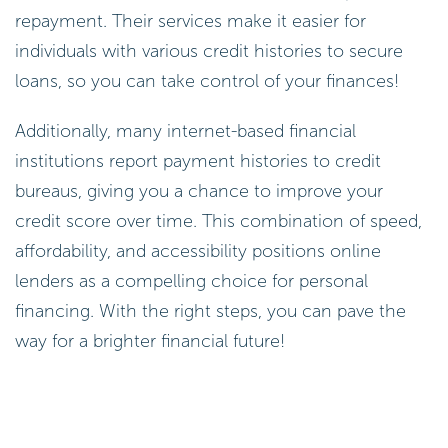
repayment. Their services make it easier for
individuals with various credit histories to secure
loans, so you can take control of your finances!
Additionally, many internet-based financial
institutions report payment histories to credit
bureaus, giving you a chance to improve your
credit score over time. This combination of speed,
affordability, and accessibility positions online
lenders as a compelling choice for personal
financing. With the right steps, you can pave the
way for a brighter financial future!