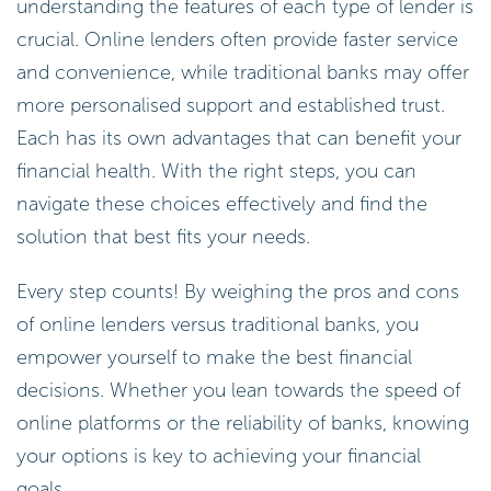
understanding the features of each type of lender is
crucial. Online lenders often provide faster service
and convenience, while traditional banks may offer
more personalised support and established trust.
Each has its own advantages that can benefit your
financial health. With the right steps, you can
navigate these choices effectively and find the
solution that best fits your needs.
Every step counts! By weighing the pros and cons
of online lenders versus traditional banks, you
empower yourself to make the best financial
decisions. Whether you lean towards the speed of
online platforms or the reliability of banks, knowing
your options is key to achieving your financial
goals.