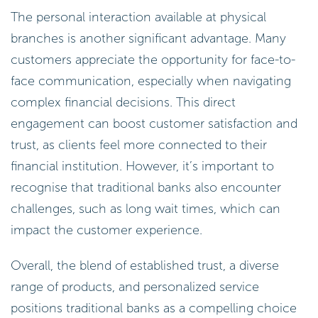
The personal interaction available at physical
branches is another significant advantage. Many
customers appreciate the opportunity for face-to-
face communication, especially when navigating
complex financial decisions. This direct
engagement can boost customer satisfaction and
trust, as clients feel more connected to their
financial institution. However, it’s important to
recognise that traditional banks also encounter
challenges, such as long wait times, which can
impact the customer experience.
Overall, the blend of established trust, a diverse
range of products, and personalized service
positions traditional banks as a compelling choice