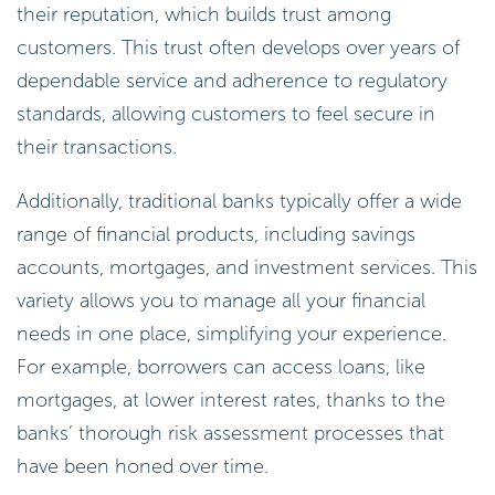
their reputation, which builds trust among
customers. This trust often develops over years of
dependable service and adherence to regulatory
standards, allowing customers to feel secure in
their transactions.
Additionally, traditional banks typically offer a wide
range of financial products, including savings
accounts, mortgages, and investment services. This
variety allows you to manage all your financial
needs in one place, simplifying your experience.
For example, borrowers can access loans, like
mortgages, at lower interest rates, thanks to the
banks’ thorough risk assessment processes that
have been honed over time.