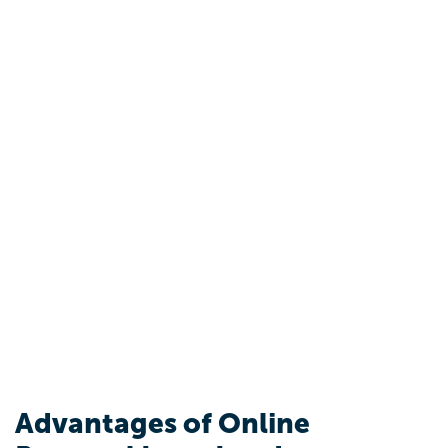
Advantages of Online