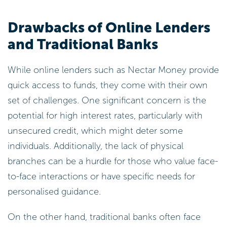
Drawbacks of Online Lenders
and Traditional Banks
While online lenders such as Nectar Money provide
quick access to funds, they come with their own
set of challenges. One significant concern is the
potential for high interest rates, particularly with
unsecured credit, which might deter some
individuals. Additionally, the lack of physical
branches can be a hurdle for those who value face-
to-face interactions or have specific needs for
personalised guidance.
On the other hand, traditional banks often face