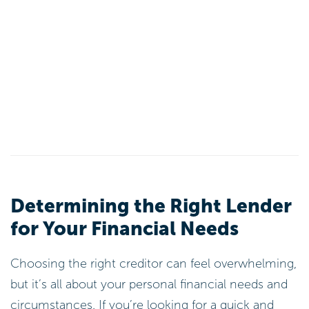
Determining the Right Lender
for Your Financial Needs
Choosing the right creditor can feel overwhelming,
but it’s all about your personal financial needs and
circumstances. If you’re looking for a quick and