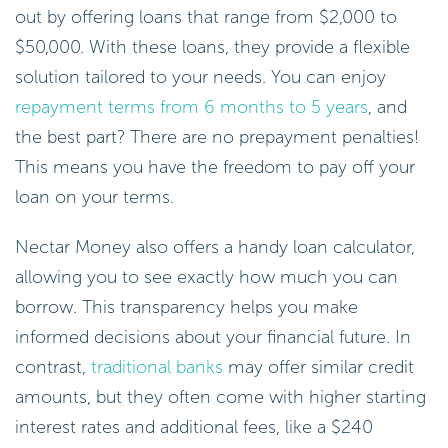
out by offering loans that range from $2,000 to
$50,000. With these loans, they provide a flexible
solution tailored to your needs. You can enjoy
repayment terms from 6 months to 5 years
, and
the best part? There are no prepayment penalties!
This means you have the freedom to pay off your
loan on your terms.
Nectar Money also offers a handy loan calculator,
allowing you to see exactly how much you can
borrow. This transparency helps you make
informed decisions about your financial future. In
contrast,
traditional banks
may offer similar credit
amounts, but they often come with higher starting
interest rates and additional fees, like a $240