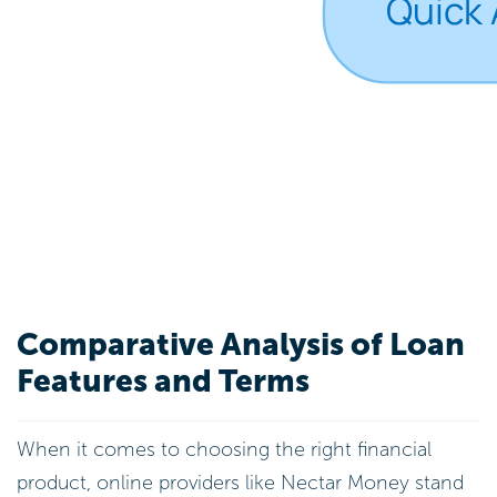
Comparative Analysis of Loan
Features and Terms
When it comes to choosing the right financial
product, online providers like Nectar Money stand