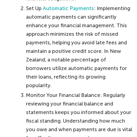
Set Up
Automatic Payments
: Implementing
automatic payments can significantly
enhance your financial management. This
approach minimizes the risk of missed
payments, helping you avoid late fees and
maintain a positive credit score. In New
Zealand, a notable percentage of
borrowers utilize automatic payments for
their loans, reflecting its growing
popularity.
Monitor Your Financial Balance: Regularly
reviewing your financial balance and
statements keeps you informed about your
fiscal standing. Understanding how much
you owe and when payments are due is vital