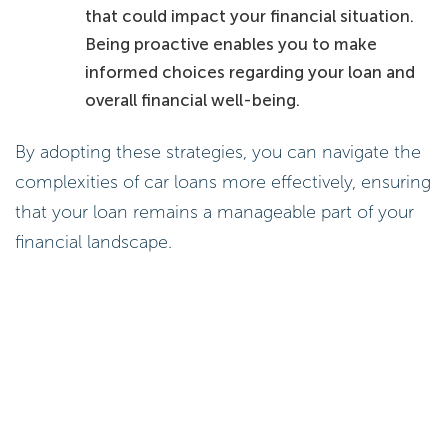
that could impact your financial situation.
Being proactive enables you to make
informed choices regarding your loan and
overall financial well-being.
By adopting these strategies, you can navigate the
complexities of car loans more effectively, ensuring
that your loan remains a manageable part of your
financial landscape.