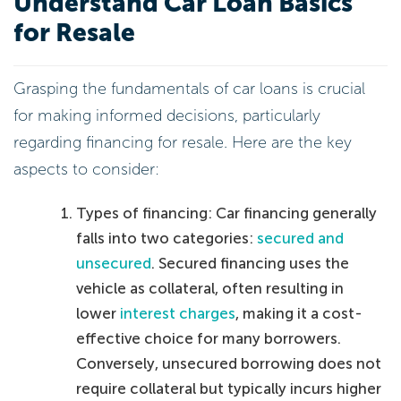
Understand Car Loan Basics
for Resale
Grasping the fundamentals of car loans is crucial
for making informed decisions, particularly
regarding financing for resale. Here are the key
aspects to consider:
Types of financing: Car financing generally
falls into two categories:
secured and
unsecured
. Secured financing uses the
vehicle as collateral, often resulting in
lower
interest charges
, making it a cost-
effective choice for many borrowers.
Conversely, unsecured borrowing does not
require collateral but typically incurs higher