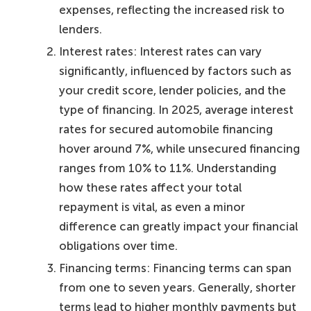
expenses, reflecting the increased risk to
lenders.
Interest rates: Interest rates can vary
significantly, influenced by factors such as
your credit score, lender policies, and the
type of financing. In 2025, average interest
rates for secured automobile financing
hover around 7%, while unsecured financing
ranges from 10% to 11%. Understanding
how these rates affect your total
repayment is vital, as even a minor
difference can greatly impact your financial
obligations over time.
Financing terms: Financing terms can span
from one to seven years. Generally, shorter
terms lead to higher monthly payments but