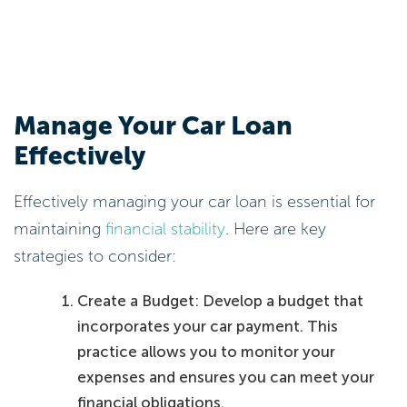
Manage Your Car Loan
Effectively
Effectively managing your car loan is essential for
maintaining
financial stability
. Here are key
strategies to consider:
Create a Budget: Develop a budget that
incorporates your car payment. This
practice allows you to monitor your
expenses and ensures you can meet your
financial obligations.