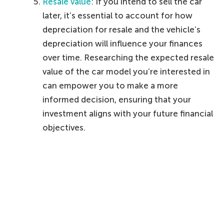
Resale value
: If you intend to sell the car
later, it’s essential to account for how
depreciation for resale and the vehicle’s
depreciation will influence your finances
over time. Researching the expected resale
value of the car model you’re interested in
can empower you to make a more
informed decision, ensuring that your
investment aligns with your future financial
objectives.