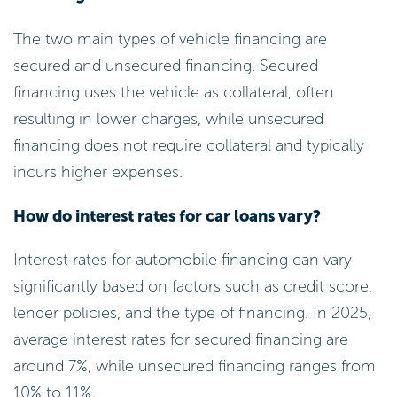
The two main types of vehicle financing are
secured and unsecured financing. Secured
financing uses the vehicle as collateral, often
resulting in lower charges, while unsecured
financing does not require collateral and typically
incurs higher expenses.
How do interest rates for car loans vary?
Interest rates for automobile financing can vary
significantly based on factors such as credit score,
lender policies, and the type of financing. In 2025,
average interest rates for secured financing are
around 7%, while unsecured financing ranges from
10% to 11%.