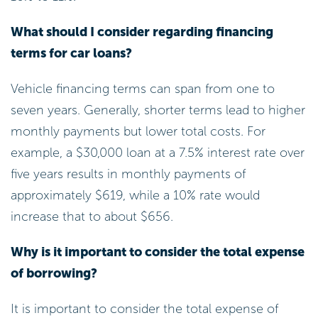
What should I consider regarding financing
terms for car loans?
Vehicle financing terms can span from one to
seven years. Generally, shorter terms lead to higher
monthly payments but lower total costs. For
example, a $30,000 loan at a 7.5% interest rate over
five years results in monthly payments of
approximately $619, while a 10% rate would
increase that to about $656.
Why is it important to consider the total expense
of borrowing?
It is important to consider the total expense of