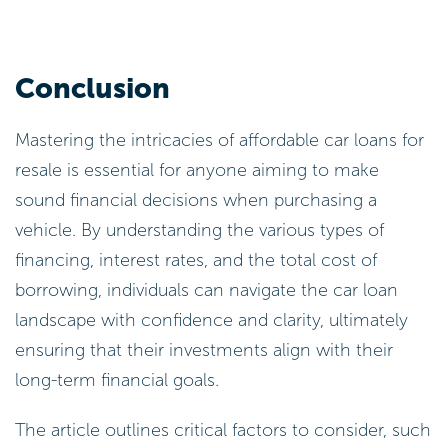
Conclusion
Mastering the intricacies of affordable car loans for
resale is essential for anyone aiming to make
sound financial decisions when purchasing a
vehicle. By understanding the various types of
financing, interest rates, and the total cost of
borrowing, individuals can navigate the car loan
landscape with confidence and clarity, ultimately
ensuring that their investments align with their
long-term financial goals.
The article outlines critical factors to consider, such