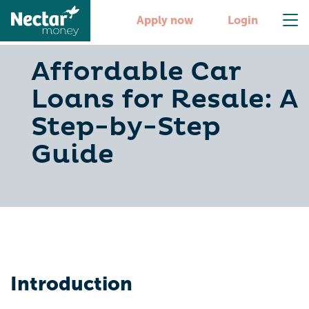
Apply now
Login
Affordable Car
Loans for Resale: A
Step-by-Step
Guide
Introduction