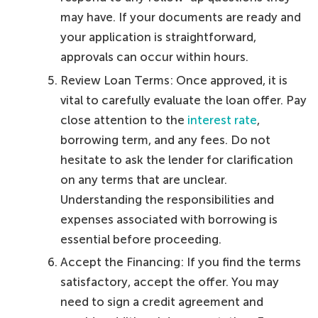
may have. If your documents are ready and
your application is straightforward,
approvals can occur within hours.
Review Loan Terms: Once approved, it is
vital to carefully evaluate the loan offer. Pay
close attention to the
interest rate
,
borrowing term, and any fees. Do not
hesitate to ask the lender for clarification
on any terms that are unclear.
Understanding the responsibilities and
expenses associated with borrowing is
essential before proceeding.
Accept the Financing: If you find the terms
satisfactory, accept the offer. You may
need to sign a credit agreement and