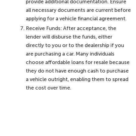
provide additional documentation. Ensure
all necessary documents are current before
applying for a vehicle financial agreement.
Receive Funds: After acceptance, the
lender will disburse the funds, either
directly to you or to the dealership if you
are purchasing a car. Many individuals
choose affordable loans for resale because
they do not have enough cash to purchase
a vehicle outright, enabling them to spread
the cost over time.