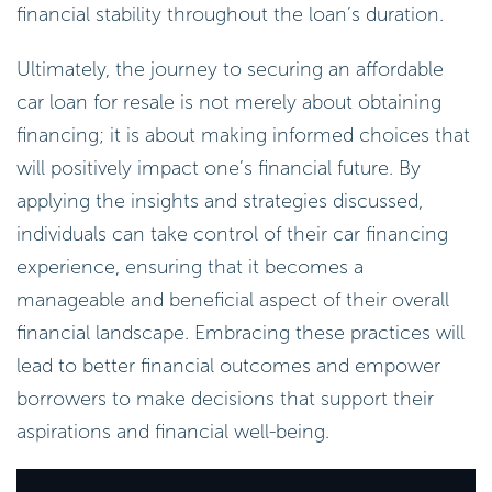
financial stability throughout the loan’s duration.
Ultimately, the journey to securing an affordable
car loan for resale is not merely about obtaining
financing; it is about making informed choices that
will positively impact one’s financial future. By
applying the insights and strategies discussed,
individuals can take control of their car financing
experience, ensuring that it becomes a
manageable and beneficial aspect of their overall
financial landscape. Embracing these practices will
lead to better financial outcomes and empower
borrowers to make decisions that support their
aspirations and financial well-being.