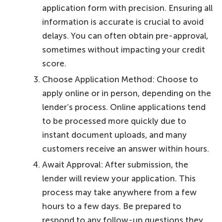
application form with precision. Ensuring all
information is accurate is crucial to avoid
delays. You can often obtain pre-approval,
sometimes without impacting your credit
score.
Choose Application Method: Choose to
apply online or in person, depending on the
lender’s process. Online applications tend
to be processed more quickly due to
instant document uploads, and many
customers receive an answer within hours.
Await Approval: After submission, the
lender will review your application. This
process may take anywhere from a few
hours to a few days. Be prepared to
respond to any follow-up questions they