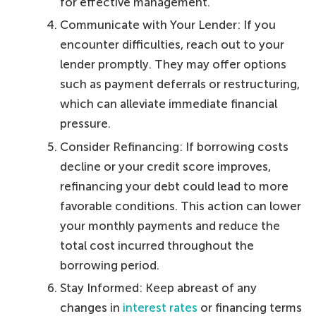
for effective management.
Communicate with Your Lender: If you
encounter difficulties, reach out to your
lender promptly. They may offer options
such as payment deferrals or restructuring,
which can alleviate immediate financial
pressure.
Consider Refinancing: If borrowing costs
decline or your credit score improves,
refinancing your debt could lead to more
favorable conditions. This action can lower
your monthly payments and reduce the
total cost incurred throughout the
borrowing period.
Stay Informed: Keep abreast of any
changes in
interest rates
or financing terms