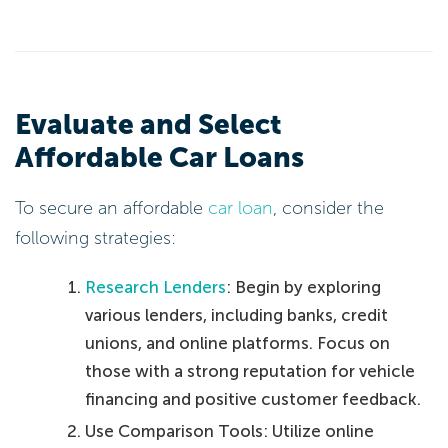
Evaluate and Select
Affordable Car Loans
To secure an affordable
car loan
, consider the
following strategies:
Research Lenders
: Begin by exploring
various lenders, including banks, credit
unions, and online platforms. Focus on
those with a strong reputation for vehicle
financing and positive customer feedback.
Use Comparison Tools: Utilize online