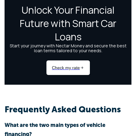
Frequently Asked Questions
What are the two main types of vehicle
financing?