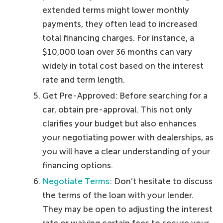
extended terms might lower monthly
payments, they often lead to increased
total financing charges. For instance, a
$10,000 loan over 36 months can vary
widely in total cost based on the interest
rate and term length.
Get Pre-Approved: Before searching for a
car, obtain pre-approval. This not only
clarifies your budget but also enhances
your negotiating power with dealerships, as
you will have a clear understanding of your
financing options.
Negotiate Terms
: Don’t hesitate to discuss
the terms of the loan with your lender.
They may be open to adjusting the interest