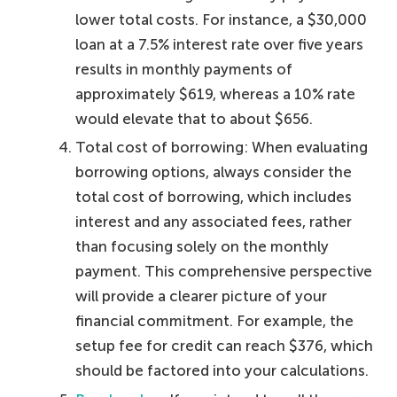
lower total costs. For instance, a $30,000
loan at a 7.5% interest rate over five years
results in monthly payments of
approximately $619, whereas a 10% rate
would elevate that to about $656.
Total cost of borrowing: When evaluating
borrowing options, always consider the
total cost of borrowing, which includes
interest and any associated fees, rather
than focusing solely on the monthly
payment. This comprehensive perspective
will provide a clearer picture of your
financial commitment. For example, the
setup fee for credit can reach $376, which
should be factored into your calculations.