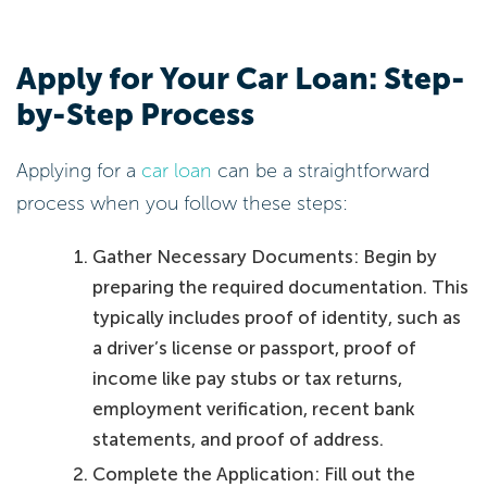
Apply for Your Car Loan: Step-
by-Step Process
Applying for a
car loan
can be a straightforward
process when you follow these steps:
Gather Necessary Documents: Begin by
preparing the required documentation. This
typically includes proof of identity, such as
a driver’s license or passport, proof of
income like pay stubs or tax returns,
employment verification, recent bank
statements, and proof of address.
Complete the Application: Fill out the