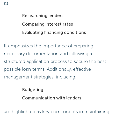
as:
Researching lenders
Comparing interest rates
Evaluating financing conditions
It emphasizes the importance of preparing
necessary documentation and following a
structured application process to secure the best
possible loan terms. Additionally, effective
management strategies, including:
Budgeting
Communication with lenders
are highlighted as key components in maintaining