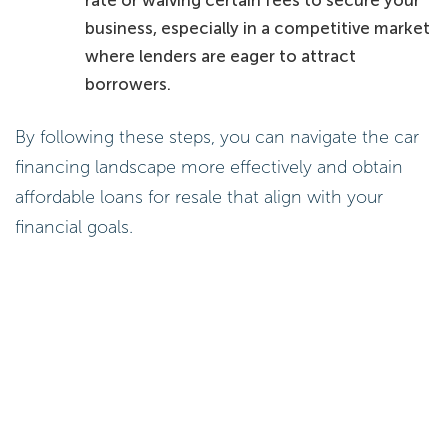
rate or waiving certain fees to secure your
business, especially in a competitive market
where lenders are eager to attract
borrowers.
By following these steps, you can navigate the car
financing landscape more effectively and obtain
affordable loans for resale that align with your
financial goals.