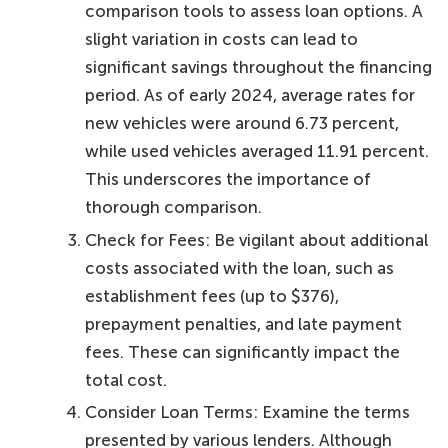
comparison tools to assess loan options. A
slight variation in costs can lead to
significant savings throughout the financing
period. As of early 2024, average rates for
new vehicles were around 6.73 percent,
while used vehicles averaged 11.91 percent.
This underscores the importance of
thorough comparison.
Check for Fees: Be vigilant about additional
costs associated with the loan, such as
establishment fees (up to $376),
prepayment penalties, and late payment
fees. These can significantly impact the
total cost.
Consider Loan Terms: Examine the terms
presented by various lenders. Although