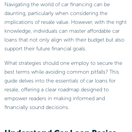
Navigating the world of car financing can be
daunting, particularly when considering the
implications of resale value. However, with the right
knowledge, individuals can master affordable car
loans that not only align with their budget but also
support their future financial goals.
What strategies should one employ to secure the
best terms while avoiding common pitfalls? This
guide delves into the essentials of car loans for
resale, offering a clear roadmap designed to
empower readers in making informed and
financially sound decisions.