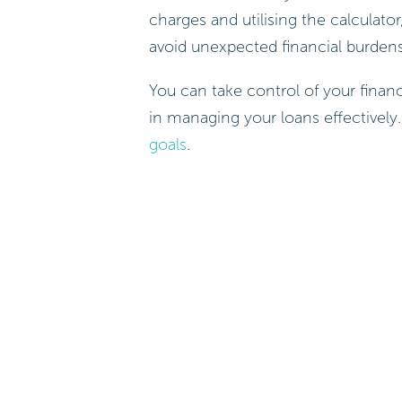
charges and utilising the calcula
avoid unexpected financial burden
You can take control of your financ
in managing your loans effectively
goals
.