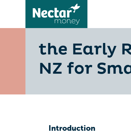
the Early 
NZ for Sma
Introduction