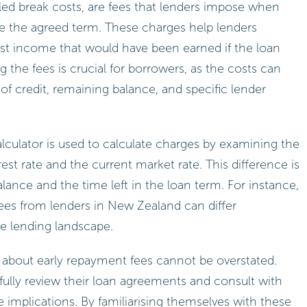
led break costs, are fees that lenders impose when
re the agreed term. These charges help lenders
est income that would have been earned if the loan
the fees is crucial for borrowers, as the costs can
of credit, remaining balance, and specific lender
alculator is used to calculate charges by examining the
est rate and the current market rate. This difference is
lance and the time left in the loan term. For instance,
ees from lenders in New Zealand can differ
se lending landscape.
about early repayment fees cannot be overstated.
ully review their loan agreements and consult with
he implications. By familiarising themselves with these