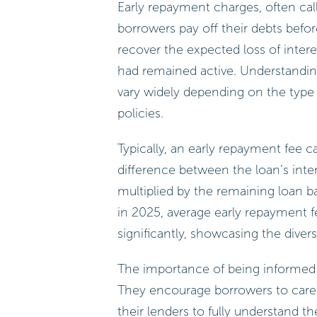
Early repayment charges, often cal
borrowers pay off their debts befo
recover the expected loss of inter
had remained active. Understanding 
vary widely depending on the type 
policies.
Typically, an early repayment fee c
difference between the loan’s inter
multiplied by the remaining loan ba
in 2025, average early repayment f
significantly, showcasing the diver
The importance of being informed 
They encourage borrowers to caref
their lenders to fully understand t