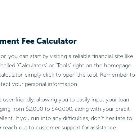
yment Fee Calculator
r, you can start by visiting a reliable financial site like
elled ‘Calculators’ or ‘Tools’ right on the homepage.
alculator, simply click to open the tool. Remember to
otect your personal information.
 user-friendly, allowing you to easily input your loan
ging from $2,000 to $40,000, along with your credit
ent. If you run into any difficulties, don’t hesitate to
 reach out to customer support for assistance.