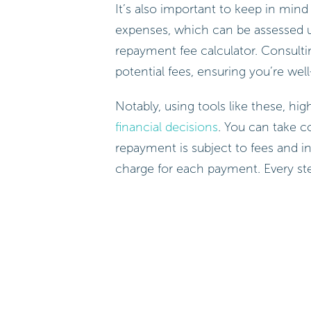
It’s also important to keep in min
expenses, which can be assessed us
repayment fee calculator. Consulti
potential fees, ensuring you’re wel
Notably, using tools like these, hig
financial decisions
. You can take c
repayment is subject to fees and i
charge for each payment. Every st