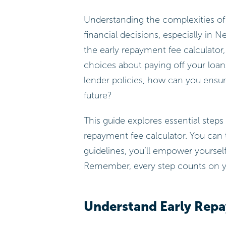
Understanding the complexities of 
financial decisions, especially in 
the early repayment fee calculator
choices about paying off your loan
lender policies, how can you ensur
future?
This guide explores essential steps 
repayment fee calculator. You can 
guidelines, you’ll empower yourself
Remember, every step counts on yo
Understand Early Rep