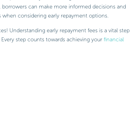
tor, borrowers can make more informed decisions and
s when considering early repayment options.
es! Understanding early repayment fees is a vital step
. Every step counts towards achieving your
financial