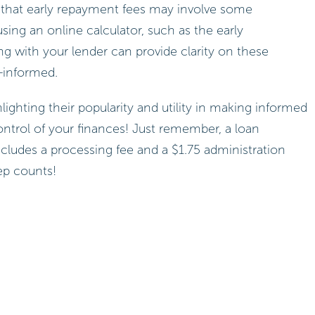
d that early repayment fees may involve some
ing an online calculator, such as the early
ng with your lender can provide clarity on these
l-informed.
hlighting their popularity and utility in making informed
ontrol of your finances! Just remember, a loan
ncludes a processing fee and a $1.75 administration
ep counts!