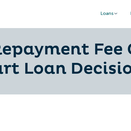
Loans
Repayment Fee 
rt Loan Decisi