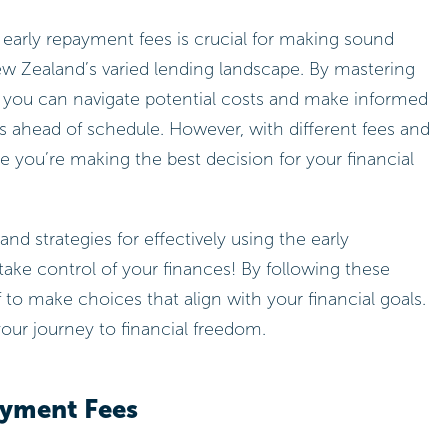
early repayment fees is crucial for making sound
New Zealand’s varied lending landscape. By mastering
, you can navigate potential costs and make informed
s ahead of schedule. However, with different fees and
e you’re making the best decision for your financial
and strategies for effectively using the early
take control of your finances! By following these
 to make choices that align with your financial goals.
ur journey to financial freedom.
ayment Fees