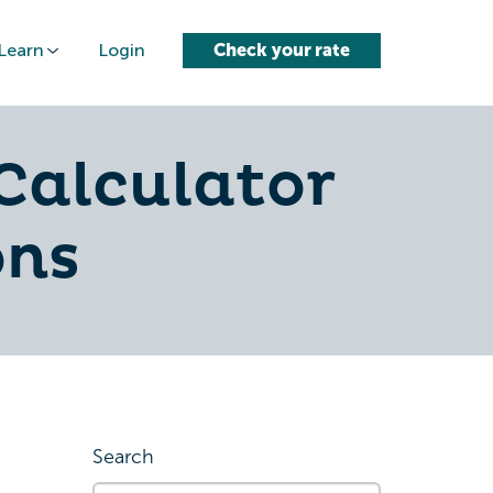
Learn
Login
Check your rate
Calculator
ons
Search