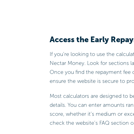
Access the Early Repa
If you’re looking to use the calculato
Nectar Money. Look for sections lab
Once you find the repayment fee c
ensure the website is secure to pr
Most calculators are designed to be
details. You can enter amounts ran
score, whether it’s medium or excell
check the website’s FAQ section or