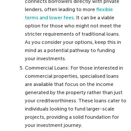
connects borrowers directly with private
lenders, often leading to more
flexible
terms and lower fees
. It can be a viable
option for those who might not meet the
stricter requirements of traditional loans.
As you consider your options, keep this in
mind as a potential pathway to funding
your investments.
Commercial Loans: For those interested in
commercial properties, specialised loans
are available that focus on the income
generated by the property rather than just
your creditworthiness. These loans cater to
individuals looking to fund larger-scale
projects, providing a solid foundation for
your investment journey.