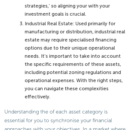
strategies,’ so aligning your with your
investment goals is crucial.
Industrial Real Estate: Used primarily for
manufacturing or distribution, industrial real
estate may require specialised financing
options due to their unique operational
needs. It’s important to take into account
the specific requirements of these assets,
including potential zoning regulations and
operational expenses. With the right steps,
you can navigate these complexities
effectively.
Understanding the of each asset category is
essential for you to synchronise your financial
approaches with your objectives. In a market where