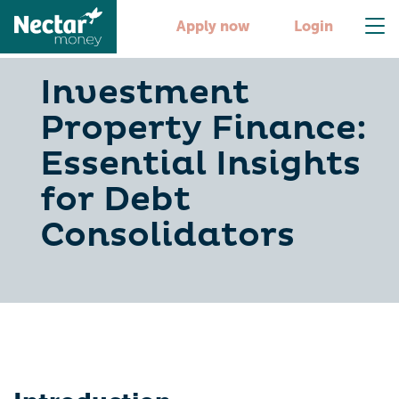
Apply now
Login
Investment
Property Finance:
Essential Insights
for Debt
Consolidators