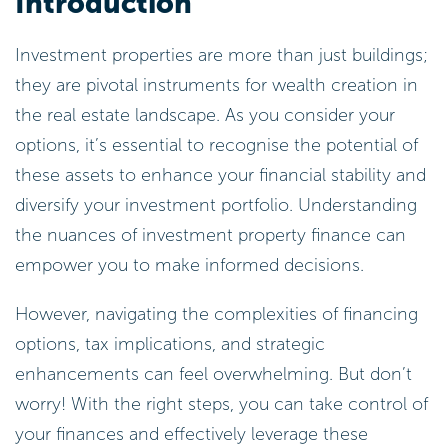
Introduction
Investment properties are more than just buildings;
they are pivotal instruments for wealth creation in
the real estate landscape. As you consider your
options, it’s essential to recognise the potential of
these assets to enhance your financial stability and
diversify your investment portfolio. Understanding
the nuances of investment property finance can
empower you to make informed decisions.
However, navigating the complexities of financing
options, tax implications, and strategic
enhancements can feel overwhelming. But don’t
worry! With the right steps, you can take control of
your finances and effectively leverage these