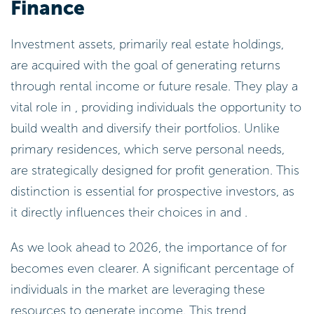
Finance
Investment assets, primarily real estate holdings,
are acquired with the goal of generating returns
through rental income or future resale. They play a
vital role in , providing individuals the opportunity to
build wealth and diversify their portfolios. Unlike
primary residences, which serve personal needs,
are strategically designed for profit generation. This
distinction is essential for prospective investors, as
it directly influences their choices in and .
As we look ahead to 2026, the importance of for
becomes even clearer. A significant percentage of
individuals in the market are leveraging these
resources to generate income. This trend