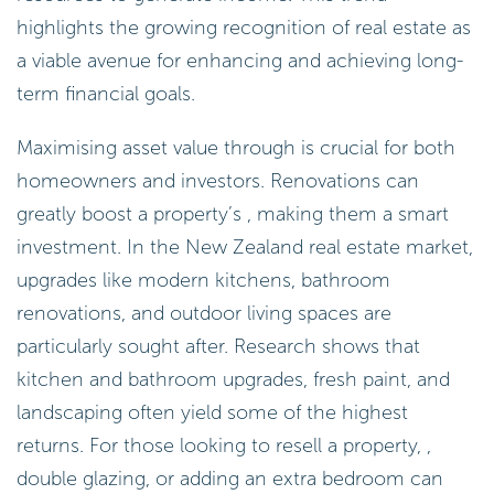
highlights the growing recognition of real estate as
a viable avenue for enhancing and achieving long-
term financial goals.
Maximising asset value through is crucial for both
homeowners and investors. Renovations can
greatly boost a property’s , making them a smart
investment. In the New Zealand real estate market,
upgrades like modern kitchens, bathroom
renovations, and outdoor living spaces are
particularly sought after. Research shows that
kitchen and bathroom upgrades, fresh paint, and
landscaping often yield some of the highest
returns. For those looking to resell a property, ,
double glazing, or adding an extra bedroom can