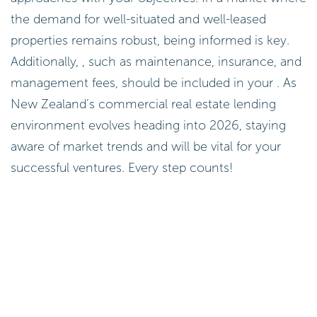
the demand for well-situated and well-leased
properties remains robust, being informed is key.
Additionally, , such as maintenance, insurance, and
management fees, should be included in your . As
New Zealand’s commercial real estate lending
environment evolves heading into 2026, staying
aware of market trends and will be vital for your
successful ventures. Every step counts!