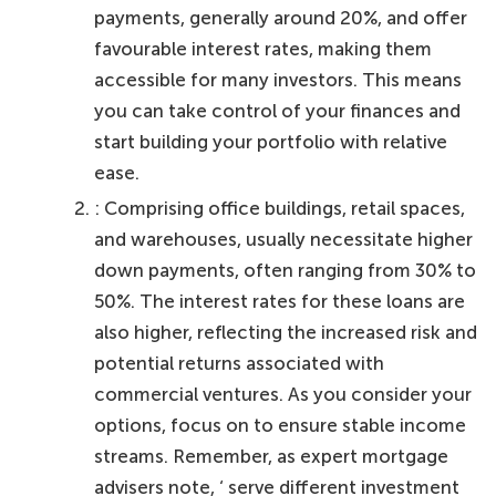
payments, generally around 20%, and offer
favourable interest rates, making them
accessible for many investors. This means
you can take control of your finances and
start building your portfolio with relative
ease.
: Comprising office buildings, retail spaces,
and warehouses, usually necessitate higher
down payments, often ranging from 30% to
50%. The interest rates for these loans are
also higher, reflecting the increased risk and
potential returns associated with
commercial ventures. As you consider your
options, focus on to ensure stable income
streams. Remember, as expert mortgage
advisers note, ‘ serve different investment