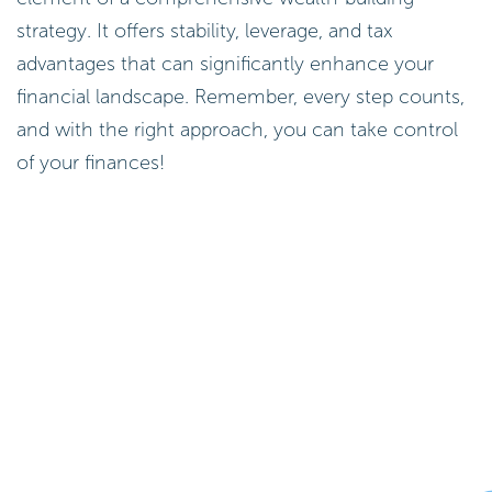
strategy. It offers stability, leverage, and tax
advantages that can significantly enhance your
financial landscape. Remember, every step counts,
and with the right approach, you can take control
of your finances!