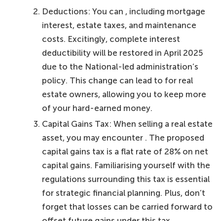
Deductions: You can , including mortgage
interest, estate taxes, and maintenance
costs. Excitingly, complete interest
deductibility will be restored in April 2025
due to the National-led administration’s
policy. This change can lead to for real
estate owners, allowing you to keep more
of your hard-earned money.
Capital Gains Tax: When selling a real estate
asset, you may encounter . The proposed
capital gains tax is a flat rate of 28% on net
capital gains. Familiarising yourself with the
regulations surrounding this tax is essential
for strategic financial planning. Plus, don’t
forget that losses can be carried forward to
offset future gains under this tax