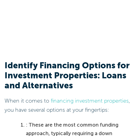
Identify Financing Options for
Investment Properties: Loans
and Alternatives
When it comes to
financing investment properties
,
you have several options at your fingertips:
: These are the most common funding
approach, typically requiring a down