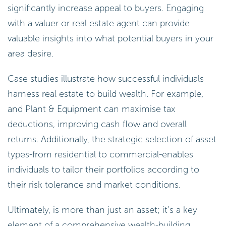
significantly increase appeal to buyers. Engaging
with a valuer or real estate agent can provide
valuable insights into what potential buyers in your
area desire.
Case studies illustrate how successful individuals
harness real estate to build wealth. For example,
and Plant & Equipment can maximise tax
deductions, improving cash flow and overall
returns. Additionally, the strategic selection of asset
types-from residential to commercial-enables
individuals to tailor their portfolios according to
their risk tolerance and market conditions.
Ultimately, is more than just an asset; it’s a key
element of a comprehensive wealth-building