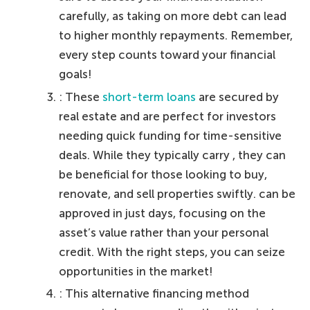
carefully, as taking on more debt can lead
to higher monthly repayments. Remember,
every step counts toward your financial
goals!
: These
short-term loans
are secured by
real estate and are perfect for investors
needing quick funding for time-sensitive
deals. While they typically carry , they can
be beneficial for those looking to buy,
renovate, and sell properties swiftly. can be
approved in just days, focusing on the
asset’s value rather than your personal
credit. With the right steps, you can seize
opportunities in the market!
: This alternative financing method