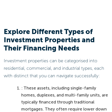
Explore Different Types of
Investment Properties and
Their Financing Needs
Investment properties can be categorised into
residential, commercial, and industrial types, each
with distinct that you can navigate successfully:
: These assets, including single-family
homes, duplexes, and multi-family units, are
typically financed through traditional
mortgages. They often require lower down