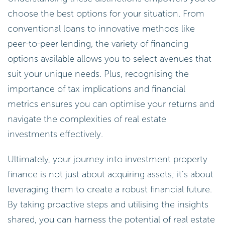
choose the best options for your situation. From
conventional loans to innovative methods like
peer-to-peer lending, the variety of financing
options available allows you to select avenues that
suit your unique needs. Plus, recognising the
importance of tax implications and financial
metrics ensures you can optimise your returns and
navigate the complexities of real estate
investments effectively.
Ultimately, your journey into investment property
finance is not just about acquiring assets; it’s about
leveraging them to create a robust financial future.
By taking proactive steps and utilising the insights
shared, you can harness the potential of real estate