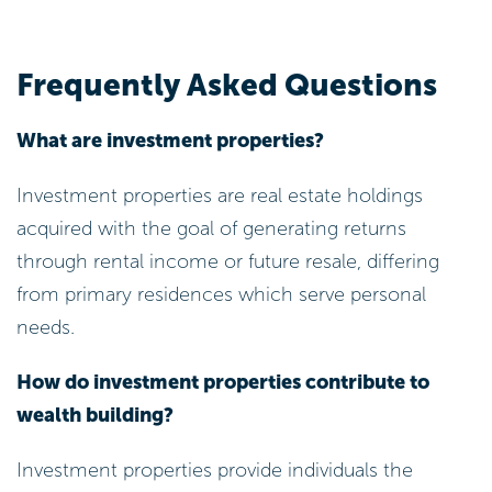
Frequently Asked Questions
What are investment properties?
Investment properties are real estate holdings
acquired with the goal of generating returns
through rental income or future resale, differing
from primary residences which serve personal
needs.
How do investment properties contribute to
wealth building?
Investment properties provide individuals the