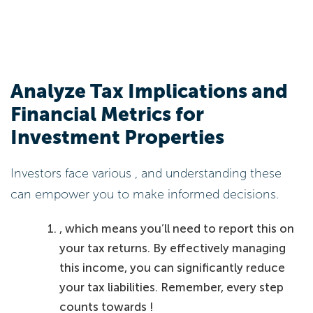
Analyze Tax Implications and
Financial Metrics for
Investment Properties
Investors face various , and understanding these
can empower you to make informed decisions.
, which means you’ll need to report this on
your tax returns. By effectively managing
this income, you can significantly reduce
your tax liabilities. Remember, every step
counts towards !