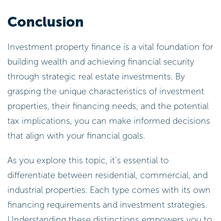
Conclusion
Investment property finance is a vital foundation for
building wealth and achieving financial security
through strategic real estate investments. By
grasping the unique characteristics of investment
properties, their financing needs, and the potential
tax implications, you can make informed decisions
that align with your financial goals.
As you explore this topic, it’s essential to
differentiate between residential, commercial, and
industrial properties. Each type comes with its own
financing requirements and investment strategies.
Understanding these distinctions empowers you to