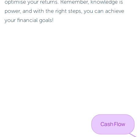
optimise your returns. Remember, knowledge is
power, and with the right steps, you can achieve
your financial goals!