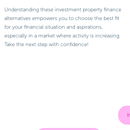
Understanding these investment property finance
alternatives empowers you to choose the best fit
for your financial situation and aspirations,
especially in a market where activity is increasing.
Take the next step with confidence!