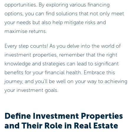
opportunities. By exploring various financing
options, you can find solutions that not only meet
your needs but also help mitigate risks and
maximise returns.
Every step counts! As you delve into the world of
investment properties, remember that the right
knowledge and strategies can lead to significant
benefits for your financial health. Embrace this
journey, and you’ll be well on your way to achieving
your investment goals.
Define Investment Properties
and Their Role in Real Estate