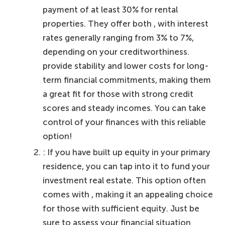
payment of at least 30% for rental
properties. They offer both , with interest
rates generally ranging from 3% to 7%,
depending on your creditworthiness.
provide stability and lower costs for long-
term financial commitments, making them
a great fit for those with strong credit
scores and steady incomes. You can take
control of your finances with this reliable
option!
: If you have built up equity in your primary
residence, you can tap into it to fund your
investment real estate. This option often
comes with , making it an appealing choice
for those with sufficient equity. Just be
sure to assess your financial situation