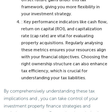
framework, giving you more flexibility in
your investment strategy.
: Key performance indicators like cash flow,
return on capital (ROI), and capitalization
rate (cap rate) are vital for evaluating
property acquisitions. Regularly analysing
these metrics ensures your resources align
with your financial objectives. Choosing the
right ownership structure can also enhance
tax efficiency, which is crucial for
understanding your tax liabilities.
By comprehensively understanding these tax
implications and , you can take control of your
investment property finance strategies and