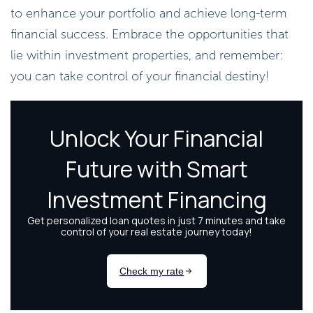
to enhance your portfolio and achieve long-term
financial success. Embrace the opportunities that
lie within investment properties, and remember:
you can take control of your financial destiny!