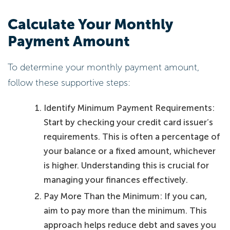
Calculate Your Monthly
Payment Amount
To determine your monthly payment amount,
follow these supportive steps:
Identify Minimum Payment Requirements:
Start by checking your credit card issuer’s
requirements. This is often a percentage of
your balance or a fixed amount, whichever
is higher. Understanding this is crucial for
managing your finances effectively.
Pay More Than the Minimum: If you can,
aim to pay more than the minimum. This
approach helps reduce debt and saves you