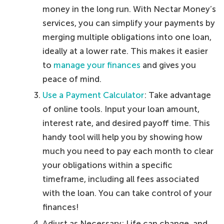
money in the long run. With Nectar Money’s
services, you can simplify your payments by
merging multiple obligations into one loan,
ideally at a lower rate. This makes it easier
to
manage your finances
and gives you
peace of mind.
Use a Payment Calculator
: Take advantage
of online tools. Input your loan amount,
interest rate, and desired payoff time. This
handy tool will help you by showing how
much you need to pay each month to clear
your obligations within a specific
timeframe, including all fees associated
with the loan. You can take control of your
finances!
Adjust as Necessary: Life can change, and