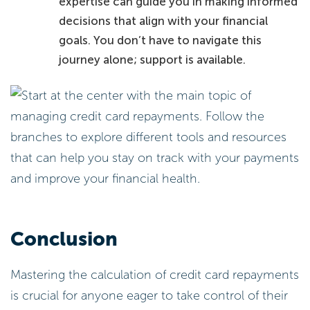
expertise can guide you in making informed
decisions that align with your financial
goals. You don’t have to navigate this
journey alone; support is available.
Conclusion
Mastering the calculation of credit card repayments
is crucial for anyone eager to take control of their