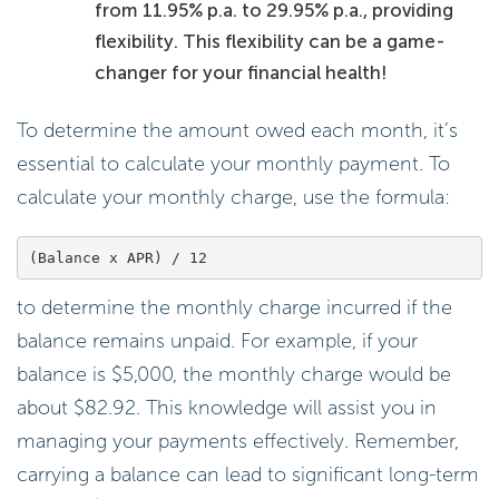
from 11.95% p.a. to 29.95% p.a., providing
flexibility. This flexibility can be a game-
changer for your financial health!
To determine the amount owed each month, it’s
essential to calculate your monthly payment. To
calculate your monthly charge, use the formula:
to determine the monthly charge incurred if the
balance remains unpaid. For example, if your
balance is $5,000, the monthly charge would be
about $82.92. This knowledge will assist you in
managing your payments effectively. Remember,
carrying a balance can lead to significant long-term