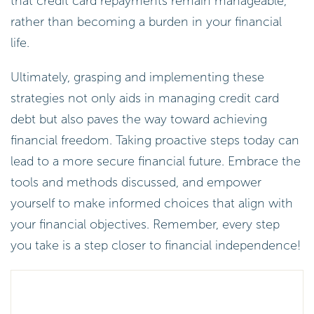
that credit card repayments remain manageable,
rather than becoming a burden in your financial
life.
Ultimately, grasping and implementing these
strategies not only aids in managing credit card
debt but also paves the way toward achieving
financial freedom. Taking proactive steps today can
lead to a more secure financial future. Embrace the
tools and methods discussed, and empower
yourself to make informed choices that align with
your financial objectives. Remember, every step
you take is a step closer to financial independence!