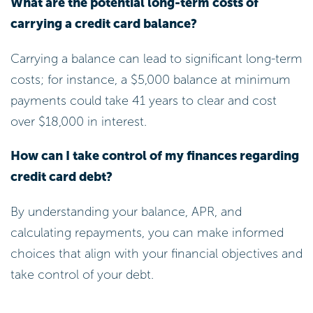
What are the potential long-term costs of
carrying a credit card balance?
Carrying a balance can lead to significant long-term
costs; for instance, a $5,000 balance at minimum
payments could take 41 years to clear and cost
over $18,000 in interest.
How can I take control of my finances regarding
credit card debt?
By understanding your balance, APR, and
calculating repayments, you can make informed
choices that align with your financial objectives and
take control of your debt.