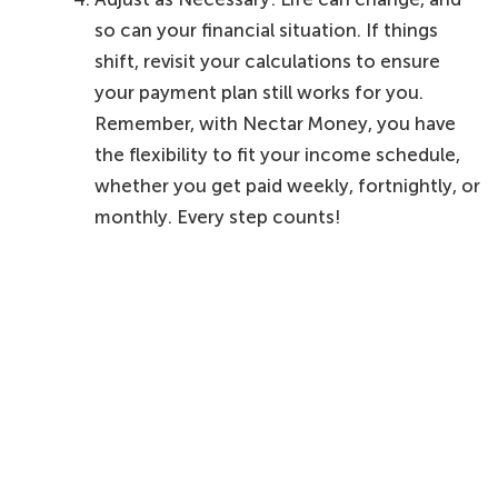
so can your financial situation. If things
shift, revisit your calculations to ensure
your payment plan still works for you.
Remember, with Nectar Money, you have
the flexibility to fit your income schedule,
whether you get paid weekly, fortnightly, or
monthly. Every step counts!