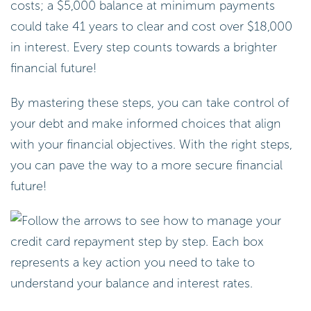
costs; a $5,000 balance at minimum payments
could take 41 years to clear and cost over $18,000
in interest. Every step counts towards a brighter
financial future!
By mastering these steps, you can take control of
your debt and make informed choices that align
with your financial objectives. With the right steps,
you can pave the way to a more secure financial
future!