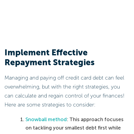
Implement Effective
Repayment Strategies
Managing and paying off credit card debt can feel
overwhelming, but with the right strategies, you
can calculate and regain control of your finances!
Here are some strategies to consider:
Snowball method
: This approach focuses
on tackling your smallest debt first while