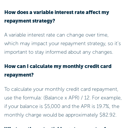
How does a variable interest rate affect my
repayment strategy?
A variable interest rate can change over time,
which may impact your repayment strategy, so it’s
important to stay informed about any changes.
How can I calculate my monthly credit card
repayment?
To calculate your monthly credit card repayment,
use the formula: (Balance x APR) / 12. For example,
if your balance is $5,000 and the APR is 19.7%, the
monthly charge would be approximately $82.92.