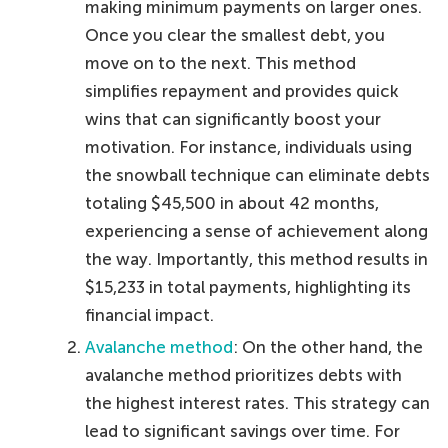
making minimum payments on larger ones.
Once you clear the smallest debt, you
move on to the next. This method
simplifies repayment and provides quick
wins that can significantly boost your
motivation. For instance, individuals using
the snowball technique can eliminate debts
totaling $45,500 in about 42 months,
experiencing a sense of achievement along
the way. Importantly, this method results in
$15,233 in total payments, highlighting its
financial impact.
Avalanche method
: On the other hand, the
avalanche method prioritizes debts with
the highest interest rates. This strategy can
lead to significant savings over time. For