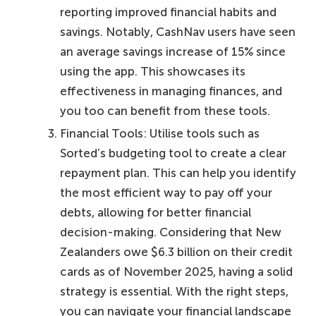
reporting improved financial habits and
savings. Notably, CashNav users have seen
an average savings increase of 15% since
using the app. This showcases its
effectiveness in managing finances, and
you too can benefit from these tools.
Financial Tools: Utilise tools such as
Sorted’s budgeting tool to create a clear
repayment plan. This can help you identify
the most efficient way to pay off your
debts, allowing for better financial
decision-making. Considering that New
Zealanders owe $6.3 billion on their credit
cards as of November 2025, having a solid
strategy is essential. With the right steps,
you can navigate your financial landscape