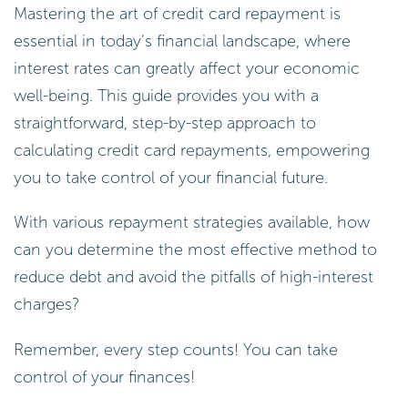
Mastering the art of credit card repayment is
essential in today’s financial landscape, where
interest rates can greatly affect your economic
well-being. This guide provides you with a
straightforward, step-by-step approach to
calculating credit card repayments, empowering
you to take control of your financial future.
With various repayment strategies available, how
can you determine the most effective method to
reduce debt and avoid the pitfalls of high-interest
charges?
Remember, every step counts! You can take
control of your finances!