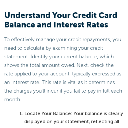
Understand Your Credit Card
Balance and Interest Rates
To effectively manage your credit repayments, you
need to calculate by examining your credit
statement. Identify your current balance, which
shows the total amount owed. Next, check the
rate applied to your account, typically expressed as
an interest rate. This rate is vital as it determines
the charges you’ll incur if you fail to pay in full each
month.
Locate Your Balance: Your balance is clearly
displayed on your statement, reflecting all