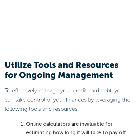
Utilize Tools and Resources
for Ongoing Management
To effectively manage your credit card debt, you
can take control of your finances by leveraging the
following tools and resources:
Online calculators are invaluable for
estimating how long it will take to pay off