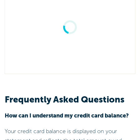
Frequently Asked Questions
How can I understand my credit card balance?
Your credit card balance is displayed on your