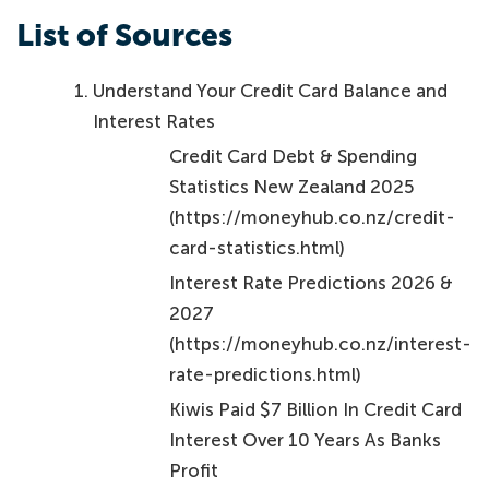
List of Sources
Understand Your Credit Card Balance and
Interest Rates
Credit Card Debt & Spending
Statistics New Zealand 2025
(https://moneyhub.co.nz/credit-
card-statistics.html)
Interest Rate Predictions 2026 &
2027
(https://moneyhub.co.nz/interest-
rate-predictions.html)
Kiwis Paid $7 Billion In Credit Card
Interest Over 10 Years As Banks
Profit