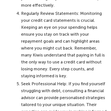
more effectively.
Regularly Review Statements: Monitoring
your credit card statements is crucial.
Keeping an eye on your spending helps
ensure you stay on track with your
repayment goals and can highlight areas
where you might cut back. Remember,
many Kiwis understand that paying in full is
the only way to use a credit card without
losing money. Every step counts, and
staying informed is key.
Seek Professional Help: If you find yourself
struggling with debt, consulting a financial
advisor can provide personalised strategies
tailored to your unique situation. Their