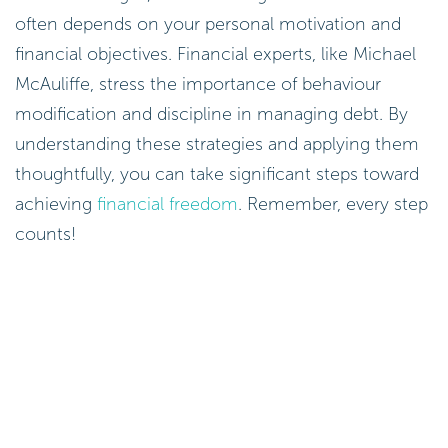
often depends on your personal motivation and
financial objectives. Financial experts, like Michael
McAuliffe, stress the importance of behaviour
modification and discipline in managing debt. By
understanding these strategies and applying them
thoughtfully, you can take significant steps toward
achieving
financial freedom
. Remember, every step
counts!