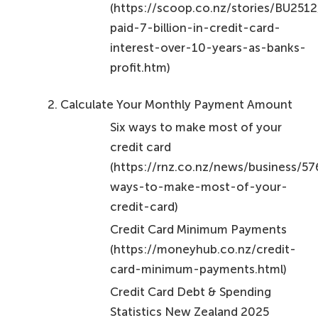
(https://scoop.co.nz/stories/BU251
paid-7-billion-in-credit-card-
interest-over-10-years-as-banks-
profit.htm)
Calculate Your Monthly Payment Amount
Six ways to make most of your
credit card
(https://rnz.co.nz/news/business/5
ways-to-make-most-of-your-
credit-card)
Credit Card Minimum Payments
(https://moneyhub.co.nz/credit-
card-minimum-payments.html)
Credit Card Debt & Spending
Statistics New Zealand 2025