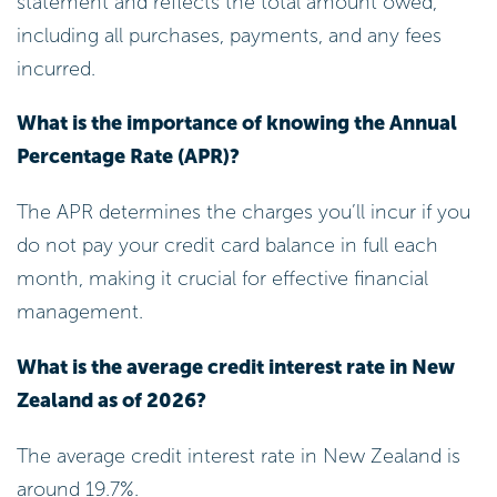
statement and reflects the total amount owed,
including all purchases, payments, and any fees
incurred.
What is the importance of knowing the Annual
Percentage Rate (APR)?
The APR determines the charges you’ll incur if you
do not pay your credit card balance in full each
month, making it crucial for effective financial
management.
What is the average credit interest rate in New
Zealand as of 2026?
The average credit interest rate in New Zealand is
around 19.7%.