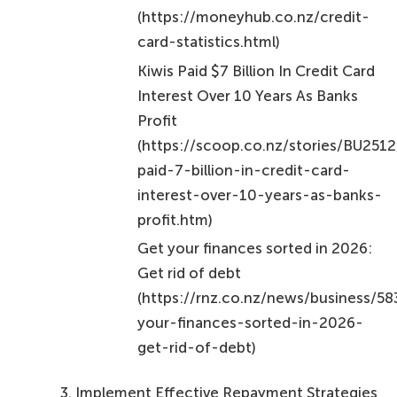
(https://moneyhub.co.nz/credit-
card-statistics.html)
Kiwis Paid $7 Billion In Credit Card
Interest Over 10 Years As Banks
Profit
(https://scoop.co.nz/stories/BU251
paid-7-billion-in-credit-card-
interest-over-10-years-as-banks-
profit.htm)
Get your finances sorted in 2026:
Get rid of debt
(https://rnz.co.nz/news/business/5
your-finances-sorted-in-2026-
get-rid-of-debt)
Implement Effective Repayment Strategies