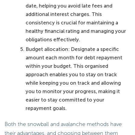
date, helping you avoid late fees and
additional interest charges. This
consistency is crucial for maintaining a
healthy financial rating and managing your
obligations effectively.
Budget allocation: Designate a specific
amount each month for debt repayment
within your budget. This organised
approach enables you to stay on track
while keeping you on track and allowing
you to monitor your progress, making it
easier to stay committed to your
repayment goals.
Both the snowball and avalanche methods have
their advantages, and choosing between them