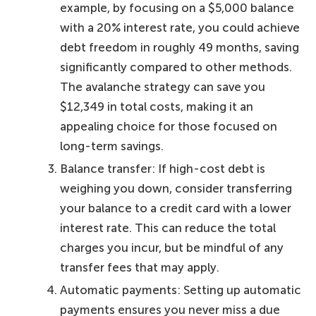
example, by focusing on a $5,000 balance
with a 20% interest rate, you could achieve
debt freedom in roughly 49 months, saving
significantly compared to other methods.
The avalanche strategy can save you
$12,349 in total costs, making it an
appealing choice for those focused on
long-term savings.
Balance transfer: If high-cost debt is
weighing you down, consider transferring
your balance to a credit card with a lower
interest rate. This can reduce the total
charges you incur, but be mindful of any
transfer fees that may apply.
Automatic payments: Setting up automatic
payments ensures you never miss a due