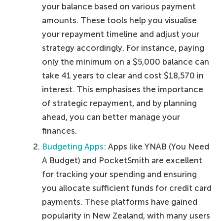
your balance based on various payment
amounts. These tools help you visualise
your repayment timeline and adjust your
strategy accordingly. For instance, paying
only the minimum on a $5,000 balance can
take 41 years to clear and cost $18,570 in
interest. This emphasises the importance
of strategic repayment, and by planning
ahead, you can better manage your
finances.
Budgeting Apps
: Apps like YNAB (You Need
A Budget) and PocketSmith are excellent
for tracking your spending and ensuring
you allocate sufficient funds for credit card
payments. These platforms have gained
popularity in New Zealand, with many users