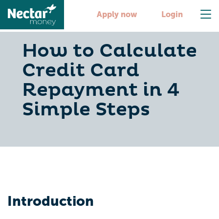
Apply now
Login
How to Calculate
Credit Card
Repayment in 4
Simple Steps
Introduction