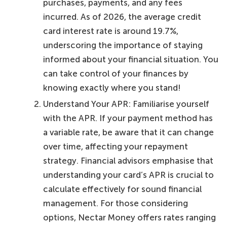
purchases, payments, and any fees
incurred. As of 2026, the average credit
card interest rate is around 19.7%,
underscoring the importance of staying
informed about your financial situation. You
can take control of your finances by
knowing exactly where you stand!
Understand Your APR: Familiarise yourself
with the APR. If your payment method has
a variable rate, be aware that it can change
over time, affecting your repayment
strategy. Financial advisors emphasise that
understanding your card’s APR is crucial to
calculate effectively for sound financial
management. For those considering
options, Nectar Money offers rates ranging