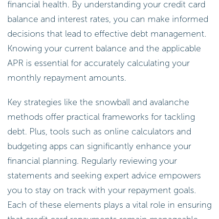
financial health. By understanding your credit card
balance and interest rates, you can make informed
decisions that lead to effective debt management.
Knowing your current balance and the applicable
APR is essential for accurately calculating your
monthly repayment amounts.
Key strategies like the snowball and avalanche
methods offer practical frameworks for tackling
debt. Plus, tools such as online calculators and
budgeting apps can significantly enhance your
financial planning. Regularly reviewing your
statements and seeking expert advice empowers
you to stay on track with your repayment goals.
Each of these elements plays a vital role in ensuring