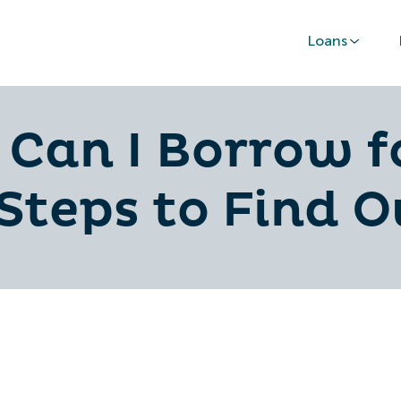
Loans
Can I Borrow f
Steps to Find O