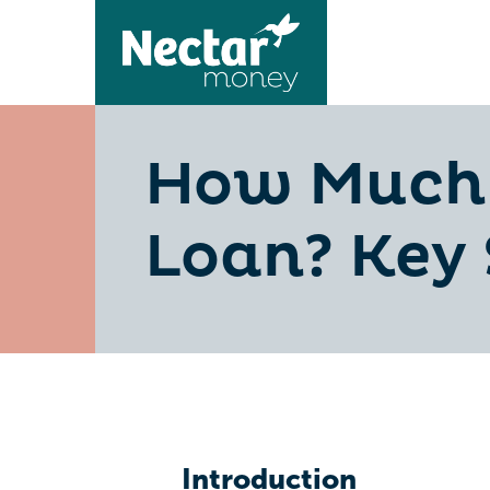
How Much 
Loan? Key 
Introduction