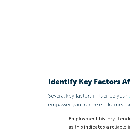
Identify Key Factors A
Several key factors influence your
empower you to make informed de
Employment history: Lende
as this indicates a reliabl