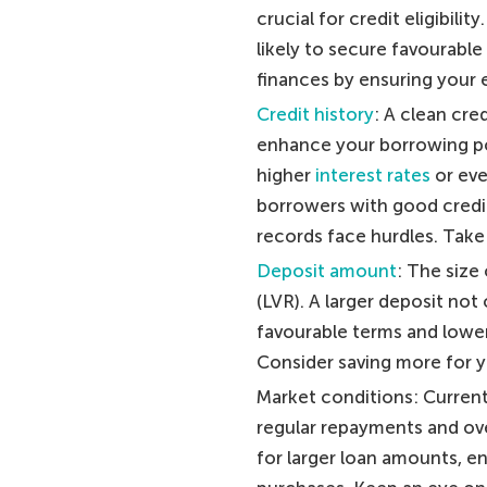
crucial for credit eligibilit
likely to secure favourabl
finances by ensuring your 
Credit history
: A clean cre
enhance your borrowing pot
higher
interest rates
or eve
borrowers with good credit
records face hurdles. Take
Deposit amount
: The size
(LVR). A larger deposit not
favourable terms and lower 
Consider saving more for y
Market conditions: Current 
regular repayments and over
for larger loan amounts, 