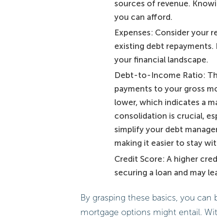
sources of revenue. Knowin
you can afford.
Expenses: Consider your reg
existing debt repayments. K
your financial landscape.
Debt-to-Income Ratio: Thi
payments to your gross mon
lower, which indicates a m
consolidation is crucial, es
simplify your debt manage
making it easier to stay wi
Credit Score: A higher cre
securing a loan and may lea
By grasping these basics, you can 
mortgage options might entail. With