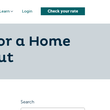
Learn
Login
Check your rate
or a Home
ut
Search