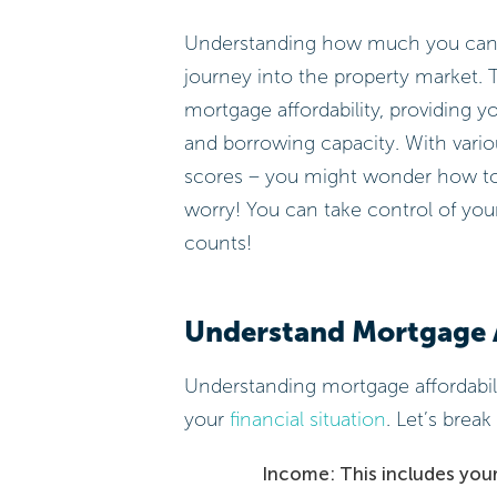
Understanding how much you can bo
journey into the property market. 
mortgage affordability, providing yo
and borrowing capacity. With variou
scores – you might wonder how to 
worry! You can take control of you
counts!
Understand Mortgage A
Understanding mortgage affordabil
your
financial situation
. Let’s bre
Income: This includes your 