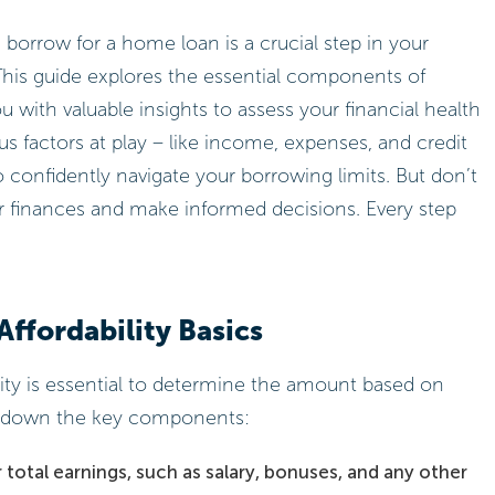
rrow for a home loan is a crucial step in your
This guide explores the essential components of
u with valuable insights to assess your financial health
s factors at play – like income, expenses, and credit
confidently navigate your borrowing limits. But don’t
r finances and make informed decisions. Every step
ffordability Basics
ity is essential to determine the amount based on
ak down the key components:
total earnings, such as salary, bonuses, and any other