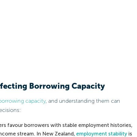
ffecting Borrowing Capacity
borrowing capacity
, and understanding them can
cisions:
rs favour borrowers with stable employment histories,
e income stream. In New Zealand,
employment stability
is