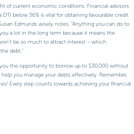
ight of current economic conditions. Financial advisors
DTI below 36% is vital for obtaining favourable credit
 Susan Edmunds wisely notes, “Anything you can do to
e you a lot in the long term because it means the
 won’t be so much to attract interest – which
the debt.”
rs you the opportunity to borrow up to $30,000 without
can help you manage your debts effectively. Remember,
ces! Every step counts towards achieving your financial