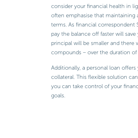
consider your financial health in l
often emphasise that maintaining a 
terms. As financial correspondent
pay the balance off faster will sav
principal will be smaller and there
compounds – over the duration of 
Additionally, a personal loan offe
collateral. This flexible solution 
you can take control of your finan
goals.