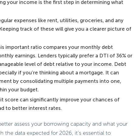
g your income is the first step in determining what
ular expenses like rent, utilities, groceries, and any
eeping track of these will give you a clearer picture of
s important ratio compares your monthly debt
thly earnings. Lenders typically prefer a DTI of 36% or
anageable level of debt relative to your income. Debt
pecially if you’re thinking about a mortgage. It can
ment by consolidating multiple payments into one,
thin your budget.
dit score can significantly improve your chances of
d to better interest rates.
better assess your borrowing capacity and what your
 the data expected for 2026, it’s essential to