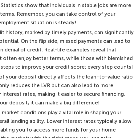
y. Statistics show that individuals in stable jobs are more
e terms. Remember, you can take control of your
employment situation is steady!
dit history, marked by timely payments, can significantly
ential. On the flip side, missed payments can lead to
n denial of credit. Real-life examples reveal that
 often enjoy better terms, while those with blemished
 steps to improve your credit score; every step counts!
 of your deposit directly affects the loan-to-value ratio
 only reduces the LVR but can also lead to more
interest rates, making it easier to secure financing.
our deposit; it can make a big difference!
market conditions play a vital role in shaping your
all lending ability. Lower interest rates typically allow
enabling you to access more funds for your home