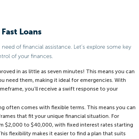
 Fast Loans
n need of financial assistance. Let’s explore some key
trol of your finances.
roved in as little as seven minutes! This means you can
u need them, making it ideal for emergencies. With
 timeframe, you’ll receive a swift response to your
ing often comes with flexible terms. This means you can
mes that fit your unique financial situation. For
m $2,000 to $40,000, with fixed interest rates starting
is flexibility makes it easier to find a plan that suits