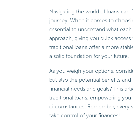
Navigating the world of loans can f
journey. When it comes to choosing
essential to understand what each 
approach, giving you quick access 
traditional loans offer a more stabl
a solid foundation for your future.
As you weigh your options, conside
but also the potential benefits an
financial needs and goals? This art
traditional loans, empowering you 
circumstances. Remember, every st
take control of your finances!