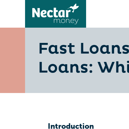
Fast Loans
Loans: Whi
Introduction