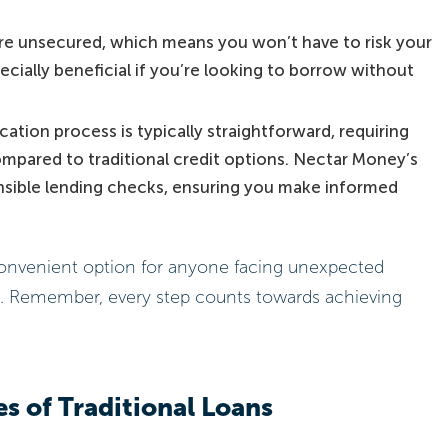
are unsecured, which means you won’t have to risk your
pecially beneficial if you’re looking to borrow without
ication process is typically straightforward, requiring
pared to traditional credit options. Nectar Money’s
nsible lending checks, ensuring you make informed
convenient option for anyone facing unexpected
s. Remember, every step counts towards achieving
s of Traditional Loans