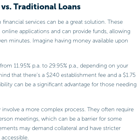
vs. Traditional Loans
om financial services can be a great solution. These
 online applications and can provide funds, allowing
 seven minutes. Imagine having money available upon
from 11.95% p.a. to 29.95% p.a., depending on your
mind that there’s a $240 establishment fee and a $1.75
bility can be a significant advantage for those needing
lly involve a more complex process. They often require
rson meetings, which can be a barrier for some
eements may demand collateral and have stricter
s accessible.