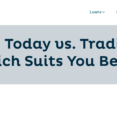
Loans
 Today vs. Trad
ch Suits You Be