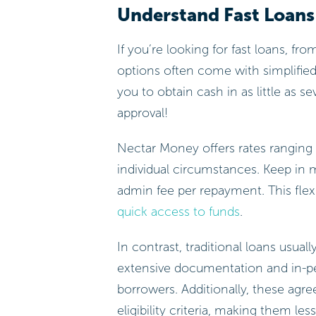
Understand Fast Loans 
If you’re looking for fast loans, fr
options often come with simplified
you to obtain cash in as little as
approval!
Nectar Money offers rates ranging 
individual circumstances. Keep in 
admin fee per repayment. This flexi
quick access to funds
.
In contrast, traditional loans usua
extensive documentation and in-pe
borrowers. Additionally, these agr
eligibility criteria, making them les