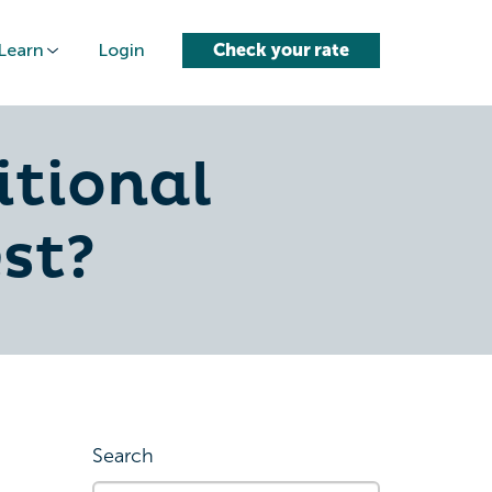
Learn
Login
Check your rate
itional
st?
Search