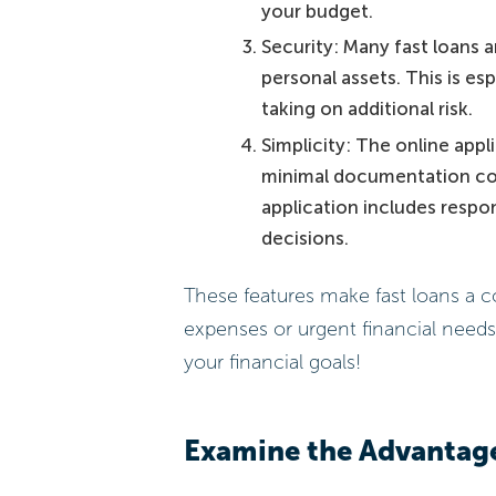
your budget.
Security: Many fast loans 
personal assets. This is es
taking on additional risk.
Simplicity: The online appl
minimal documentation com
application includes respo
decisions.
These features make fast loans a 
expenses or urgent financial need
your financial goals!
Examine the Advantage