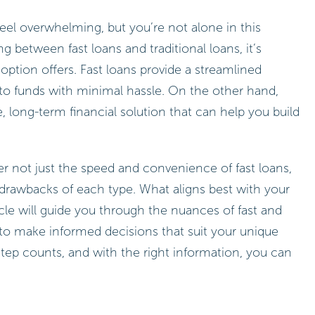
eel overwhelming, but you’re not alone in this
 between fast loans and traditional loans, it’s
option offers. Fast loans provide a streamlined
to funds with minimal hassle. On the other hand,
e, long-term financial solution that can help you build
r not just the speed and convenience of fast loans,
d drawbacks of each type. What aligns best with your
icle will guide you through the nuances of fast and
to make informed decisions that suit your unique
ep counts, and with the right information, you can