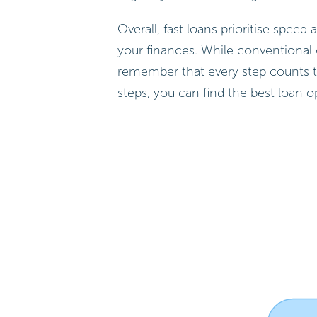
Overall, fast loans prioritise spe
your finances. While conventional 
remember that every step counts 
steps, you can find the best loan o