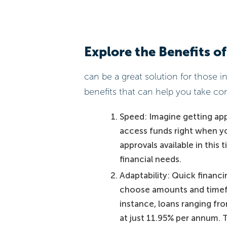
Explore the Benefits of
can be a great solution for those i
benefits that can help you take con
Speed: Imagine getting app
access funds right when yo
approvals available in this
financial needs.
Adaptability: Quick financ
choose amounts and timefra
instance, loans ranging fro
at just 11.95% per annum. Th