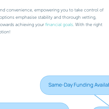
ed and convenience, empowering you to take control of
options emphasise stability and thorough vetting,
towards achieving your
financial goals
. With the right
ption!