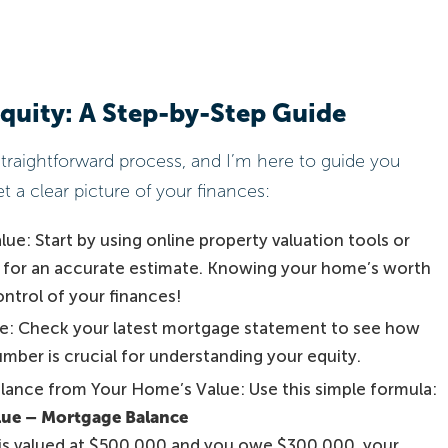
quity: A Step-by-Step Guide
straightforward process, and I’m here to guide you
t a clear picture of your finances:
e: Start by using online property valuation tools or
t for an accurate estimate. Knowing your home’s worth
control of your finances!
e: Check your latest mortgage statement to see how
mber is crucial for understanding your equity.
lance from Your Home’s Value: Use this simple formula:
lue – Mortgage Balance
 is valued at $500,000 and you owe $300,000, your