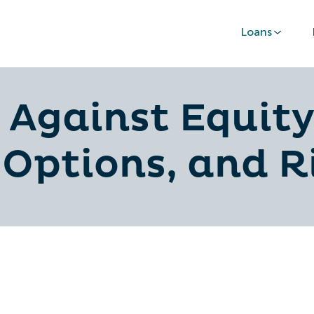
Loans
Against Equity
 Options, and R