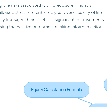
g the risks associated with foreclosure. Financial
lleviate stress and enhance your overall quality of life.
 leveraged their assets for significant improvements
ing the positive outcomes of taking informed action.