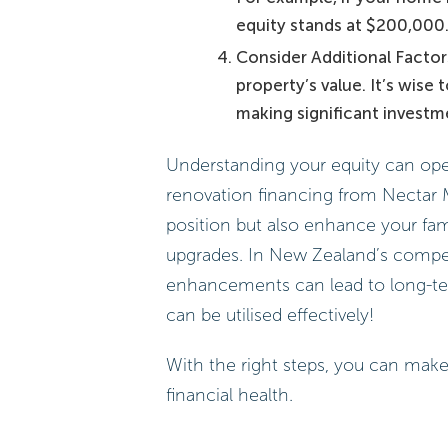
equity stands at $200,000.
Consider Additional Facto
property’s value. It’s wise 
making significant investm
Understanding your equity can open
renovation financing from Nectar 
position but also enhance your fam
upgrades. In New Zealand’s compet
enhancements can lead to long-ter
can be utilised effectively!
With the right steps, you can make
financial health.