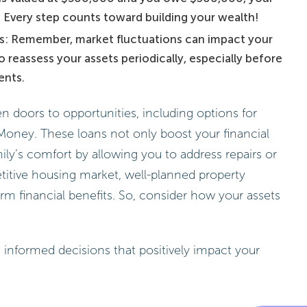
 Every step counts toward building your wealth!
rs: Remember, market fluctuations can impact your
to reassess your assets periodically, especially before
ents.
 doors to opportunities, including options for
Money. These loans not only boost your financial
ily’s comfort by allowing you to address repairs or
itive housing market, well-planned property
m financial benefits. So, consider how your assets
 informed decisions that positively impact your