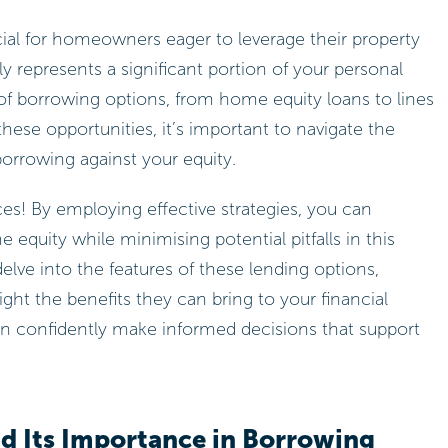
ial for homeowners eager to leverage their property
nly represents a significant portion of your personal
 of borrowing options, from home equity loans to lines
these opportunities, it’s important to navigate the
borrowing against your equity.
ces! By employing effective strategies, you can
equity while minimising potential pitfalls in this
delve into the features of these lending options,
ight the benefits they can bring to your financial
can confidently make informed decisions that support
d Its Importance in Borrowing