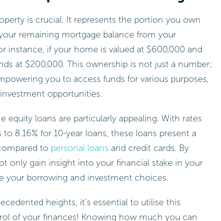
perty is crucial. It represents the portion you own
g your remaining mortgage balance from your
or instance, if your home is valued at $600,000 and
ds at $200,000. This ownership is not just a number;
 empowering you to access funds for various purposes,
 investment opportunities.
equity loans are particularly appealing. With rates
 to 8.16% for 10-year loans, these loans present a
 compared to
personal loans
and credit cards. By
only gain insight into your financial stake in your
ence your borrowing and investment choices.
cedented heights, it’s essential to utilise this
trol of your finances! Knowing how much you can