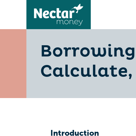
Borrowing 
Calculate,
Introduction