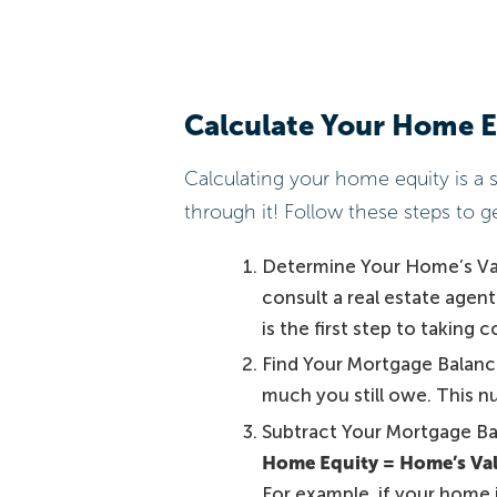
Calculate Your Home E
Calculating your home equity is a 
through it! Follow these steps to ge
Determine Your Home’s Valu
consult a real estate agen
is the first step to taking 
Find Your Mortgage Balanc
much you still owe. This nu
Subtract Your Mortgage Ba
Home Equity = Home’s Va
For example, if your home