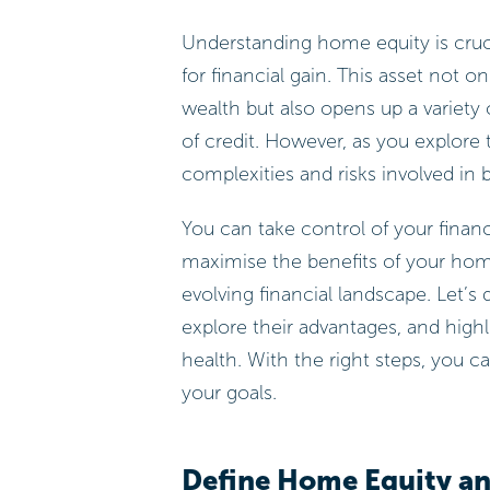
Understanding home equity is cruc
for financial gain. This asset not o
wealth but also opens up a variety
of credit. However, as you explore 
complexities and risks involved in 
You can take control of your finan
maximise the benefits of your home 
evolving financial landscape. Let’s 
explore their advantages, and highl
health. With the right steps, you 
your goals.
Define Home Equity an