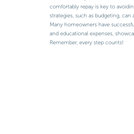
comfortably repay is key to avoidin
strategies, such as budgeting, can a
Many homeowners have successfully
and educational expenses, showcas
Remember, every step counts!