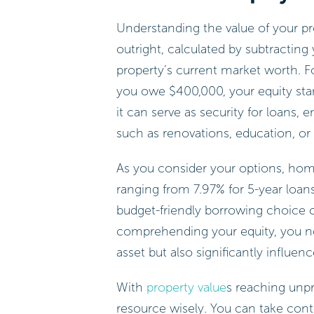
Understanding the value of your pro
outright, calculated by subtractin
property’s current market worth. F
you owe $400,000, your equity stan
it can serve as security for loans,
such as renovations, education, or
As you consider your options, home 
ranging from 7.97% for 5-year loans
budget-friendly borrowing choice
comprehending your equity, you not 
asset but also significantly influ
With
property value
s reaching unpre
resource wisely. You can take con