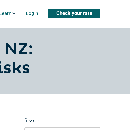
Learn
Login
Check your rate
 NZ:
isks
Search