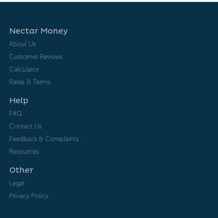
Nectar Money
About Us
Customer Reviews
Calculator
Rates & Terms
Help
FAQ
Contact Us
Feedback & Complaints
Resources
Other
Legal
Privacy Policy