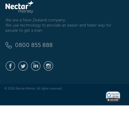
We are a New Zealand company.
We use technology to provide an easier and faster way for
people to get a loan.
0800 855 888
© 2026 Nectar Money. All rights reserved.