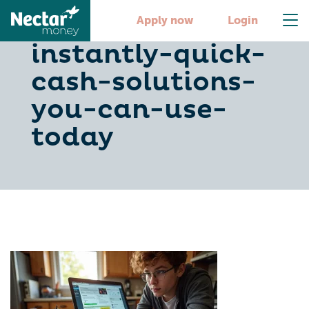
earn-500-
Apply now
Login
instantly-quick-
cash-solutions-
you-can-use-
today