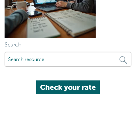
Search
Check your rate