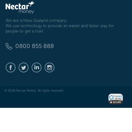
We are a New Zealand company.
We use technology to provide an easier and faster way for
people to get a loan.
0800 855 888
© 2026 Nectar Money. All rights reserved.