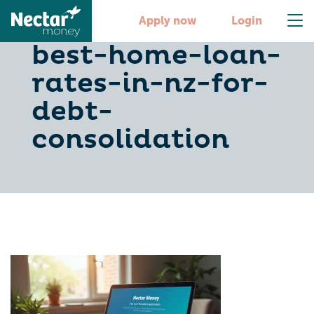
discover-the-
Apply now
Login
best-home-loan-
rates-in-nz-for-
debt-
consolidation