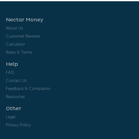
Nectar Money
About Us
Customer Reviews
Calculator
Rates & Terms
Help
FAQ
Contact Us
Feedback & Complaints
Resources
Other
Legal
Privacy Policy