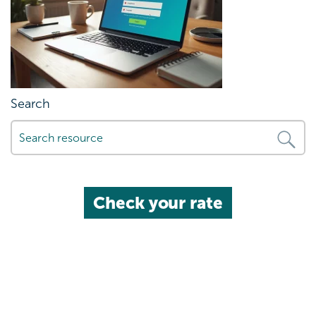
Search
Check your rate