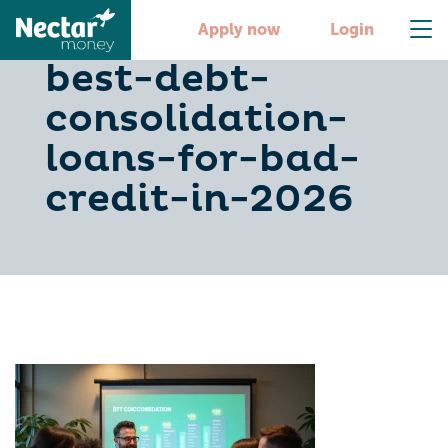
discover-the-
Apply now
Login
best-debt-
consolidation-
loans-for-bad-
credit-in-2026