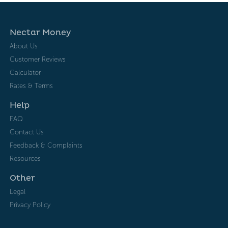
Nectar Money
About Us
Customer Reviews
Calculator
Rates & Terms
Help
FAQ
Contact Us
Feedback & Complaints
Resources
Other
Legal
Privacy Policy