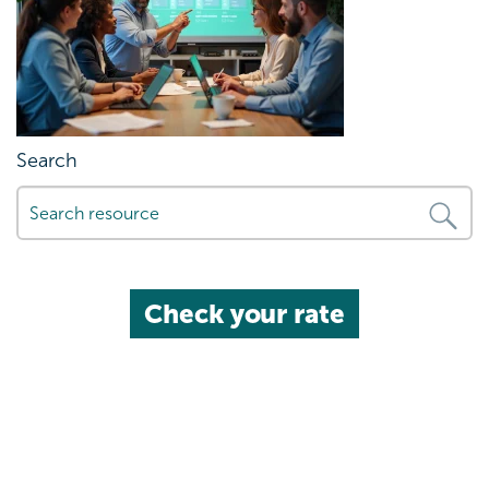
Search
Check your rate