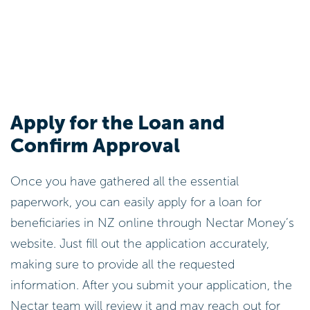
Apply for the Loan and
Confirm Approval
Once you have gathered all the essential
paperwork, you can easily apply for a loan for
beneficiaries in NZ online through Nectar Money’s
website. Just fill out the application accurately,
making sure to provide all the requested
information. After you submit your application, the
Nectar team will review it and may reach out for