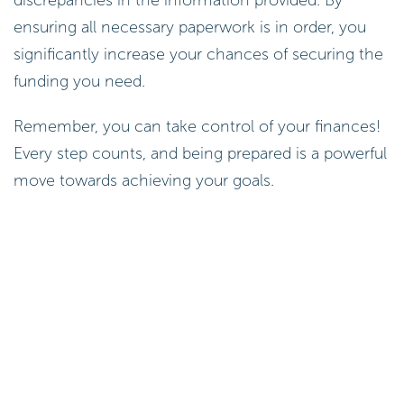
ensuring all necessary paperwork is in order, you
significantly increase your chances of securing the
funding you need.
Remember, you can take control of your finances!
Every step counts, and being prepared is a powerful
move towards achieving your goals.