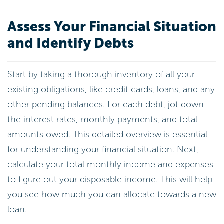
Assess Your Financial Situation
and Identify Debts
Start by taking a thorough inventory of all your
existing obligations, like credit cards, loans, and any
other pending balances. For each debt, jot down
the interest rates, monthly payments, and total
amounts owed. This detailed overview is essential
for understanding your financial situation. Next,
calculate your total monthly income and expenses
to figure out your disposable income. This will help
you see how much you can allocate towards a new
loan.