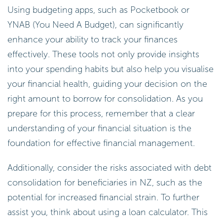
Using budgeting apps, such as Pocketbook or
YNAB (You Need A Budget), can significantly
enhance your ability to track your finances
effectively. These tools not only provide insights
into your spending habits but also help you visualise
your financial health, guiding your decision on the
right amount to borrow for consolidation. As you
prepare for this process, remember that a clear
understanding of your financial situation is the
foundation for effective financial management.
Additionally, consider the risks associated with debt
consolidation for beneficiaries in NZ, such as the
potential for increased financial strain. To further
assist you, think about using a loan calculator. This