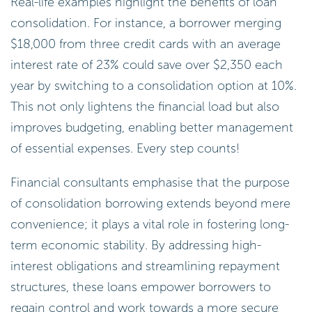
Real-life examples highlight the benefits of loan
consolidation. For instance, a borrower merging
$18,000 from three credit cards with an average
interest rate of 23% could save over $2,350 each
year by switching to a consolidation option at 10%.
This not only lightens the financial load but also
improves budgeting, enabling better management
of essential expenses. Every step counts!
Financial consultants emphasise that the purpose
of consolidation borrowing extends beyond mere
convenience; it plays a vital role in fostering long-
term economic stability. By addressing high-
interest obligations and streamlining repayment
structures, these loans empower borrowers to
regain control and work towards a more secure