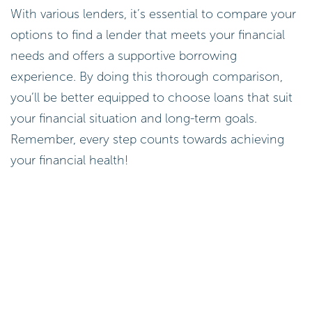
With various lenders, it’s essential to compare your
options to find a lender that meets your financial
needs and offers a supportive borrowing
experience. By doing this thorough comparison,
you’ll be better equipped to choose loans that suit
your financial situation and long-term goals.
Remember, every step counts towards achieving
your financial health!