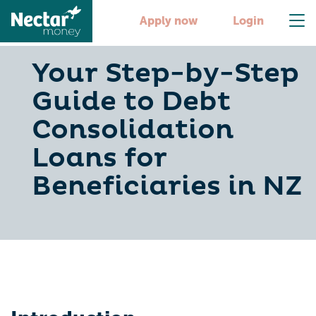
Apply now
Login
Your Step-by-Step
Guide to Debt
Consolidation
Loans for
Beneficiaries in NZ