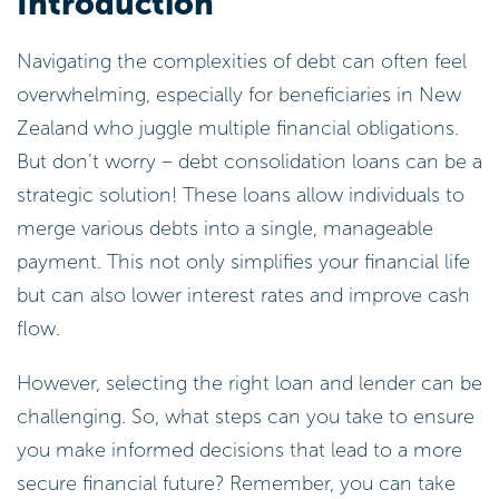
Introduction
Navigating the complexities of debt can often feel
overwhelming, especially for beneficiaries in New
Zealand who juggle multiple financial obligations.
But don’t worry – debt consolidation loans can be a
strategic solution! These loans allow individuals to
merge various debts into a single, manageable
payment. This not only simplifies your financial life
but can also lower interest rates and improve cash
flow.
However, selecting the right loan and lender can be
challenging. So, what steps can you take to ensure
you make informed decisions that lead to a more
secure financial future? Remember, you can take