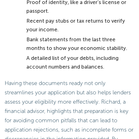
Proof of identity, like a driver’s license or
passport.
Recent pay stubs or tax returns to verify
your income.
Bank statements from the last three
months to show your economic stability.
A detailed list of your debts, including
account numbers and balances.
Having these documents ready not only
streamlines your application but also helps lenders
assess your eligibility more effectively. Richard, a
financial advisor, highlights that preparation is key
for avoiding common pitfalls that can lead to
application rejections, such as incomplete forms or
discrepancies in the information provided. By