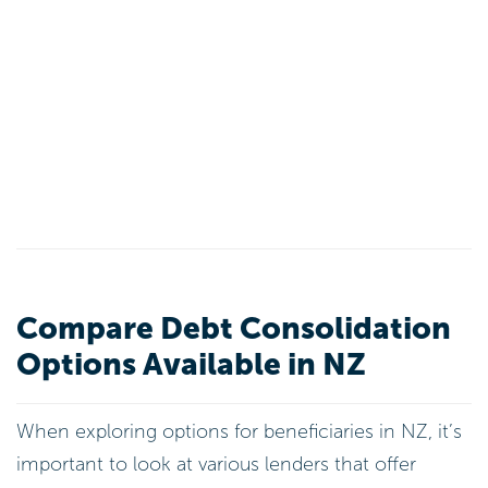
Compare Debt Consolidation
Options Available in NZ
When exploring options for beneficiaries in NZ, it’s
important to look at various lenders that offer