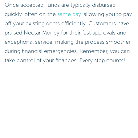
Once accepted, funds are typically disbursed
quickly, often on the
same day
, allowing you to pay
off your existing debts efficiently. Customers have
praised Nectar Money for their fast approvals and
exceptional service, making the process smoother
during financial emergencies. Remember, you can
take control of your finances! Every step counts!