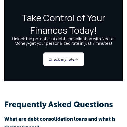
Frequently Asked Questions
What are debt consolidation loans and what is