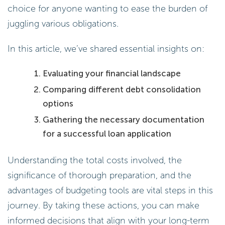
choice for anyone wanting to ease the burden of
juggling various obligations.
In this article, we’ve shared essential insights on:
Evaluating your financial landscape
Comparing different debt consolidation
options
Gathering the necessary documentation
for a successful loan application
Understanding the total costs involved, the
significance of thorough preparation, and the
advantages of budgeting tools are vital steps in this
journey. By taking these actions, you can make
informed decisions that align with your long-term