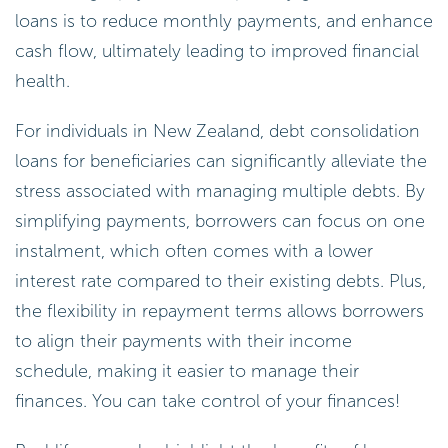
loans is to reduce monthly payments, and enhance
cash flow, ultimately leading to improved financial
health.
For individuals in New Zealand, debt consolidation
loans for beneficiaries can significantly alleviate the
stress associated with managing multiple debts. By
simplifying payments, borrowers can focus on one
instalment, which often comes with a lower
interest rate compared to their existing debts. Plus,
the flexibility in repayment terms allows borrowers
to align their payments with their income
schedule, making it easier to manage their
finances. You can take control of your finances!