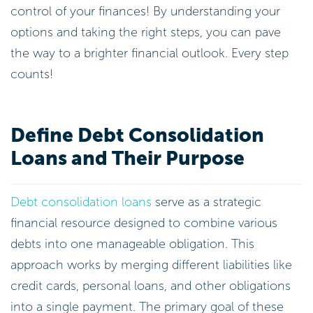
control of your finances! By understanding your
options and taking the right steps, you can pave
the way to a brighter financial outlook. Every step
counts!
Define Debt Consolidation
Loans and Their Purpose
Debt consolidation loans
serve as a strategic
financial resource designed to combine various
debts into one manageable obligation. This
approach works by merging different liabilities like
credit cards, personal loans, and other obligations
into a single payment. The primary goal of these