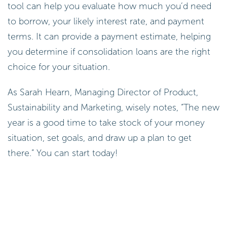
tool can help you evaluate how much you’d need
to borrow, your likely interest rate, and payment
terms. It can provide a payment estimate, helping
you determine if consolidation loans are the right
choice for your situation.
As Sarah Hearn, Managing Director of Product,
Sustainability and Marketing, wisely notes, “The new
year is a good time to take stock of your money
situation, set goals, and draw up a plan to get
there.” You can start today!