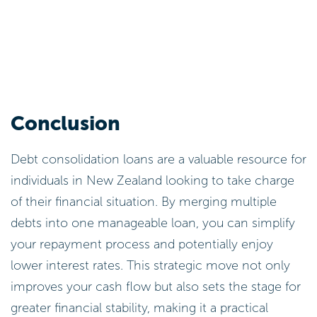
Conclusion
Debt consolidation loans are a valuable resource for
individuals in New Zealand looking to take charge
of their financial situation. By merging multiple
debts into one manageable loan, you can simplify
your repayment process and potentially enjoy
lower interest rates. This strategic move not only
improves your cash flow but also sets the stage for
greater financial stability, making it a practical