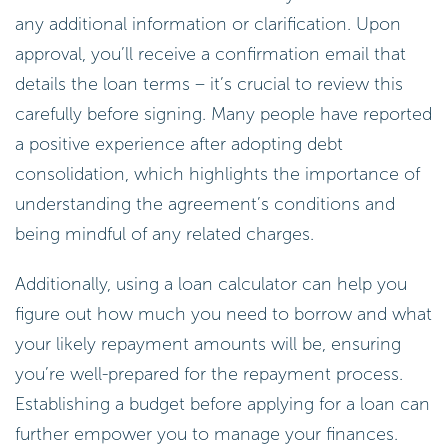
any additional information or clarification. Upon
approval, you’ll receive a confirmation email that
details the loan terms – it’s crucial to review this
carefully before signing. Many people have reported
a positive experience after adopting debt
consolidation, which highlights the importance of
understanding the agreement’s conditions and
being mindful of any related charges.
Additionally, using a loan calculator can help you
figure out how much you need to borrow and what
your likely repayment amounts will be, ensuring
you’re well-prepared for the repayment process.
Establishing a budget before applying for a loan can
further empower you to manage your finances.