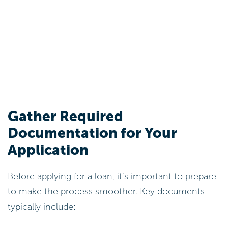
Gather Required
Documentation for Your
Application
Before applying for a loan, it’s important to prepare
to make the process smoother. Key documents
typically include: