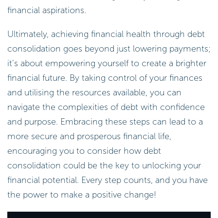
financial aspirations.
Ultimately, achieving financial health through debt
consolidation goes beyond just lowering payments;
it’s about empowering yourself to create a brighter
financial future. By taking control of your finances
and utilising the resources available, you can
navigate the complexities of debt with confidence
and purpose. Embracing these steps can lead to a
more secure and prosperous financial life,
encouraging you to consider how debt
consolidation could be the key to unlocking your
financial potential. Every step counts, and you have
the power to make a positive change!