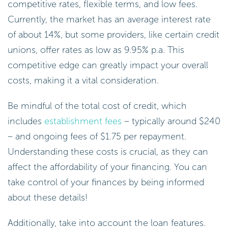
competitive rates, flexible terms, and low fees.
Currently, the market has an average interest rate
of about 14%, but some providers, like certain credit
unions, offer rates as low as 9.95% p.a. This
competitive edge can greatly impact your overall
costs, making it a vital consideration.
Be mindful of the total cost of credit, which
includes
establishment fees
– typically around $240
– and ongoing fees of $1.75 per repayment.
Understanding these costs is crucial, as they can
affect the affordability of your financing. You can
take control of your finances by being informed
about these details!
Additionally, take into account the loan features.