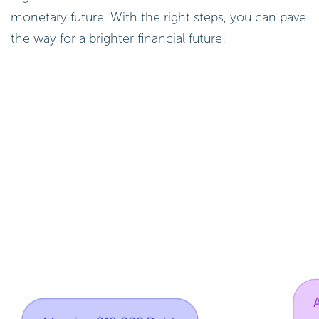
monetary future. With the right steps, you can pave
the way for a brighter financial future!