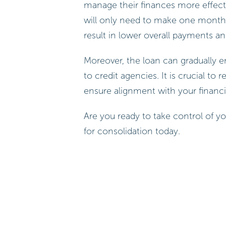
manage their finances more effectiv
will only need to make one monthl
result in lower overall payments and
Moreover, the loan can gradually e
to credit agencies. It is crucial to 
ensure alignment with your financia
Are you ready to take control of yo
for consolidation today.