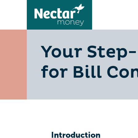
Your Step-
for Bill Co
Introduction