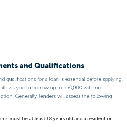
ments and Qualifications
qualifications for a loan is essential before applying.
 allows you to borrow up to $30,000 with no
ption. Generally, lenders will assess the following
nts must be at least 18 years old and a resident or