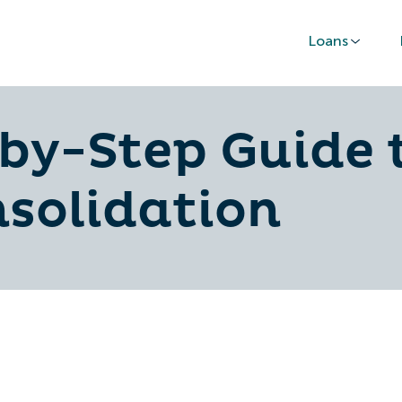
Loans
by-Step Guide 
nsolidation