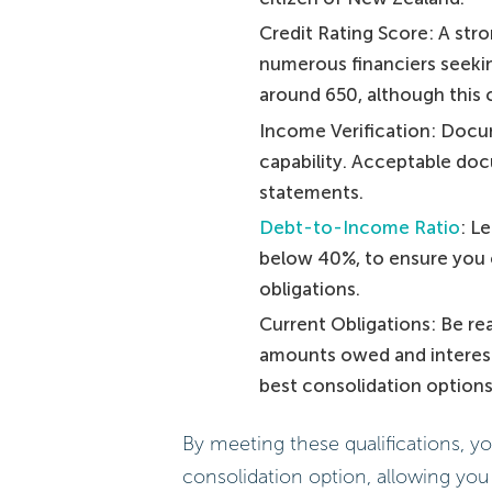
Credit Rating Score: A stro
numerous financiers seekin
around 650, although this c
Income Verification: Docu
capability. Acceptable doc
statements.
Debt-to-Income Ratio
: L
below 40%, to ensure you 
obligations.
Current Obligations: Be re
amounts owed and interest r
best consolidation options 
By meeting these qualifications, y
consolidation option, allowing you