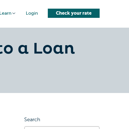
Learn
Login
Check your rate
to a Loan
Search