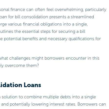
sonal finance can often feel overwhelming, particularly
an for bill consolidation presents a streamlined
rge various financial obligations into a single,
ines the essential steps for securing a bill
 potential benefits and necessary qualifications for
 what challenges might borrowers encounter in this
vely overcome them?
lidation Loans
 a solution to combine multiple debts into a single
 and potentially lowering interest rates. Borrowers can