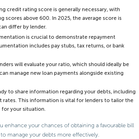
ng credit rating score is generally necessary, with
g scores above 600. In 2025, the average score is
an differ by lender.
mentation is crucial to demonstrate repayment
umentation includes pay stubs, tax returns, or bank
enders will evaluate your ratio, which should ideally be
can manage new loan payments alongside existing
ady to share information regarding your debts, including
ates. This information is vital for lenders to tailor the
for your situation.
ou enhance your chances of obtaining a favourable bill
 to manage your debts more effectively.