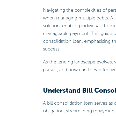
Navigating the complexities of per
when managing multiple debts. A lo
solution, enabling individuals to me
manageable payment. This guide outl
consolidation loan, emphasising the
success.
As the lending landscape evolves,
pursuit, and how can they effecti
Understand Bill Conso
A bill consolidation loan serves as
obligation, streamlining repayment