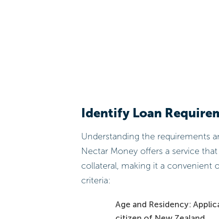
Identify Loan Require
Understanding the requirements and 
Nectar Money offers a service that
collateral, making it a convenient o
criteria:
Age and Residency: Applica
citizen of New Zealand.