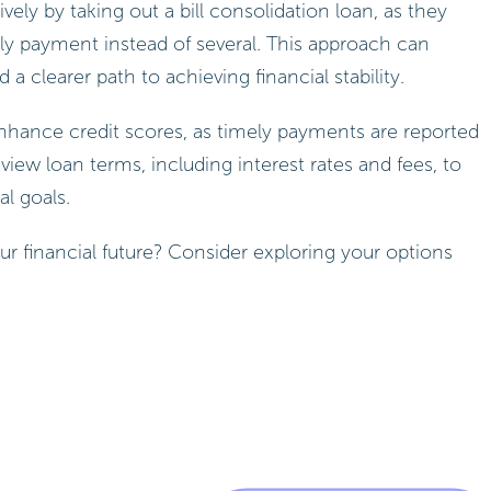
ely by taking out a bill consolidation loan, as they
y payment instead of several. This approach can
 a clearer path to achieving financial stability.
nhance credit scores, as timely payments are reported
review loan terms, including interest rates and fees, to
l goals.
ur financial future? Consider exploring your options