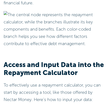
financial future.
Access and Input Data into the
Repayment Calculator
To effectively use a repayment calculator, you can
start by accessing a tool, like those offered by
Nectar Money. Here’s how to input your data: