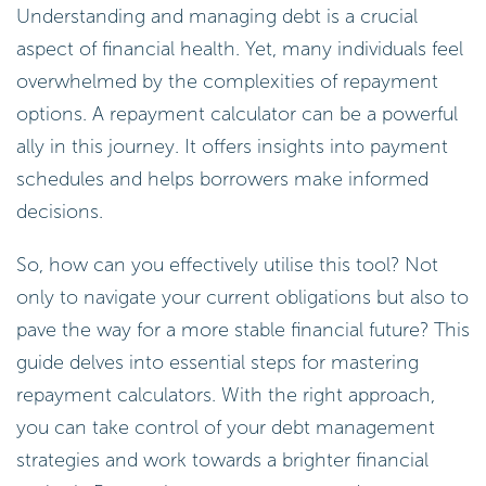
Understanding and managing debt is a crucial
aspect of financial health. Yet, many individuals feel
overwhelmed by the complexities of repayment
options. A repayment calculator can be a powerful
ally in this journey. It offers insights into payment
schedules and helps borrowers make informed
decisions.
So, how can you effectively utilise this tool? Not
only to navigate your current obligations but also to
pave the way for a more stable financial future? This
guide delves into essential steps for mastering
repayment calculators. With the right approach,
you can take control of your debt management
strategies and work towards a brighter financial