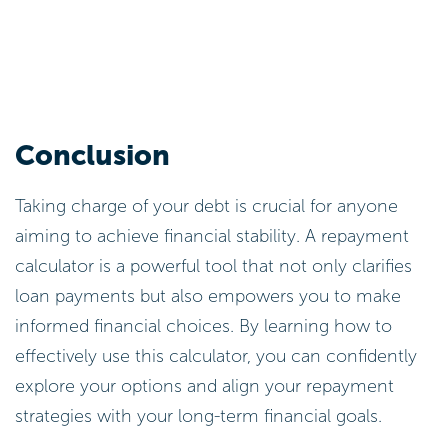
Conclusion
Taking charge of your debt is crucial for anyone
aiming to achieve financial stability. A repayment
calculator is a powerful tool that not only clarifies
loan payments but also empowers you to make
informed financial choices. By learning how to
effectively use this calculator, you can confidently
explore your options and align your repayment
strategies with your long-term financial goals.