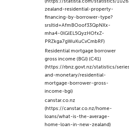
(https://statista.com/statistics/10
zealand-residential-property-
financing-by-borrower-type?
srsltid=AfmBOoof33QpNXx-
mha4-0lGlEL5QyzHOfxZ-
PRZkga7gWuKuCvCmbRF)
Residential mortgage borrower
gross income (BGI) (C41)
(https://rbnz.govt.nz/statistics/seri
and-monetary/residential-
mortgage-borrower-gross-
income-bgi)
canstar.co.nz
(https://canstar.co.nz/home-
loans/what-is-the-average-
home-loan-in-new-zealand)