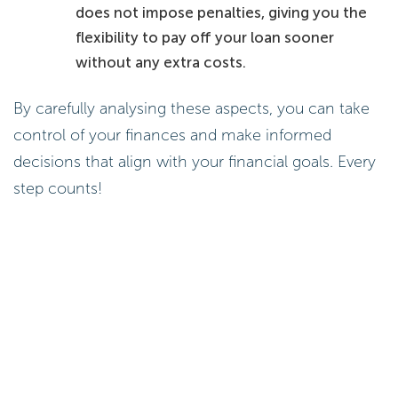
does not impose penalties, giving you the
flexibility to pay off your loan sooner
without any extra costs.
By carefully analysing these aspects, you can take
control of your finances and make informed
decisions that align with your financial goals. Every
step counts!