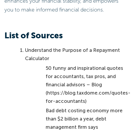
enhances your financial stability, and empowers
you to make informed financial decisions.
List of Sources
Understand the Purpose of a Repayment
Calculator
50 funny and inspirational quotes
for accountants, tax pros, and
financial advisors – Blog
(https://blog.taxdome.com/quotes-
for-accountants)
Bad debt costing economy more
than $2 billion a year, debt
management firm says