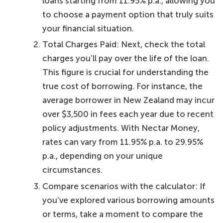
loans starting from 11.95% p.a., allowing you
to choose a payment option that truly suits
your financial situation.
Total Charges Paid: Next, check the total
charges you’ll pay over the life of the loan.
This figure is crucial for understanding the
true cost of borrowing. For instance, the
average borrower in New Zealand may incur
over $3,500 in fees each year due to recent
policy adjustments. With Nectar Money,
rates can vary from 11.95% p.a. to 29.95%
p.a., depending on your unique
circumstances.
Compare scenarios with the calculator: If
you’ve explored various borrowing amounts
or terms, take a moment to compare the