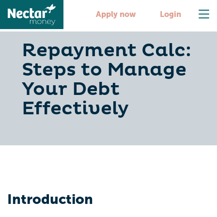
Apply now
Login
Repayment Calc:
Steps to Manage
Your Debt
Effectively
Introduction