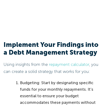
Implement Your Findings into
a Debt Management Strategy
Using insights from the
repayment calculator
, you
can create a solid strategy that works for you:
Budgeting: Start by designating specific
funds for your monthly repayments. It’s
essential to ensure your budget
accommodates these payments without