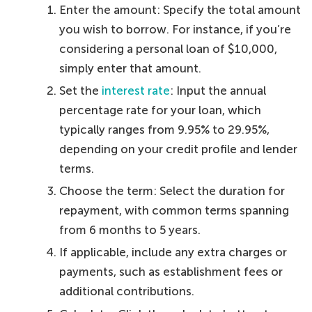
Enter the amount: Specify the total amount
you wish to borrow. For instance, if you’re
considering a personal loan of $10,000,
simply enter that amount.
Set the
interest rate
: Input the annual
percentage rate for your loan, which
typically ranges from 9.95% to 29.95%,
depending on your credit profile and lender
terms.
Choose the term: Select the duration for
repayment, with common terms spanning
from 6 months to 5 years.
If applicable, include any extra charges or
payments, such as establishment fees or
additional contributions.