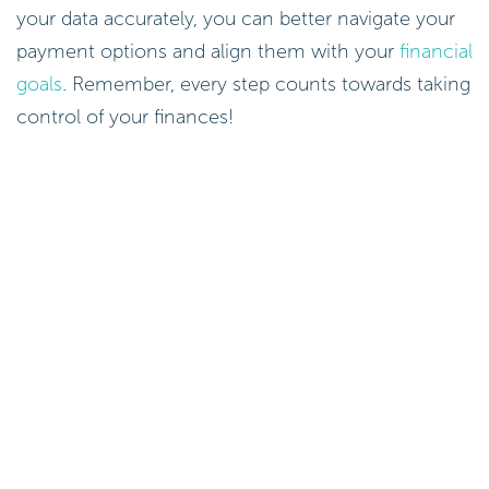
your data accurately, you can better navigate your
payment options and align them with your
financial
goals
. Remember, every step counts towards taking
control of your finances!