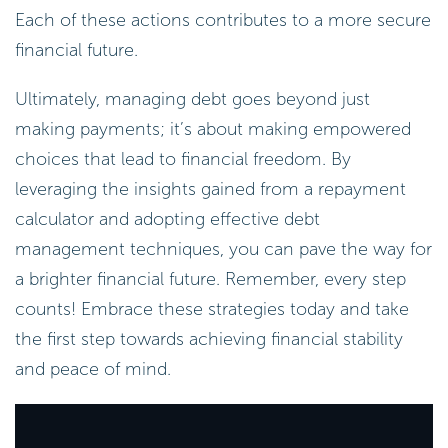
Each of these actions contributes to a more secure
financial future.
Ultimately, managing debt goes beyond just
making payments; it’s about making empowered
choices that lead to financial freedom. By
leveraging the insights gained from a repayment
calculator and adopting effective debt
management techniques, you can pave the way for
a brighter financial future. Remember, every step
counts! Embrace these strategies today and take
the first step towards achieving financial stability
and peace of mind.