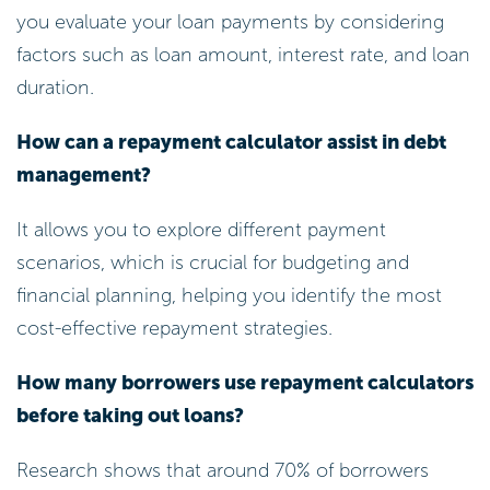
you evaluate your loan payments by considering
factors such as loan amount, interest rate, and loan
duration.
How can a repayment calculator assist in debt
management?
It allows you to explore different payment
scenarios, which is crucial for budgeting and
financial planning, helping you identify the most
cost-effective repayment strategies.
How many borrowers use repayment calculators
before taking out loans?
Research shows that around 70% of borrowers