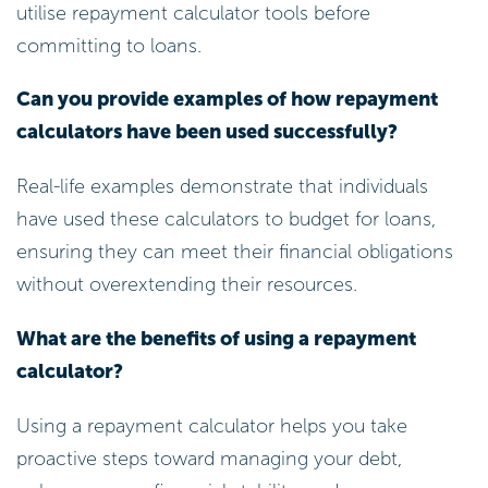
utilise repayment calculator tools before
committing to loans.
Can you provide examples of how repayment
calculators have been used successfully?
Real-life examples demonstrate that individuals
have used these calculators to budget for loans,
ensuring they can meet their financial obligations
without overextending their resources.
What are the benefits of using a repayment
calculator?
Using a repayment calculator helps you take
proactive steps toward managing your debt,