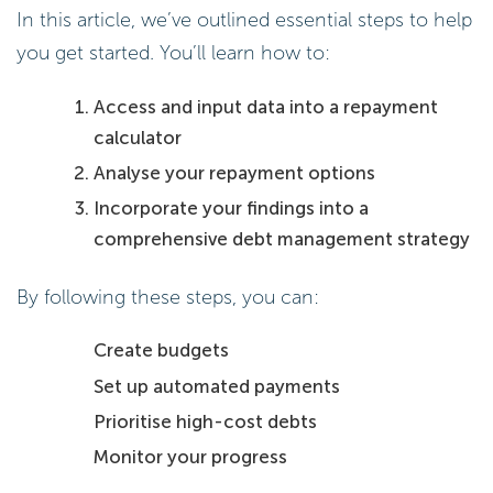
In this article, we’ve outlined essential steps to help
you get started. You’ll learn how to:
Access and input data into a repayment
calculator
Analyse your repayment options
Incorporate your findings into a
comprehensive debt management strategy
By following these steps, you can:
Create budgets
Set up automated payments
Prioritise high-cost debts
Monitor your progress