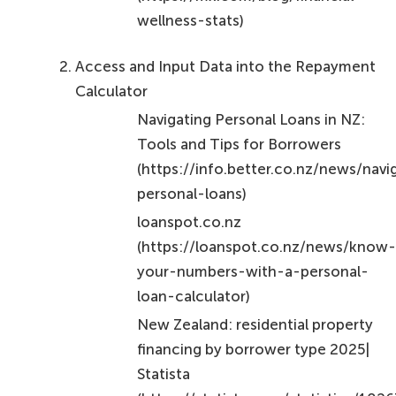
wellness-stats)
Access and Input Data into the Repayment
Calculator
Navigating Personal Loans in NZ:
Tools and Tips for Borrowers
(https://info.better.co.nz/news/navi
personal-loans)
loanspot.co.nz
(https://loanspot.co.nz/news/know
your-numbers-with-a-personal-
loan-calculator)
New Zealand: residential property
financing by borrower type 2025|
Statista