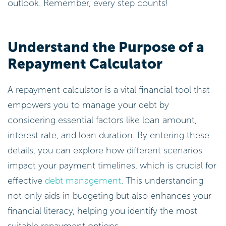
outlook. Remember, every step counts!
Understand the Purpose of a
Repayment Calculator
A repayment calculator is a vital financial tool that
empowers you to manage your debt by
considering essential factors like loan amount,
interest rate, and loan duration. By entering these
details, you can explore how different scenarios
impact your payment timelines, which is crucial for
effective
debt management
. This understanding
not only aids in budgeting but also enhances your
financial literacy, helping you identify the most
suitable repayment options.