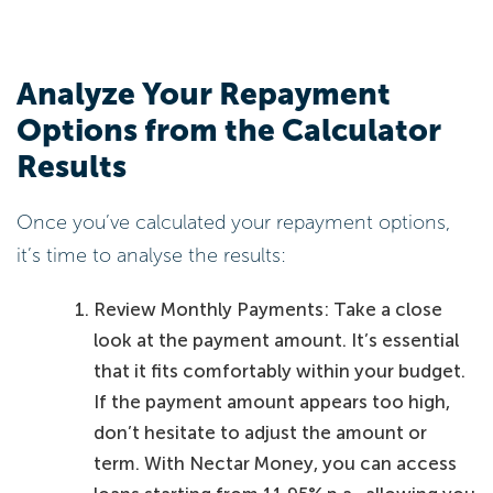
Analyze Your Repayment
Options from the Calculator
Results
Once you’ve calculated your repayment options,
it’s time to analyse the results:
Review Monthly Payments: Take a close
look at the payment amount. It’s essential
that it fits comfortably within your budget.
If the payment amount appears too high,
don’t hesitate to adjust the amount or
term. With Nectar Money, you can access