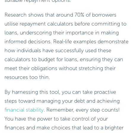
Research shows that around 70% of borrowers
utilise repayment calculators before committing to
loans, underscoring their importance in making
informed decisions. Real-life examples demonstrate
how individuals have successfully used these
calculators to budget for loans, ensuring they can
meet their obligations without stretching their
resources too thin.
By harnessing this tool, you can take proactive
steps toward managing your debt and achieving
financial stability
. Remember, every step counts!
You have the power to take control of your
finances and make choices that lead to a brighter