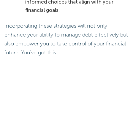
informed choices that align with your
financial goals.
Incorporating these strategies will not only
enhance your ability to manage debt effectively but
also empower you to take control of your financial
future. You’ve got this!