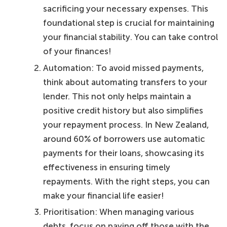
sacrificing your necessary expenses. This
foundational step is crucial for maintaining
your financial stability. You can take control
of your finances!
Automation: To avoid missed payments,
think about automating transfers to your
lender. This not only helps maintain a
positive credit history but also simplifies
your repayment process. In New Zealand,
around 60% of borrowers use automatic
payments for their loans, showcasing its
effectiveness in ensuring timely
repayments. With the right steps, you can
make your financial life easier!
Prioritisation: When managing various
debts, focus on paying off those with the