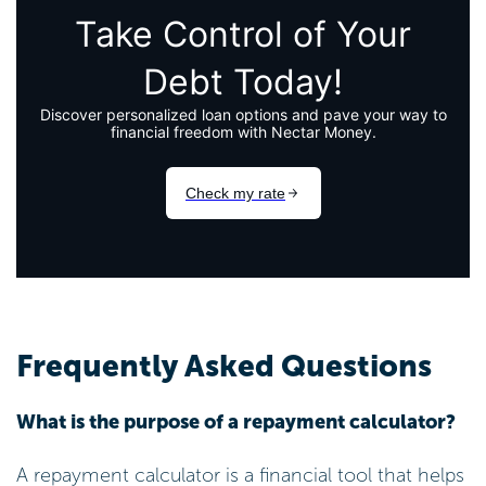
Frequently Asked Questions
What is the purpose of a repayment calculator?
A repayment calculator is a financial tool that helps