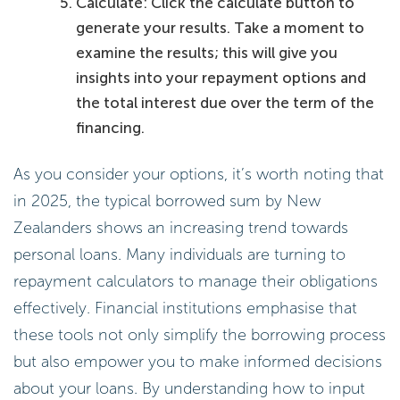
Calculate: Click the calculate button to
generate your results. Take a moment to
examine the results; this will give you
insights into your repayment options and
the total interest due over the term of the
financing.
As you consider your options, it’s worth noting that
in 2025, the typical borrowed sum by New
Zealanders shows an increasing trend towards
personal loans. Many individuals are turning to
repayment calculators to manage their obligations
effectively. Financial institutions emphasise that
these tools not only simplify the borrowing process
but also empower you to make informed decisions
about your loans. By understanding how to input