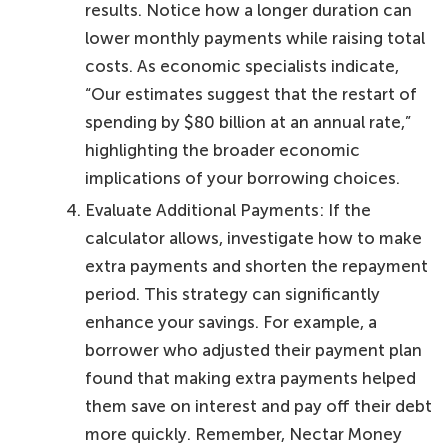
results. Notice how a longer duration can
lower monthly payments while raising total
costs. As economic specialists indicate,
“Our estimates suggest that the restart of
spending by $80 billion at an annual rate,”
highlighting the broader economic
implications of your borrowing choices.
Evaluate Additional Payments: If the
calculator allows, investigate how to make
extra payments and shorten the repayment
period. This strategy can significantly
enhance your savings. For example, a
borrower who adjusted their payment plan
found that making extra payments helped
them save on interest and pay off their debt
more quickly. Remember, Nectar Money