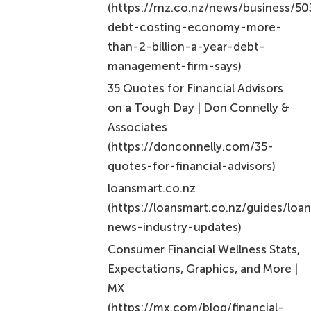
(https://rnz.co.nz/news/business/5
debt-costing-economy-more-
than-2-billion-a-year-debt-
management-firm-says)
35 Quotes for Financial Advisors
on a Tough Day | Don Connelly &
Associates
(https://donconnelly.com/35-
quotes-for-financial-advisors)
loansmart.co.nz
(https://loansmart.co.nz/guides/loa
news-industry-updates)
Consumer Financial Wellness Stats,
Expectations, Graphics, and More |
MX
(https://mx.com/blog/financial-