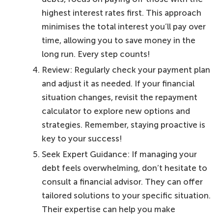
highest interest rates first. This approach
minimises the total interest you’ll pay over
time, allowing you to save money in the
long run. Every step counts!
Review: Regularly check your payment plan
and adjust it as needed. If your financial
situation changes, revisit the repayment
calculator to explore new options and
strategies. Remember, staying proactive is
key to your success!
Seek Expert Guidance: If managing your
debt feels overwhelming, don’t hesitate to
consult a financial advisor. They can offer
tailored solutions to your specific situation.
Their expertise can help you make